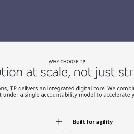
WHY CHOOSE TP
tion at scale, not just st
ns, TP delivers an integrated digital core. We combi
under a single accountability model to accelerate 
Built for agility