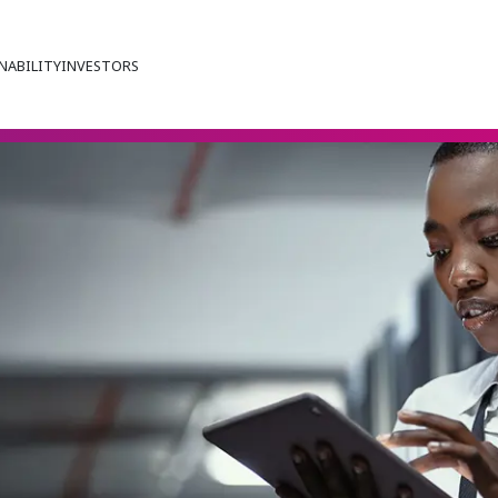
NABILITY
INVESTORS