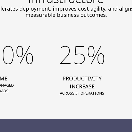
elerates deployment, improves cost agility, and ali
measurable business outcomes.
00%
25%
IME
PRODUCTIVITY
ANAGED
INCREASE
OADS
ACROSS IT OPERATIONS