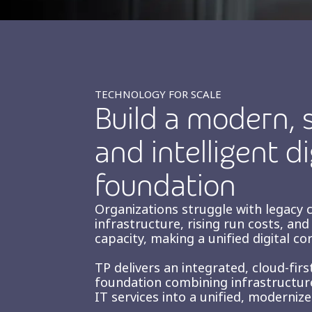
TECHNOLOGY FOR SCALE
Build a modern, s
and intelligent di
foundation
Organizations struggle with legacy 
infrastructure, rising run costs, an
capacity, making a unified digital cor
TP delivers an integrated, cloud-fir
foundation combining infrastructure
IT services into a unified, moderniz