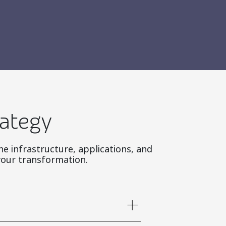
rategy
ne infrastructure, applications, and
your transformation.