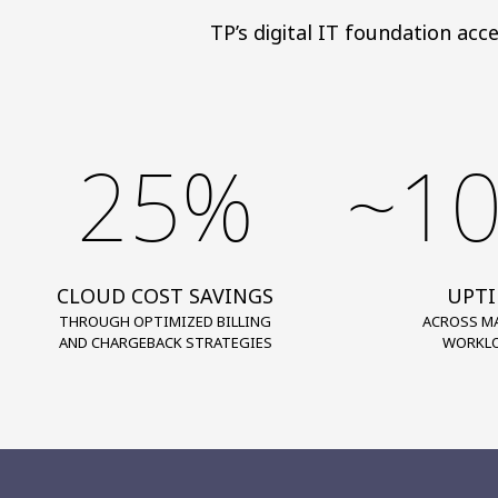
TP’s digital IT foundation acc
25%
~1
CLOUD COST SAVINGS
UPT
THROUGH OPTIMIZED BILLING
ACROSS M
AND CHARGEBACK STRATEGIES
WORKL