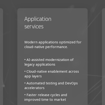
Application
services
Modern applications optimized for
cloud-native performance.
• AI-assisted modernization of
legacy applications
• Cloud-native enablement across
app layers
• Automated testing and DevOps
accelerators
• Faster release cycles and
improved time to market