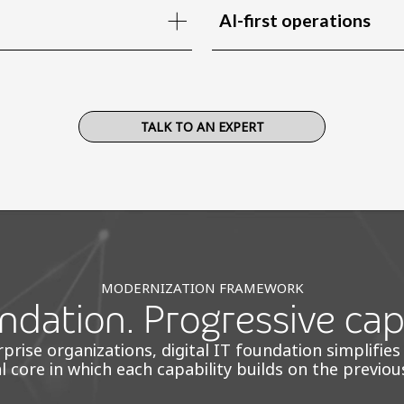
AI-first operations
TALK TO AN EXPERT
MODERNIZATION FRAMEWORK
dation. Progressive capa
ise organizations, digital IT foundation simplifies
al core in which each capability builds on the previou