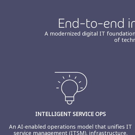
End-to-end in
A modernized digital IT foundation
of tech
INTELLIGENT SERVICE OPS
An AI‑enabled operations model that unifies IT
service management (ITSM), infrastructure,