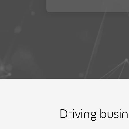
Driving busi