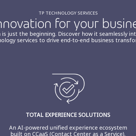
TP TECHNOLOGY SERVICES
novation for your busin
 is just the beginning. Discover how it seamlessly in
nology services to drive end-to-end business transfo
TOTAL EXPERIENCE SOLUTIONS
An AI-powered unified experience ecosystem
built on CCaaS (Contact Center as a Service),