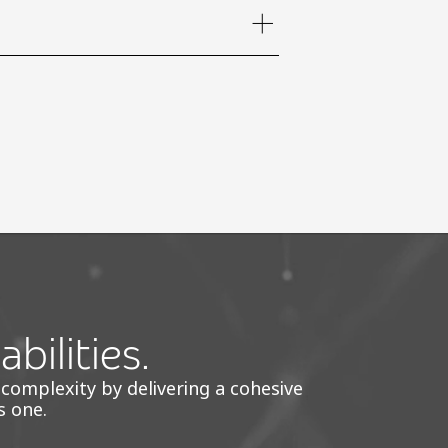
bilities.
 complexity by delivering a cohesive
s one.