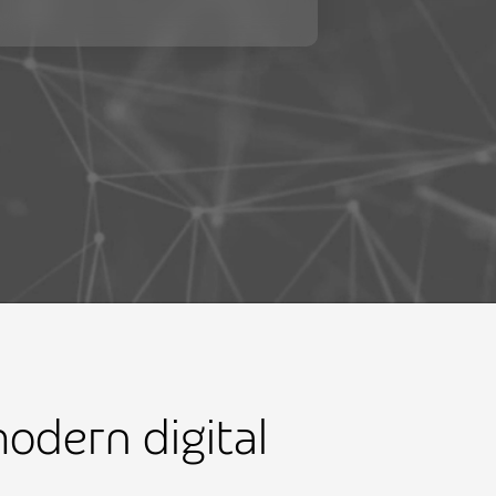
odern digital