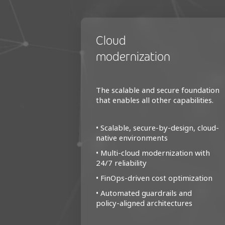
Cloud
modernization
The scalable and secure foundation
that enables all other capabilities.
• Scalable, secure-by-design, cloud-
native environments
• Multi‑cloud modernization with
24/7 reliability
• FinOps-driven cost optimization
• Automated guardrails and
policy‑aligned architectures