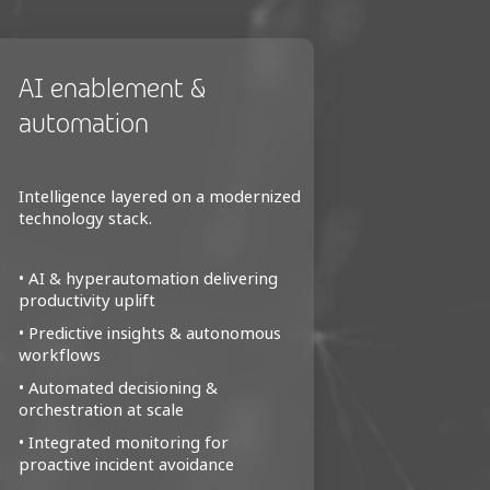
AI enablement &
Manage
automation
servic
Intelligence layered on a modernized
Structure
technology stack.
across mo
• AI & hyperautomation delivering
• Unified
productivity uplift
data ecos
• Predictive insights & autonomous
• Standar
workflows
for real-t
• Automated decisioning &
• Reduced
orchestration at scale
optimized
• Integrated monitoring for
• Stronge
proactive incident avoidance
integrity