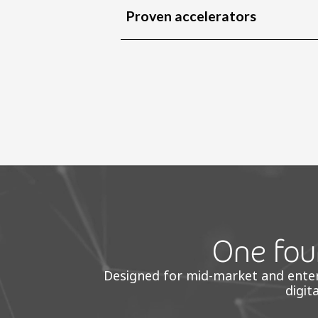
Proven accelerators
One foun
Designed for mid-market and enterpr
digit