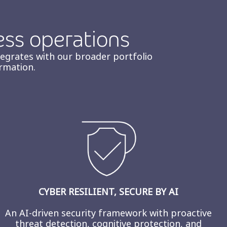
ess operations
tegrates with our broader portfolio
rmation.
CYBER RESILIENT, SECURE BY AI
An AI-driven security framework with proactive
threat detection, cognitive protection, and