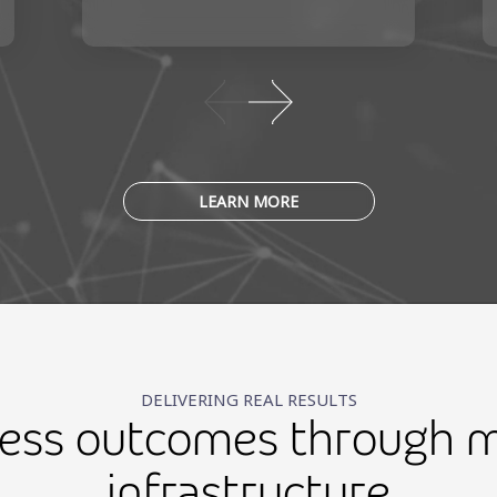
LEARN MORE
DELIVERING REAL RESULTS
ness outcomes through m
infrastructure