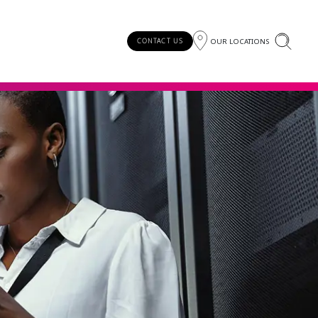
OUR LOCATIONS
CONTACT US