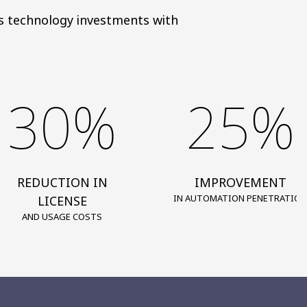
gns technology investments with
30%
25%
REDUCTION IN
IMPROVEMENT
IN AUTOMATION PENETRATION
LICENSE
AND USAGE COSTS