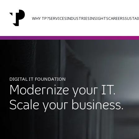
WHY TP?
SERVICES
INDUSTRIES
INSIGHTS
CAREERS
SUSTAI
DIGITAL IT FOUNDATION
Modernize your IT.
Scale your business.