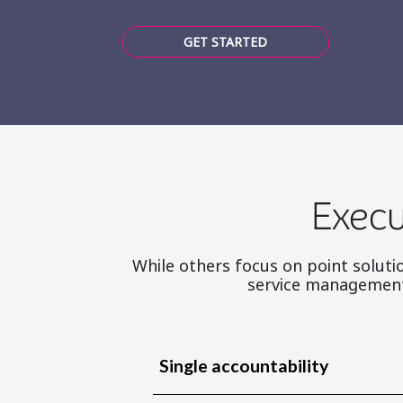
GET STARTED
Execu
While others focus on point solutio
service management 
Single accountability