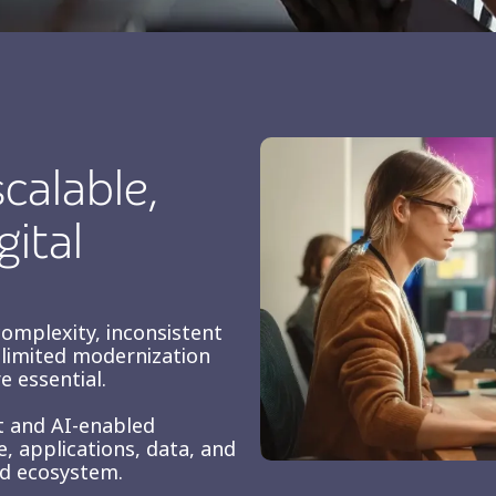
calable,
gital
complexity, inconsistent
d limited modernization
e essential.
st and AI-enabled
, applications, data, and
ed ecosystem.