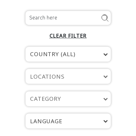
CLEAR FILTER
COUNTRY (ALL)
LOCATIONS
CATEGORY
LANGUAGE