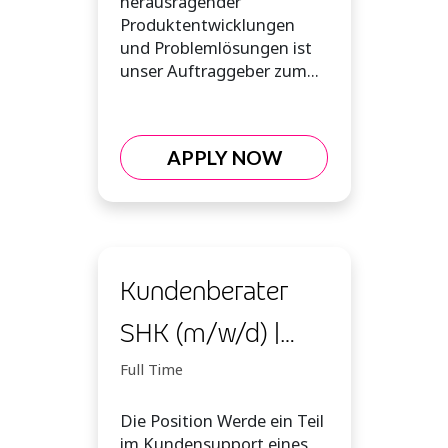
herausragender
Produktentwicklungen
und Problemlösungen ist
unser Auftraggeber zum...
APPLY NOW
Kundenberater
SHK (m/w/d) |
Inbound
Full Time
Die Position Werde ein Teil
im Kundensupport eines