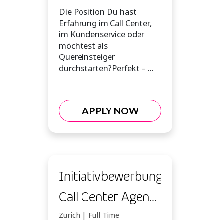
(m/w/d)
Die Position Du hast
Erfahrung im Call Center,
im Kundenservice oder
möchtest als
Quereinsteiger
durchstarten?Perfekt – ...
APPLY NOW
Initiativbewerbung
Call Center Agent
(m/w/d)
Zürich | Full Time