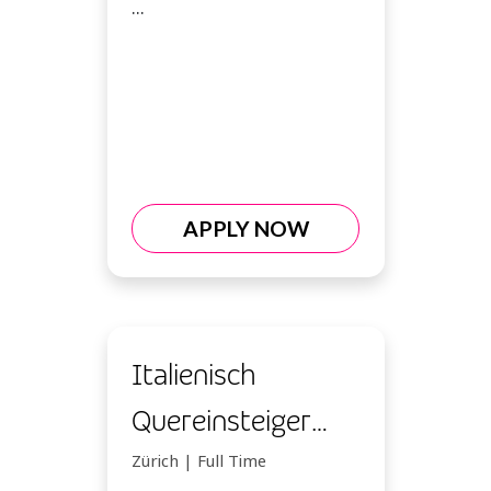
...
APPLY NOW
Italienisch
Quereinsteiger
Kundenberater
Zürich | Full Time