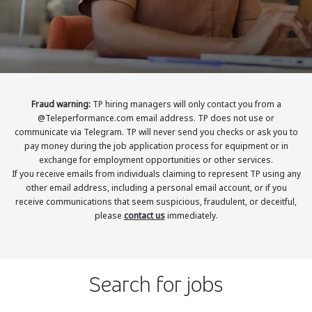
Insurance
Smartshoring
Media
Work-from-home solution
Retail and e-commerce
Technology
Fraud warning:
TP hiring managers will only contact you from a
@Teleperformance.com email address. TP does not use or
Travel, hospitality, and cargo
communicate via Telegram. TP will never send you checks or ask you to
pay money during the job application process for equipment or in
exchange for employment opportunities or other services.
If you receive emails from individuals claiming to represent TP using any
other email address, including a personal email account, or if you
receive communications that seem suspicious, fraudulent, or deceitful,
please
contact us
immediately.
Search for jobs