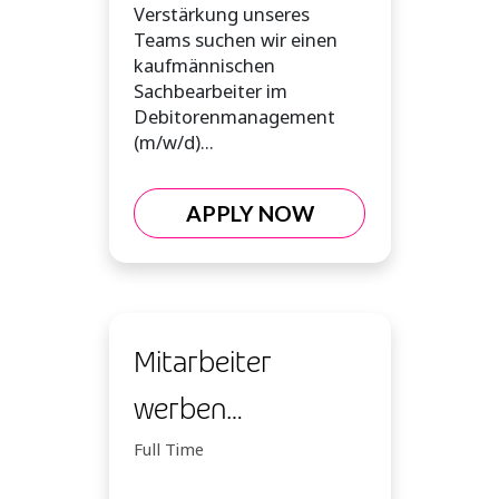
Verstärkung unseres
Teams suchen wir einen
kaufmännischen
Sachbearbeiter im
Debitorenmanagement
(m/w/d)...
APPLY NOW
Mitarbeiter
werben
Mitarbeiter NMK
Full Time