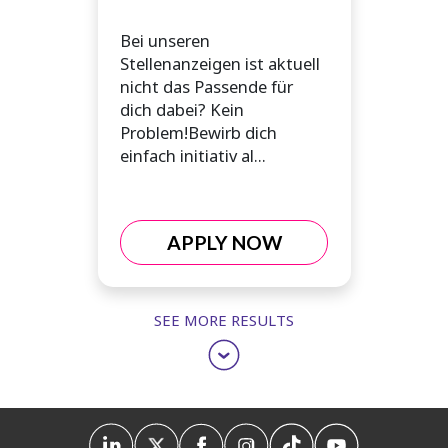
Bei unseren
Stellenanzeigen ist aktuell
nicht das Passende für
dich dabei? Kein
Problem!Bewirb dich
einfach initiativ al...
APPLY NOW
SEE MORE RESULTS