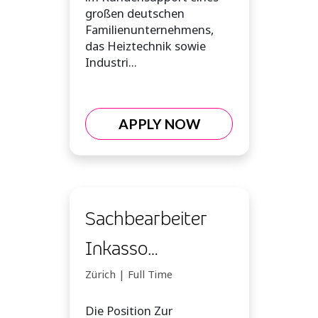
großen deutschen
Familienunternehmens,
das Heiztechnik sowie
Industri...
APPLY NOW
Sachbearbeiter
Inkasso
Forderungsmanagement
Zürich | Full Time
(m/w/d)
Die Position Zur