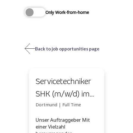
Only Work-from-home
Back to job opportunities page
Servicetechniker
SHK (m/w/d) im
Homeoffice
Dortmund | Full Time
Unser Auftraggeber Mit
einer Vielzahl