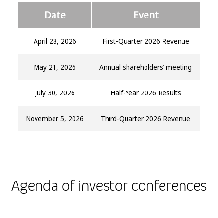
Date
Event
April 28, 2026
First-Quarter 2026 Revenue
May 21, 2026
Annual shareholders’ meeting
July 30, 2026
Half-Year 2026 Results
November 5, 2026
Third-Quarter 2026 Revenue
Agenda of investor conferences