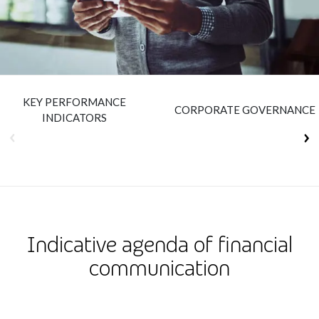
Insurance
Smartshoring
Media
Work-from-home solution
Retail and e-commerce
KEY PERFORMANCE
Technology
CORPORATE GOVERNANCE
INDICATORS
Travel, hospitality, and cargo
Indicative agenda of financial
communication