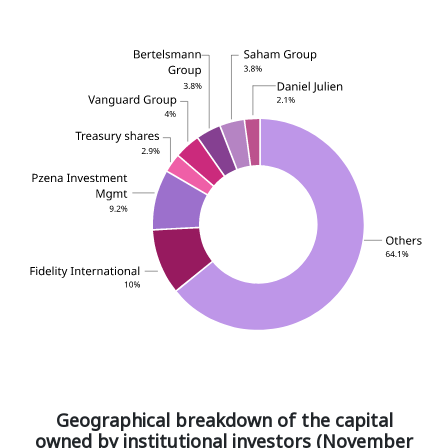
Geographical breakdown of the capital
owned by institutional investors (November