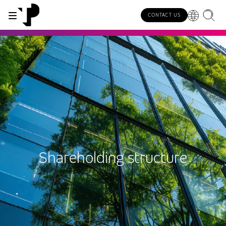
CONTACT US
WHY TP?
SERVICES
INDUSTRIES
INSIGHTS
CAREERS
SUSTAINABILITY
INVESTORS
About TP
Automotive
TP.ai Talks Videocast
Our values and philosophy
Our vision
Investors homepage
AI solutions
Innovative partners
Banking and financial services
TP.ai Think Tank
Choose TP
Our responsibilities
Stock information
End-to-end CX services
Awards and recognition
Communications
Client stories
Work from home
Our communities
Investor information
Consulting services
Leadership
Energy and utilities
White papers
Job opportunities
Our people
Shareholding structure
Publications and events
Security and process excellence
Gaming
Blog
For Fun Festival
Our planet
Specialized services
Newsroom
Government
Reports
Group policies
Individual shareholders
Our delivery models
Healthcare
Infographic
Multilingual hubs