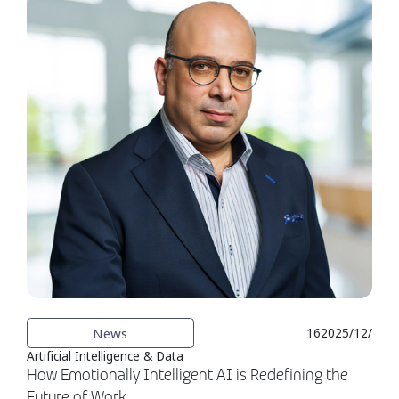
News
16‏‏/12‏‏/2025
Artificial Intelligence & Data
How Emotionally Intelligent AI is Redefining the
Future of Work