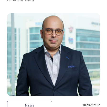
News
30‏‏/10‏‏/2025