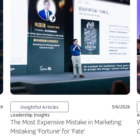
Insightful Articles
26
5/6/2026
Leadership Insights
A
The Most Expensive Mistake in Marketing:
W
Mistaking 'Fortune' for 'Fate’
C