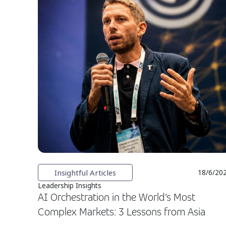
Insightful Articles
18/6/20
Leadership Insights
AI Orchestration in the World’s Most
Complex Markets: 3 Lessons from Asia