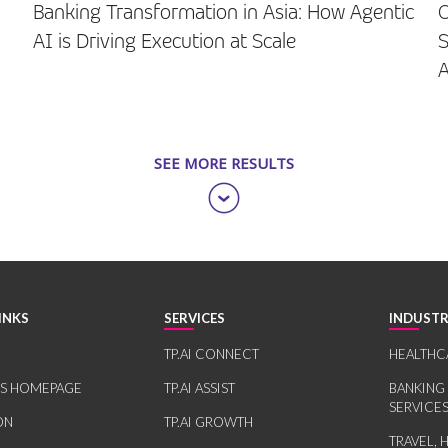
Banking Transformation in Asia: How Agentic
O
AI is Driving Execution at Scale
S
SEE MORE RESULTS
INKS
SERVICES
INDUSTR
TP.AI CONNECT
HEALTHC
RS HOMEPAGE
TP.AI ASSIST
BANKING
SERVICE
ON
TP.AI GROWTH
TRAVEL, 