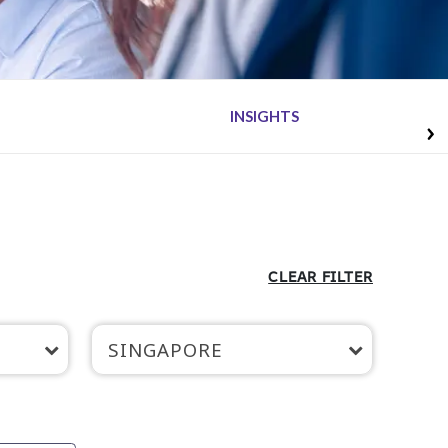
INSIGHTS
CLEAR FILTER
SINGAPORE