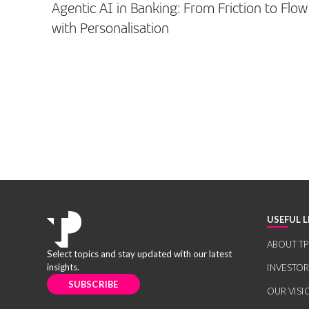
Agentic AI in Banking: From Friction to Flow
with Personalisation
USEFUL L
ABOUT TP
Select topics and stay updated with our latest
insights.
INVESTO
SUBSCRIBE
OUR VISI