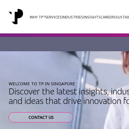
WHY TP?
SERVICES
INDUSTRIES
INSIGHTS
CAREERS
SUSTAI
WELCOME TO TP IN SINGAPORE
Discover the latest insights, indu
and ideas that drive innovation f
CONTACT US