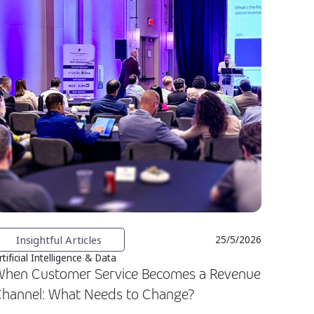
Insightful Articles
25/5/2026
rtificial Intelligence & Data
hen Customer Service Becomes a Revenue
hannel: What Needs to Change?