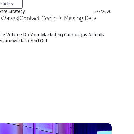
rticles
nce Strategy
3/7/2026
Waves|Contact Center’s Missing Data
ce Volume Do Your Marketing Campaigns Actually
Framework to Find Out