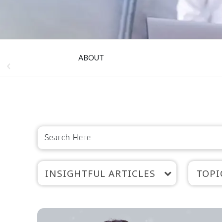
ABOUT
INSIGHTFUL ARTICLES
TOPI