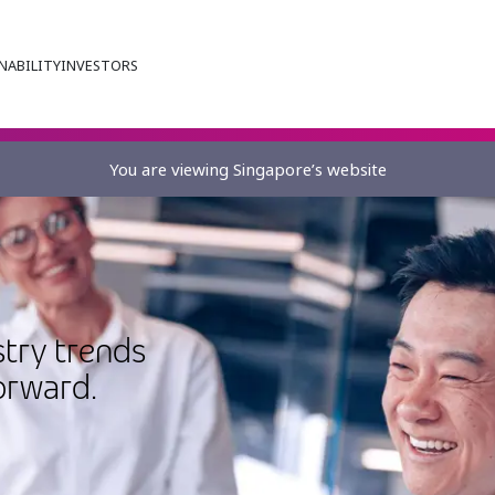
NABILITY
INVESTORS
You are viewing Singapore’s website
stry trends
orward.