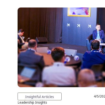
Insightful Articles
4/5/20
Leadership Insights