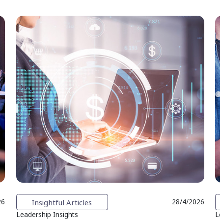
Insightful Articles
26
28/4/2026
Leadership Insights
L