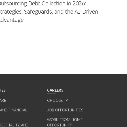
utsourcing Debt Collection in 2026:
trategies, Safeguards, and the AI-Driven
Advantage
IES
CAREERS
ARE
CHOOSE TP
 AND FINANCIAL
JOB OPPORTUNITIES
S
WORK-FROM-HOME
HOSPITALITY, AND
OPPORTUNITY