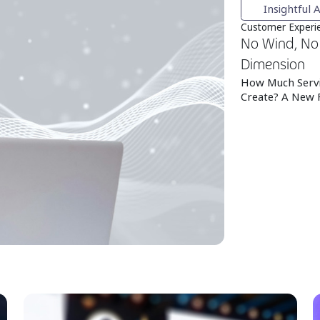
Insightful A
Customer Experie
No Wind, No 
Dimension
How Much Servi
Create? A New 