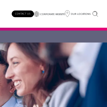
OUR LOCATIONS
CONTACT US
CORPORATE WEBSITE