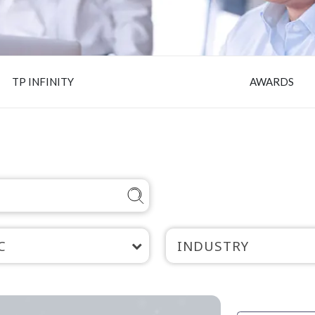
TP INFINITY
AWARDS
C
INDUSTRY