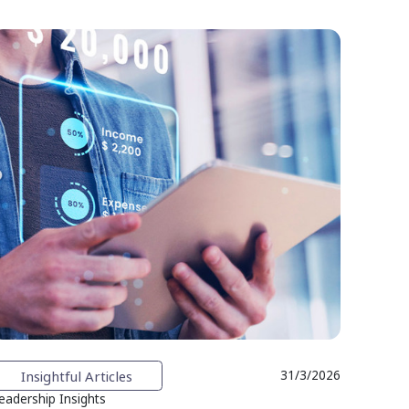
Insightful Articles
31/3/2026
eadership Insights