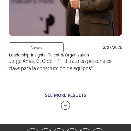
News
2/07/2026
Leadership Insights, Talent & Organization
Jorge Amar, CEO de TP: "El trato en persona es
clave para la construcción de equipos"
SEE MORE RESULTS