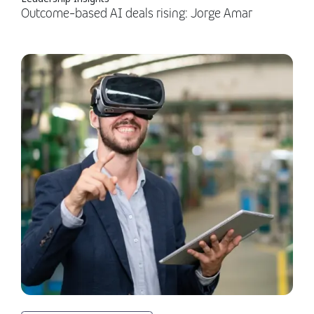
Outcome-based AI deals rising: Jorge Amar