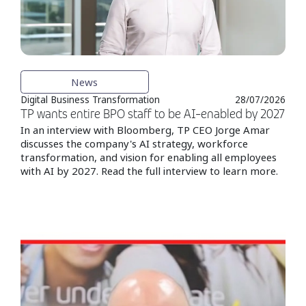
News
Digital Business Transformation
28/07/2026
TP wants entire BPO staff to be AI-enabled by 2027
In an interview with Bloomberg, TP CEO Jorge Amar
discusses the company's AI strategy, workforce
transformation, and vision for enabling all employees
with AI by 2027. Read the full interview to learn more.