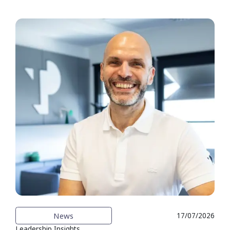
News
17/07/2026
Leadership Insights