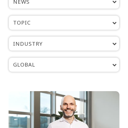
NEWS
TOPIC
INDUSTRY
GLOBAL