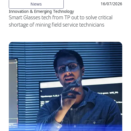
News
16/07/2026
Innovation & Emerging Technology
Smart Glasses tech from TP out to solve critical
shortage of mining field service technicians