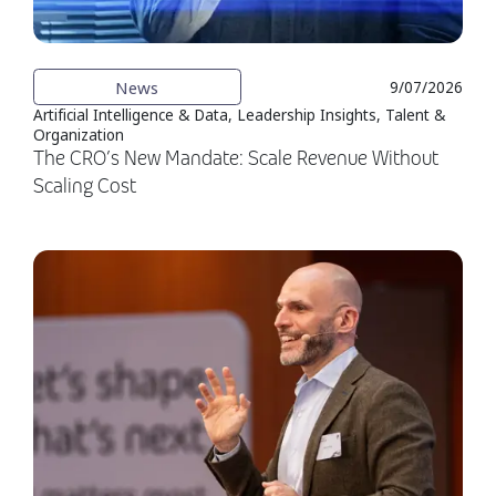
News
9/07/2026
Artificial Intelligence & Data, Leadership Insights, Talent &
Organization
The CRO’s New Mandate: Scale Revenue Without
Scaling Cost