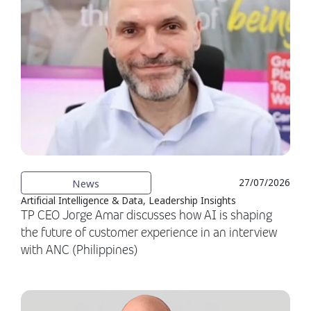
News
27/07/2026
Artificial Intelligence & Data, Leadership Insights
TP CEO Jorge Amar discusses how AI is shaping
the future of customer experience in an interview
with ANC (Philippines)