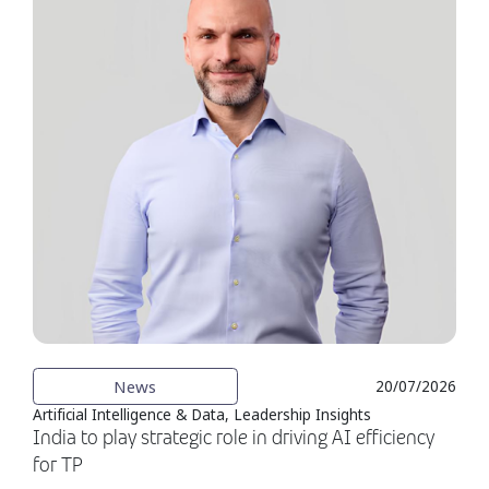
News
20/07/2026
Artificial Intelligence & Data, Leadership Insights
India to play strategic role in driving AI efficiency
for TP