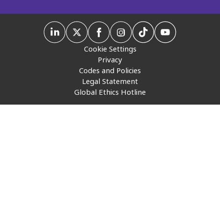
Insurance
Media
Cookie Settings
Retail and e-commerce
Privacy
Codes and Policies
Technology
Legal Statement
Global Ethics Hotline
Travel, hospitality, and cargo