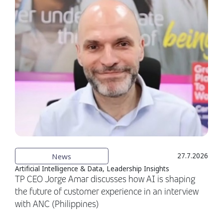
News
27.7.2026
Artificial Intelligence & Data, Leadership Insights
TP CEO Jorge Amar discusses how AI is shaping
the future of customer experience in an interview
with ANC (Philippines)