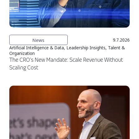
News
9.7.2026
Artificial Intelligence & Data, Leadership Insights, Talent &
Organization
The CRO’s New Mandate: Scale Revenue Without
Scaling Cost