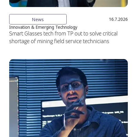
News
16.7.2026
Innovation & Emerging Technology
Smart Glasses tech from TP out to solve critical
shortage of mining field service technicians