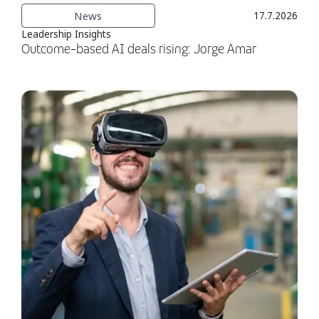
News
17.7.2026
Leadership Insights
Outcome-based AI deals rising: Jorge Amar