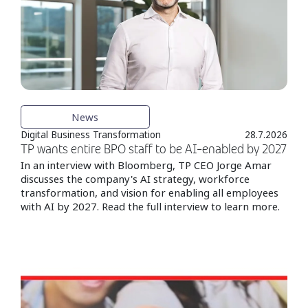
News
Digital Business Transformation
28.7.2026
TP wants entire BPO staff to be AI-enabled by 2027
In an interview with Bloomberg, TP CEO Jorge Amar
discusses the company's AI strategy, workforce
transformation, and vision for enabling all employees
with AI by 2027. Read the full interview to learn more.