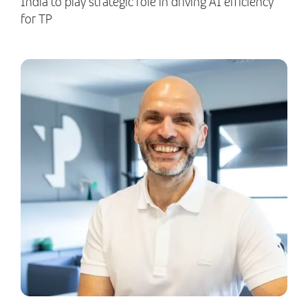
India to play strategic role in driving AI efficiency
for TP