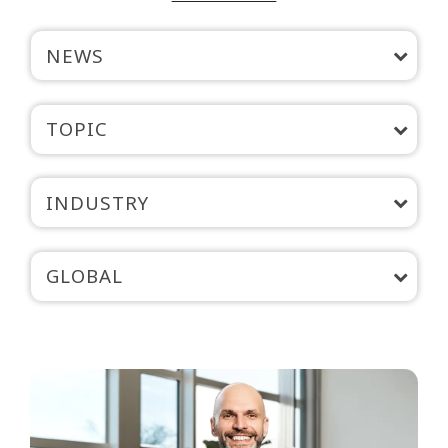
NEWS
TOPIC
INDUSTRY
GLOBAL