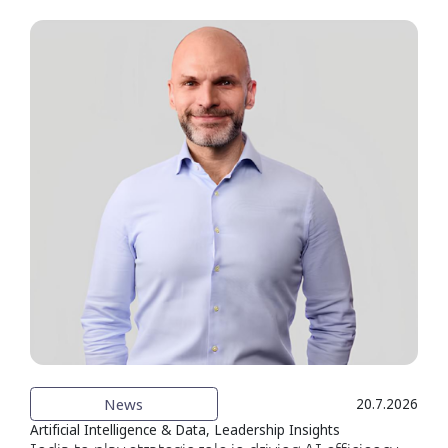
News
20.7.2026
Artificial Intelligence & Data, Leadership Insights