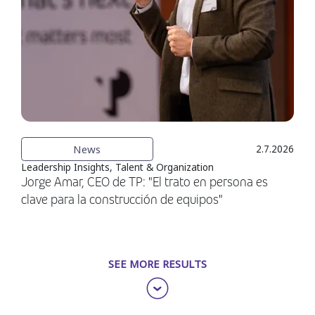
News
2.7.2026
Leadership Insights, Talent & Organization
Jorge Amar, CEO de TP: "El trato en persona es
clave para la construcción de equipos"
SEE MORE RESULTS