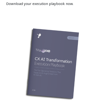
Download your execution playbook now.