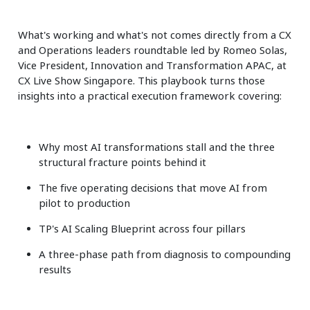
What's working and what's not comes directly from a CX
and Operations leaders roundtable led by Romeo Solas,
Vice President, Innovation and Transformation APAC, at
CX Live Show Singapore. This playbook turns those
insights into a practical execution framework covering:
Why most AI transformations stall and the three
structural fracture points behind it
The five operating decisions that move AI from
pilot to production
TP's AI Scaling Blueprint across four pillars
A three-phase path from diagnosis to compounding
results