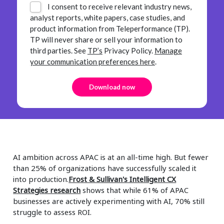
I consent to receive relevant industry news,
analyst reports, white papers, case studies, and
product information from Teleperformance (TP).
TP will never share or sell your information to
third parties.
See
TP’s
Privacy Policy.
Manage
your communication preferences here
.
AI ambition across APAC is at an all-time high. But fewer
than 25% of organizations have successfully scaled it
into production.
Frost & Sullivan's Intelligent CX
Strategies research
shows that while 61% of APAC
businesses are actively experimenting with AI, 70% still
struggle to assess ROI.