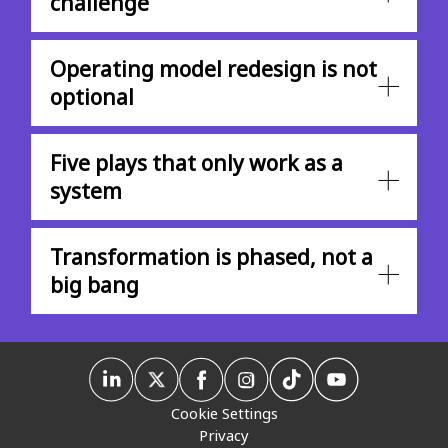
challenge
Operating model redesign is not
optional
Five plays that only work as a
system
Transformation is phased, not a
big bang
Cookie Settings
Privacy