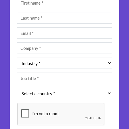
Insurance
Media
Retail and e-commerce
Technology
Travel, hospitality, and cargo