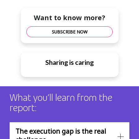
Want to know more?
SUBSCRIBE NOW
Sharing is caring
What you’ll learn from the
report:
The execution gap is the real