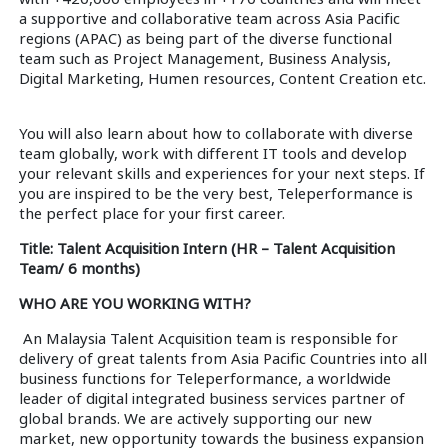
a supportive and collaborative team across Asia Pacific
regions (APAC) as being part of the diverse functional
team such as Project Management, Business Analysis,
Digital Marketing, Humen resources, Content Creation etc.
You will also learn about how to collaborate with diverse
team globally, work with different IT tools and develop
your relevant skills and experiences for your next steps. If
you are inspired to be the very best, Teleperformance is
the perfect place for your first career.
Title: Talent Acquisition Intern (HR – Talent Acquisition
Team/ 6 months)
WHO ARE YOU WORKING WITH?
An Malaysia Talent Acquisition team is responsible for
delivery of great talents from Asia Pacific Countries into all
business functions for Teleperformance, a worldwide
leader of digital integrated business services partner of
global brands. We are actively supporting our new
market, new opportunity towards the business expansion