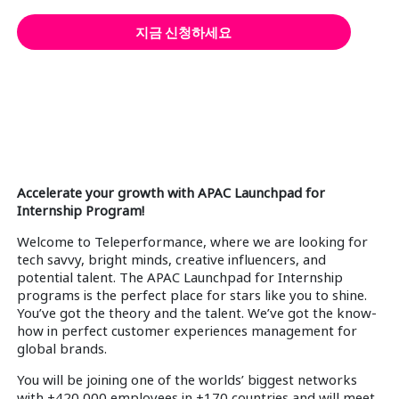
지금 신청하세요
Accelerate your growth with APAC Launchpad for
Internship Program!
Welcome to Teleperformance, where we are looking for
tech savvy, bright minds, creative influencers, and
potential talent. The APAC Launchpad for Internship
programs is the perfect place for stars like you to shine.
You’ve got the theory and the talent. We’ve got the know-
how in perfect customer experiences management for
global brands.
You will be joining one of the worlds’ biggest networks
with +420,000 employees in +170 countries and will meet