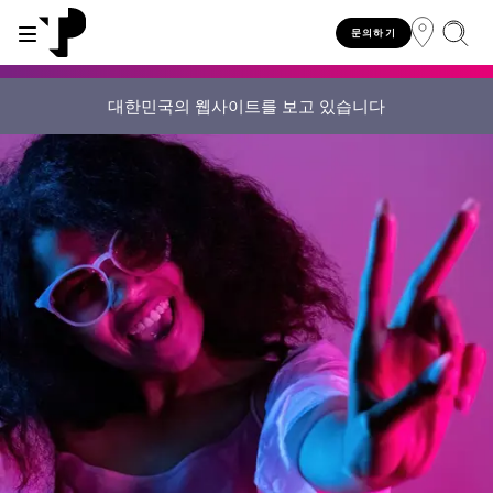
문의하기
대한민국의 웹사이트를 보고 있습니다
WHY TP?
SERVICES
INDUSTRIES
INSIGHTS
CAREERS
SUSTAINABILITY
INVESTORS
About TP
Automotive
TP.ai Talks Videocast
Our values and philosophy
Our vision
Investors homepage
AI solutions
Innovative partners
Banking and financial services
TP.ai Think Tank
Choose TP
Our responsibilities
Stock information
End-to-end CX services
Awards and recognition
Communications
Client stories
Work from home
Our communities
Investor information
Consulting services
Leadership
Energy and utilities
White papers
Job opportunities
Our people
Publications and events
Security and process excellence
Gaming
Blog
For Fun Festival
Our planet
Specialized services
Newsroom
Government
Reports
Group policies
Individual shareholders
Our delivery models
Healthcare
Infographic