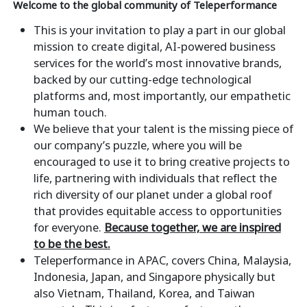
Welcome to the global community of Teleperformance
This is your invitation to play a part in our global
mission to create digital, AI-powered business
services for the world’s most innovative brands,
backed by our cutting-edge technological
platforms and, most importantly, our empathetic
human touch.
We believe that your talent is the missing piece of
our company’s puzzle, where you will be
encouraged to use it to bring creative projects to
life, partnering with individuals that reflect the
rich diversity of our planet under a global roof
that provides equitable access to opportunities
for everyone.
Because together, we are inspired
to be the best.
Teleperformance in APAC, covers China, Malaysia,
Indonesia, Japan, and Singapore physically but
also Vietnam, Thailand, Korea, and Taiwan