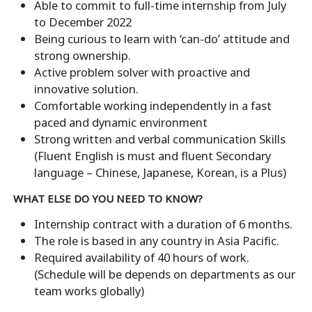
Able to commit to full-time internship from July
to December 2022
Being curious to learn with ‘can-do’ attitude and
strong ownership.
Active problem solver with proactive and
innovative solution.
Comfortable working independently in a fast
paced and dynamic environment
Strong written and verbal communication Skills
(Fluent English is must and fluent Secondary
language – Chinese, Japanese, Korean, is a Plus)
WHAT ELSE DO YOU NEED TO KNOW?
Internship contract with a duration of 6 months.
The role is based in any country in Asia Pacific.
Required availability of 40 hours of work.
(Schedule will be depends on departments as our
team works globally)