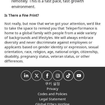
remotely. This is a fast pace, fast growth
environment.
Is There a Fine Print?
Not really, but now that we’ve got your attention, we’d like
to take the space to remind you that Teleperformance is
home to a global family with people from a wide variety
of backgrounds and lifestyles. We will always embrace
diversity and never discriminate against employees or
applicants based on gender identity or expression, sexual
orientation, race, religion, age, national origin, citizenship,
disability, pregnancy status, veteran status, or other
differences.
쿠키 설정
Privacy
Codes and Policies
Legal Statement
Global Ethics Hotline