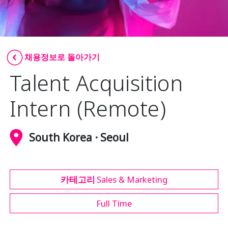
Insurance
Media
Retail and e-commerce
채용정보로 돌아가기
Talent Acquisition
Technology
Travel, hospitality, and cargo
Intern (Remote)
South Korea · Seoul
카테고리
Sales & Marketing
Full Time