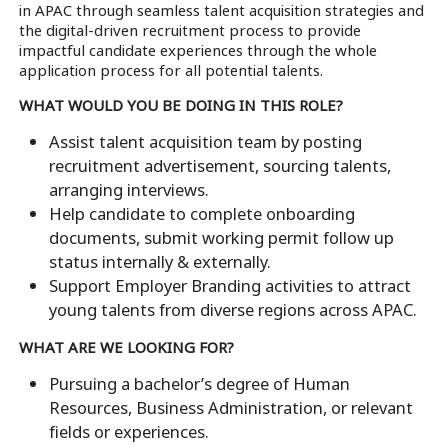
in APAC through seamless talent acquisition strategies and
the digital-driven recruitment process to provide
impactful candidate experiences through the whole
application process for all potential talents.
WHAT WOULD YOU BE DOING IN THIS ROLE?
Assist talent acquisition team by posting
recruitment advertisement, sourcing talents,
arranging interviews.
Help candidate to complete onboarding
documents, submit working permit follow up
status internally & externally.
Support Employer Branding activities to attract
young talents from diverse regions across APAC.
WHAT ARE WE LOOKING FOR?
Pursuing a bachelor’s degree of Human
Resources, Business Administration, or relevant
fields or experiences.