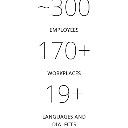
~300
EMPLOYEES
170+
WORKPLACES
19+
LANGUAGES AND
DIALECTS