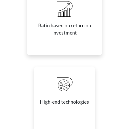
Ratio based on return on
investment
High-end technologies