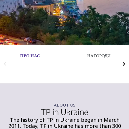
Insurance
Media
Retail and e-commerce
Technology
Travel, hospitality, and cargo
ПРО НАС
НАГОРОДИ
ABOUT US
TP in Ukraine
The history of TP in Ukraine began in March
2011. Today, TP in Ukraine has more than 300