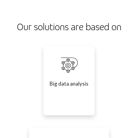
Our solutions are based on
Big data analysis