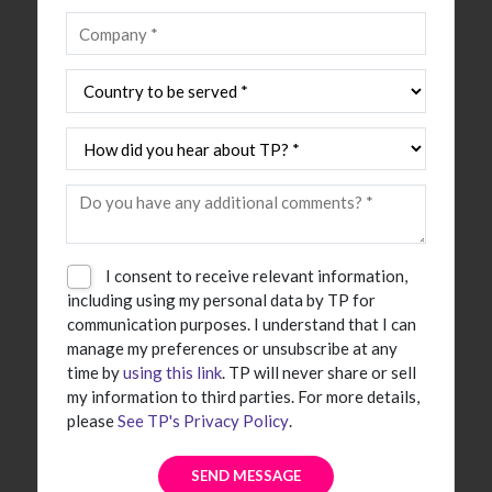
I consent to receive relevant information,
including using my personal data by TP for
communication purposes. I understand that I can
manage my preferences or unsubscribe at any
time by
using this link
. TP will never share or sell
my information to third parties. For more details,
please
See TP's Privacy Policy
.