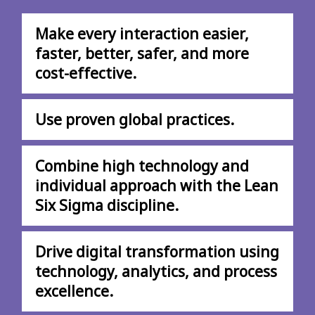
Make every interaction easier,
faster, better, safer, and more
cost-effective.
Use proven global practices.
Combine high technology and
individual approach with the Lean
Six Sigma discipline.
Drive digital transformation using
technology, analytics, and process
excellence.