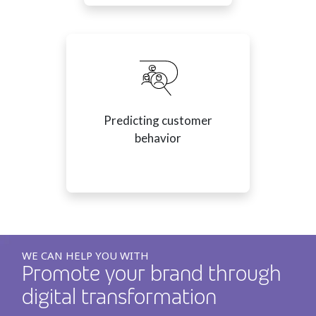
Predicting customer
behavior
WE CAN HELP YOU WITH
Promote your brand through
digital transformation