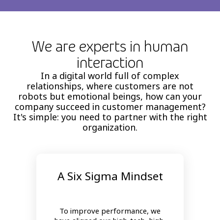
We are experts in human
interaction
In a digital world full of complex
relationships, where customers are not
robots but emotional beings, how can your
company succeed in customer management?
It's simple: you need to partner with the right
organization.
A Six Sigma Mindset
To improve performance, we