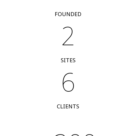
FOUNDED
2
SITES
6
CLIENTS