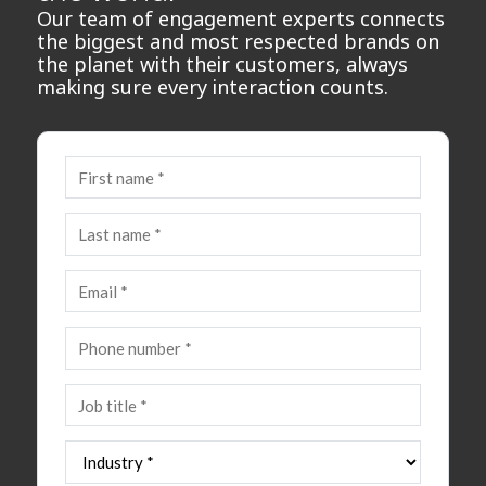
Our team of engagement experts connects
the biggest and most respected brands on
the planet with their customers, always
making sure every interaction counts.