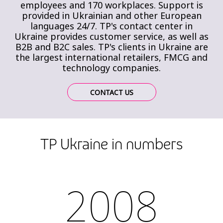
employees and 170 workplaces. Support is
provided in Ukrainian and other European
languages 24/7. TP's contact center in
Ukraine provides customer service, as well as
B2B and B2C sales. TP's clients in Ukraine are
the largest international retailers, FMCG and
technology companies.
CONTACT US
TP Ukraine in numbers
2008