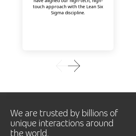
have aligned our high-tech, high-
touch approach with the Lean Six
Sigma discipline.
We are trusted by billions of
unique interactions around
the world.