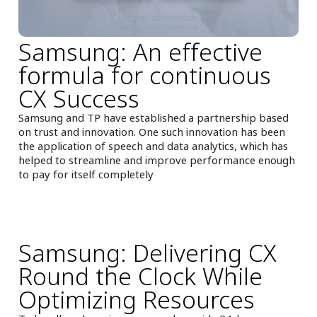
Samsung: An effective
formula for continuous
CX Success
Samsung and TP have established a partnership based
on trust and innovation. One such innovation has been
the application of speech and data analytics, which has
helped to streamline and improve performance enough
to pay for itself completely
Samsung: Delivering CX
Round the Clock While
Optimizing Resources