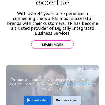
expertise
With over 44 years of experience in
connecting the world’s most successful
brands with their customers, TP has become
a trusted provider of Digitally Integrated
Business Services.
LEARN MORE
This content is hosted by a third party. By showing the
external content you accept the
terms and conditions
of
youtube.com.
Load video
Don't ask again