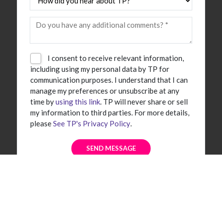
I consent to receive relevant information,
including using my personal data by TP for
communication purposes. I understand that I can
manage my preferences or unsubscribe at any
time by
using this link
. TP will never share or sell
my information to third parties. For more details,
please
See TP's Privacy Policy
.