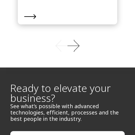
Ready to elevate your
business?
See what’s possible with advanced
technologies, efficient, processes and the
best people in the industry.