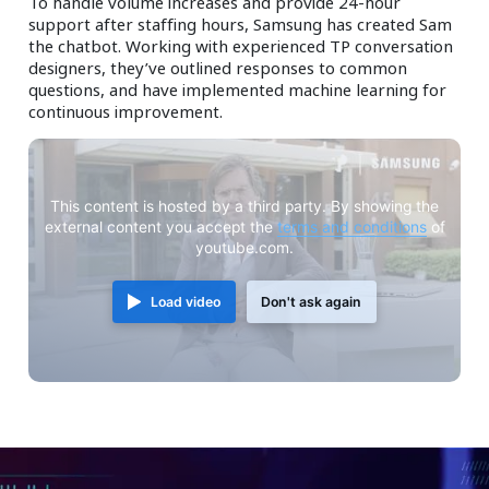
To handle volume increases and provide 24-hour
support after staffing hours, Samsung has created Sam
the chatbot. Working with experienced TP conversation
designers, they’ve outlined responses to common
questions, and have implemented machine learning for
continuous improvement.
This content is hosted by a third party. By showing the
external content you accept the
terms and conditions
of
youtube.com.
Load video
Don't ask again