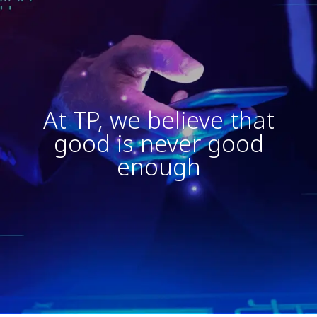
At TP, we believe that
good is never good
enough