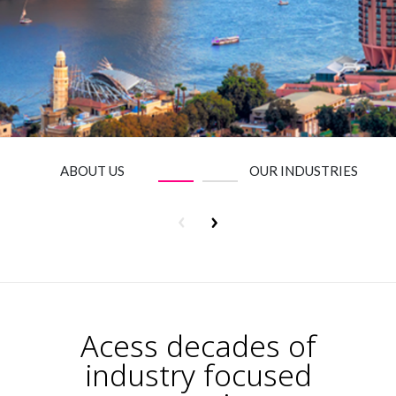
Insurance
Media
Retail and e-commerce
Technology
Travel, hospitality, and cargo
ABOUT US
OUR INDUSTRIES
Acess decades of
industry focused