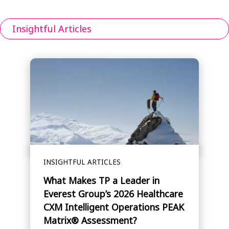
Insightful Articles
INSIGHTFUL ARTICLES
What Makes TP a Leader in
Everest Group’s 2026 Healthcare
CXM Intelligent Operations PEAK
Matrix® Assessment?