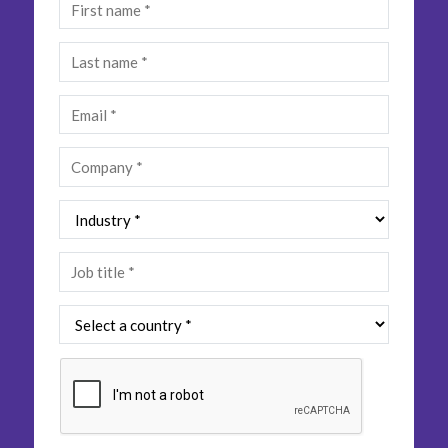
Insurance
Media
Retail and e-commerce
Technology
Travel, hospitality, and cargo