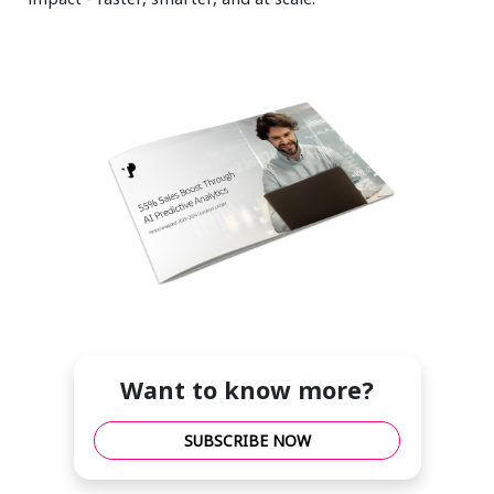
Want to know more?
SUBSCRIBE NOW