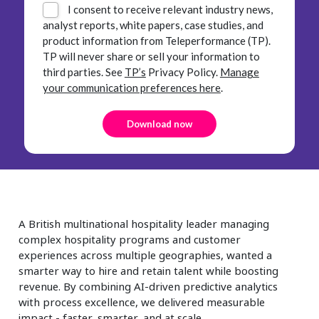
I consent to receive relevant industry news,
analyst reports, white papers, case studies, and
product information from Teleperformance (TP).
TP will never share or sell your information to
third parties.
See
TP’s
Privacy Policy.
Manage
your communication preferences here
.
A British multinational hospitality leader managing
complex hospitality programs and customer
experiences across multiple geographies, wanted a
smarter way to hire and retain talent while boosting
revenue. By combining AI-driven predictive analytics
with process excellence, we delivered measurable
impact - faster, smarter, and at scale.