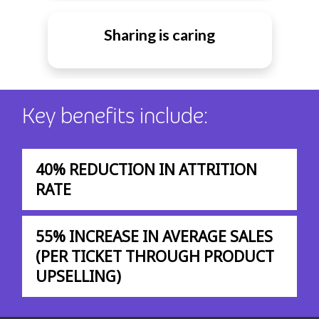
Sharing is caring
Key benefits include:
40% REDUCTION IN ATTRITION
RATE
55% INCREASE IN AVERAGE SALES
(PER TICKET THROUGH PRODUCT
UPSELLING)