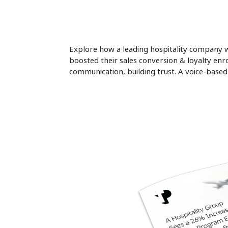
Explore how a leading hospitality company wi
boosted their sales conversion & loyalty enr
communication, building trust. A voice-base