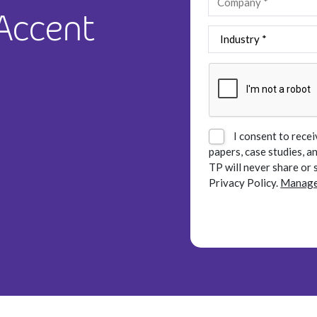
 Accent
I consent to recei
papers, case studies, 
TP will never share or 
Privacy Policy.
Manage 