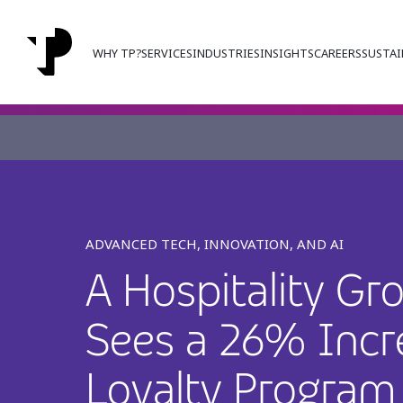
WHY TP?
SERVICES
INDUSTRIES
INSIGHTS
CAREERS
SUSTAI
ADVANCED TECH, INNOVATION, AND AI
A Hospitality Gr
Sees a 26% Incr
Loyalty Program