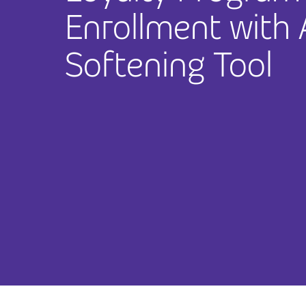
Enrollment with
Softening Tool