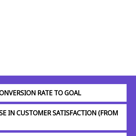
CONVERSION RATE TO GOAL
SE IN CUSTOMER SATISFACTION (FROM