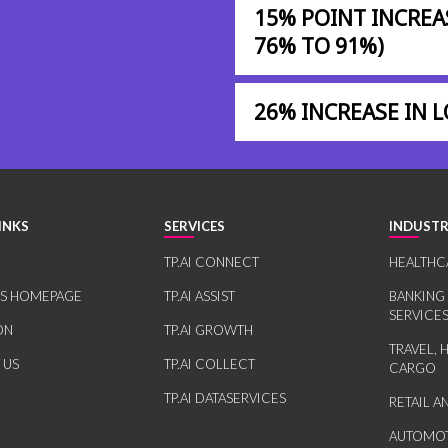
15% POINT INCREA
76% TO 91%)
26% INCREASE IN
INKS
SERVICES
INDUSTR
TP.AI CONNECT
HEALTHC
RS HOMEPAGE
TP.AI ASSIST
BANKING
SERVICE
ON
TP.AI GROWTH
TRAVEL, 
 US
TP.AI COLLECT
CARGO
TP.AI DATASERVICES
RETAIL 
AUTOMOT