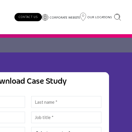
OUR LOCATIONS
CONTACT US
CORPORATE WEBSITE
wnload Case Study