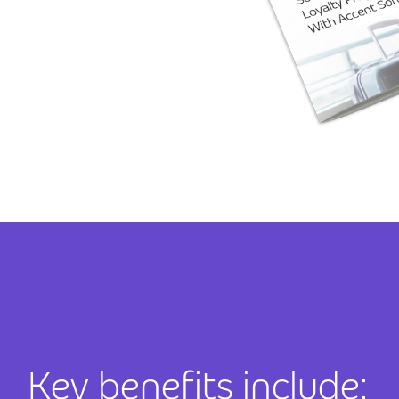
Key benefits include: