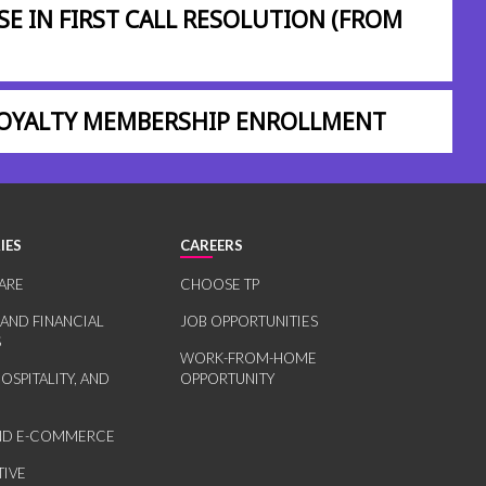
SE IN FIRST CALL RESOLUTION (FROM
 LOYALTY MEMBERSHIP ENROLLMENT
IES
CAREERS
ARE
CHOOSE TP
 AND FINANCIAL
JOB OPPORTUNITIES
S
WORK-FROM-HOME
HOSPITALITY, AND
OPPORTUNITY
AND E-COMMERCE
IVE