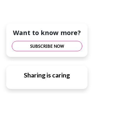
Want to know more?
SUBSCRIBE NOW
Sharing is caring