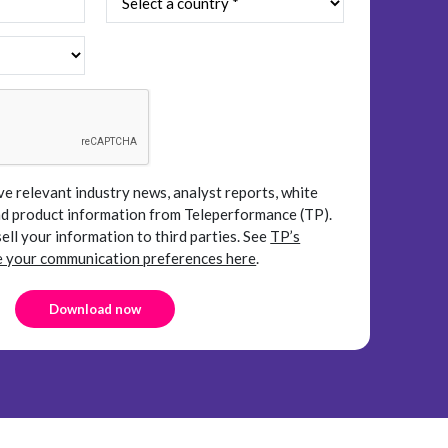
ve relevant industry news, analyst reports, white
and product information from Teleperformance (TP).
sell your information to third parties.
See
TP’s
your communication preferences here
.