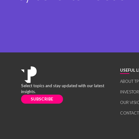
USEFUL L
ABOUT TP
Select topics and stay updated with our latest
insights.
INVESTO
SUBSCRIBE
OUR VISI
CONTACT