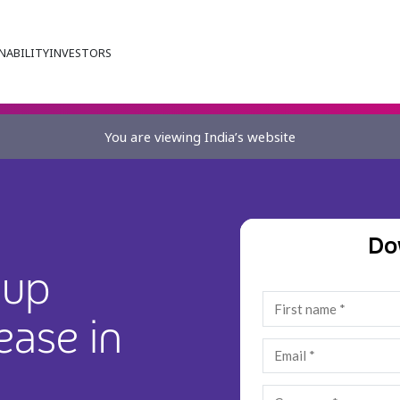
NABILITY
INVESTORS
You are viewing India’s website
Do
oup
ease in