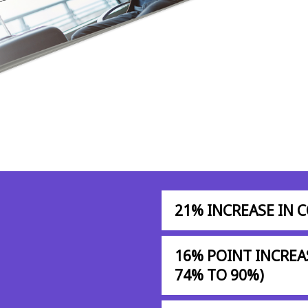
21% INCREASE IN 
16% POINT INCREA
74% TO 90%)