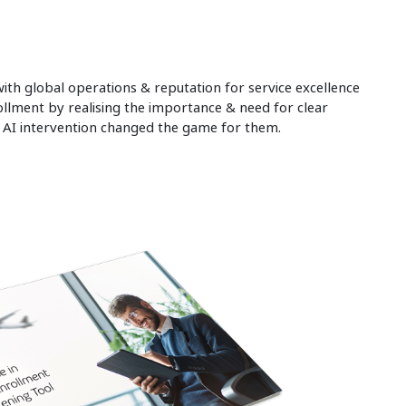
th global operations & reputation for service excellence
ollment by realising the importance & need for clear
d AI intervention changed the game for them.