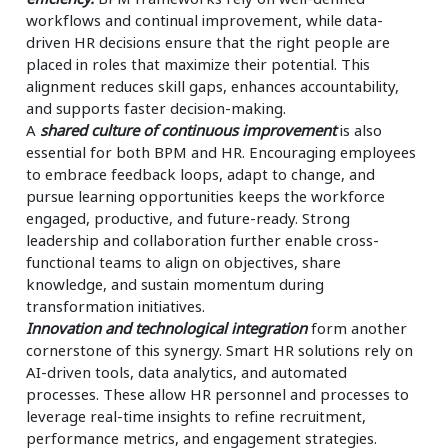
workflows and continual improvement, while data-
driven HR decisions ensure that the right people are
placed in roles that maximize their potential. This
alignment reduces skill gaps, enhances accountability,
and supports faster decision-making.
A
shared culture of continuous improvement
is also
essential for both BPM and HR. Encouraging employees
to embrace feedback loops, adapt to change, and
pursue learning opportunities keeps the workforce
engaged, productive, and future-ready. Strong
leadership and collaboration further enable cross-
functional teams to align on objectives, share
knowledge, and sustain momentum during
transformation initiatives.
Innovation and technological integration
form another
cornerstone of this synergy. Smart HR solutions rely on
AI-driven tools, data analytics, and automated
processes. These allow HR personnel and processes to
leverage real-time insights to refine recruitment,
performance metrics, and engagement strategies.