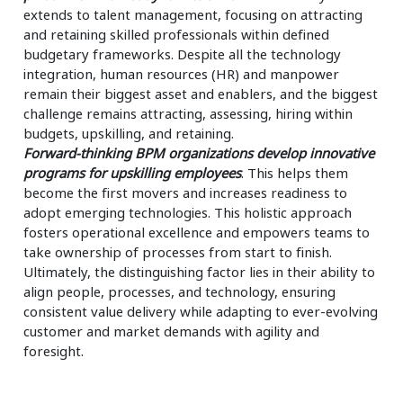
extends to talent management, focusing on attracting
and retaining skilled professionals within defined
budgetary frameworks. Despite all the technology
integration, human resources (HR) and manpower
remain their biggest asset and enablers, and the biggest
challenge remains attracting, assessing, hiring within
budgets, upskilling, and retaining.
Forward-thinking BPM organizations develop innovative
programs for upskilling employees
. This helps them
become the first movers and increases readiness to
adopt emerging technologies. This holistic approach
fosters operational excellence and empowers teams to
take ownership of processes from start to finish.
Ultimately, the distinguishing factor lies in their ability to
align people, processes, and technology, ensuring
consistent value delivery while adapting to ever-evolving
customer and market demands with agility and
foresight.