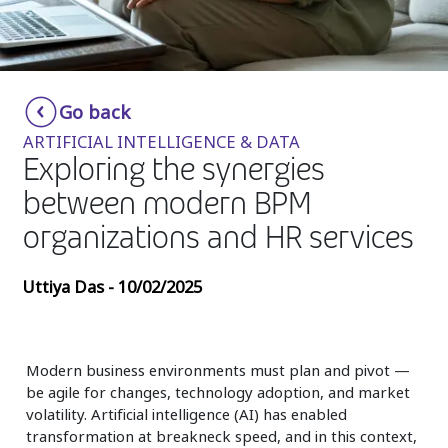
Insurance
Media
Retail and e-commerce
Go back
ARTIFICIAL INTELLIGENCE & DATA
Technology
Exploring the synergies
Travel, hospitality, and cargo
between modern BPM
organizations and HR services
Uttiya Das - 10/02/2025
Modern business environments must plan and pivot —
be agile for changes, technology adoption, and market
volatility. Artificial intelligence (AI) has enabled
transformation at breakneck speed, and in this context,