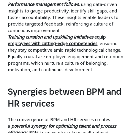
Performance management follows
,
using data-driven
insights to gauge productivity, identify skill gaps, and
foster accountability. These insights enable leaders to
provide targeted feedback, reinforcing a culture of
continuous improvement.
Training curation and upskilling initiatives
equip
employees with cutting-edge competencies
, ensuring
they stay competitive amid rapid technological change.
Equally crucial are employee engagement and retention
programs, which nurture a culture of belonging,
motivation, and continuous development.
Synergies between BPM and
HR services
The convergence of BPM and HR services creates
a
powerful synergy for optimizing talent and process
efficiency.
BPM frameworks rely on well-defined