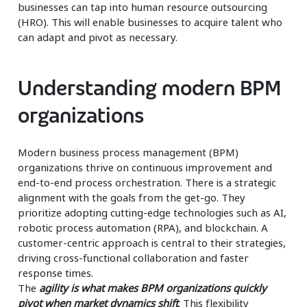
businesses can tap into human resource outsourcing
(HRO). This will enable businesses to acquire talent who
can adapt and pivot as necessary.
Understanding modern BPM
organizations
Modern business process management (BPM)
organizations thrive on continuous improvement and
end-to-end process orchestration. There is a strategic
alignment with the goals from the get-go. They
prioritize adopting cutting-edge technologies such as AI,
robotic process automation (RPA), and blockchain. A
customer-centric approach is central to their strategies,
driving cross-functional collaboration and faster
response times.
The
agility is what makes BPM organizations quickly
pivot when market dynamics shift
. This flexibility