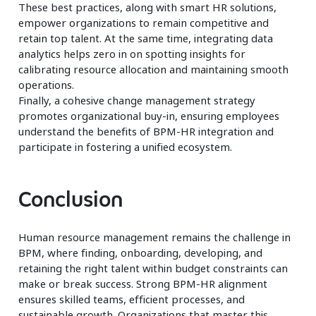
These best practices, along with smart HR solutions,
empower organizations to remain competitive and
retain top talent. At the same time, integrating data
analytics helps zero in on spotting insights for
calibrating resource allocation and maintaining smooth
operations.
Finally, a cohesive change management strategy
promotes organizational buy-in, ensuring employees
understand the benefits of BPM-HR integration and
participate in fostering a unified ecosystem.
Conclusion
Human resource management remains the challenge in
BPM, where finding, onboarding, developing, and
retaining the right talent within budget constraints can
make or break success. Strong BPM-HR alignment
ensures skilled teams, efficient processes, and
sustainable growth. Organizations that master this