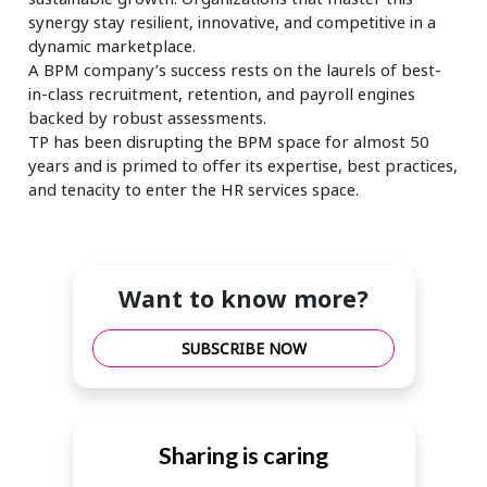
synergy stay resilient, innovative, and competitive in a
dynamic marketplace.
A BPM company’s success rests on the laurels of best-
in-class recruitment, retention, and payroll engines
backed by robust assessments.
TP has been disrupting the BPM space for almost 50
years and is primed to offer its expertise, best practices,
and tenacity to enter the HR services space.
Want to know more?
SUBSCRIBE NOW
Sharing is caring