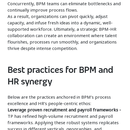
Concurrently, BPM teams can eliminate bottlenecks and
continually improve process flows.
As a result, organizations can pivot quickly, adjust
capacity, and infuse fresh ideas into a dynamic, well-
supported workforce. Ultimately, a strategic BPM-HR
collaboration can create an environment where talent
flourishes, processes run smoothly, and organizations
thrive despite intense competition.
Best practices for BPM and
HR synergy
Below are the practices anchored in BPM’s process
excellence and HR’s people-centric ethos:
Leverage proven recruitment and payroll frameworks -
TP has refined high-volume recruitment and payroll
frameworks. Applying these robust systems replicates
success in different verticals, geographies, and