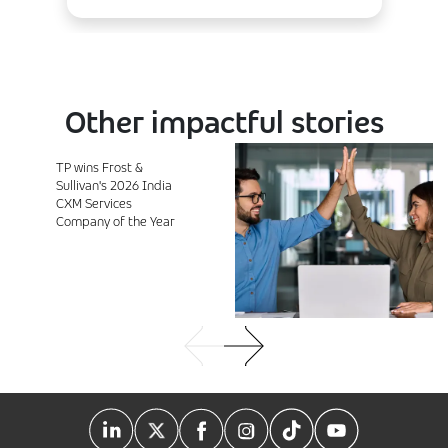
Other impactful stories
TP wins Frost &
Sullivan's 2026 India
CXM Services
Company of the Year