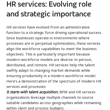
HR services: Evolving role
and strategic importance
HR services have evolved from an administrative
function to a strategic force driving operational success.
Since businesses operate in environments where
processes are in perpetual optimization, these services
align the workforce capabilities to meet the business
objectives. This is particularly important because
modern workforce models are diverse: in-person,
distributed, and remote. HR services help the talent
swiftly adapt to changing market demands while
ensuring productivity in a modern workforce model.
Here’s a demonstration of the spectrum of modern HR
services and processes:
It starts with talent acquisition.
BPM and HR services
organizations leverage multiple channels to source
suitable candidates across geographies while remaining
within client and process budgets.