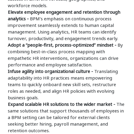
workforce models.
Elevate employee engagement and retention through
analytics -
BPM’s emphasis on continuous process
improvement seamlessly extends to human capital
management. Using analytics, HR teams can identify
turnover, productivity, and engagement trends early.
Adopt a “people-first, process-optimized” mindset -
By
combining best-in-class process mapping with
empathetic HR interventions, organizations can drive
performance and employee satisfaction.
Infuse agility into organizational culture -
Translating
adaptability into HR practices means empowering
teams to quickly onboard new skill sets, restructure
roles as needed, and align HR policies with evolving
business goals.
Expand scalable HR solutions to the wider market -
The
same solutions that support thousands of employees in
a BPM setting can be tailored for external clients
seeking better hiring, payroll management, and
retention outcomes.