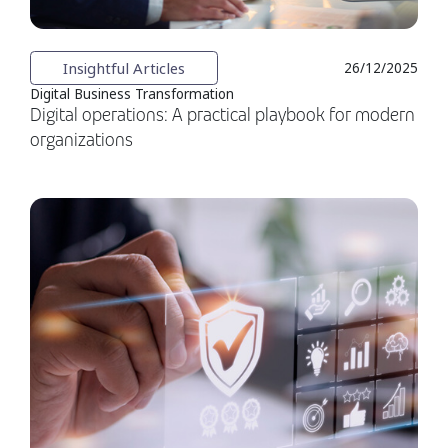
Insightful Articles
26/12/2025
Digital Business Transformation
Digital operations: A practical playbook for modern
organizations