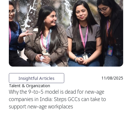
Insightful Articles
11/08/2025
Talent & Organization
Why the 9-to-5 model is dead for new-age
companies in India: Steps GCCs can take to
support new-age workplaces