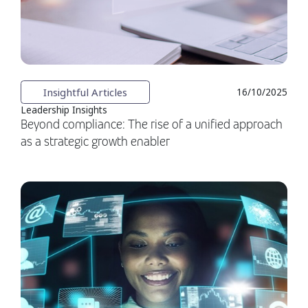
Insightful Articles
16/10/2025
Leadership Insights
Beyond compliance: The rise of a unified approach
as a strategic growth enabler