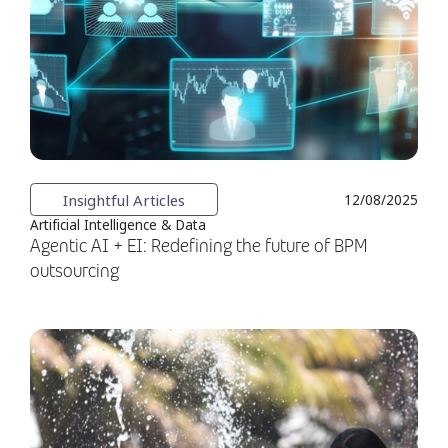
Insightful Articles
12/08/2025
Artificial Intelligence & Data
Agentic AI + EI: Redefining the future of BPM
outsourcing