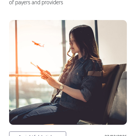
of payers and providers