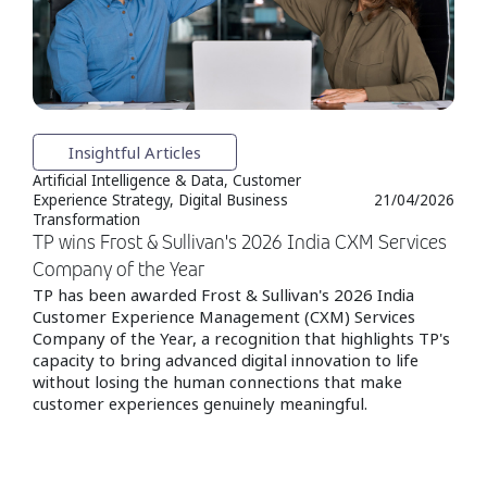
Insightful Articles
Artificial Intelligence & Data, Customer
Experience Strategy, Digital Business
21/04/2026
Transformation
TP wins Frost & Sullivan's 2026 India CXM Services
Company of the Year
TP has been awarded Frost & Sullivan's 2026 India
Customer Experience Management (CXM) Services
Company of the Year, a recognition that highlights TP's
capacity to bring advanced digital innovation to life
without losing the human connections that make
customer experiences genuinely meaningful.