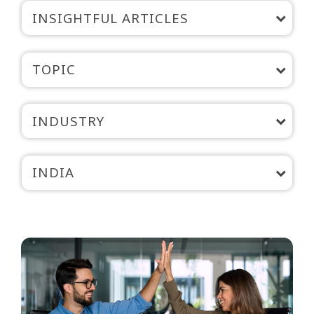
INSIGHTFUL ARTICLES
TOPIC
INDUSTRY
INDIA