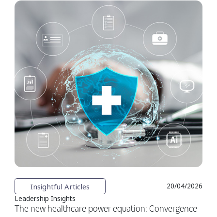
Insightful Articles
20/04/2026
Leadership Insights
The new healthcare power equation: Convergence