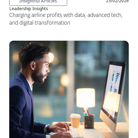
Insightful Articles
23/02/2026
Leadership Insights
Charging airline profits with data, advanced tech,
and digital transformation