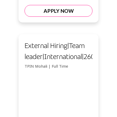
APPLY NOW
External Hiring|Team
leader|International|26092026
TPIN Mohali | Full Time