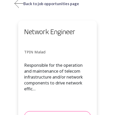
Back to job opportunities page
Network Engineer
TPIN Malad
Responsible for the operation
and maintenance of telecom
infrastructure and/or network
components to drive network
effic...