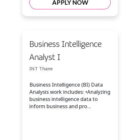
APPLY NOW
Business Intelligence
Analyst I
INT Thane
Business Intelligence (BI) Data
Analysis work includes: •Analyzing
business intelligence data to
inform business and pro...