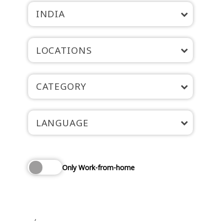
INDIA
LOCATIONS
CATEGORY
LANGUAGE
Only Work-from-home