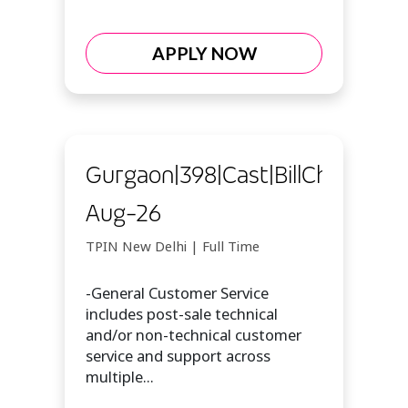
APPLY NOW
Gurgaon|398|Cast|BillChat|7-
Aug-26
TPIN New Delhi | Full Time
-General Customer Service
includes post-sale technical
and/or non-technical customer
service and support across
multiple...