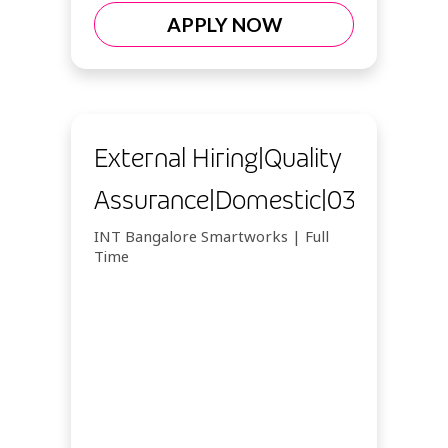
APPLY NOW
External Hiring|Quality
Assurance|Domestic|03102026
INT Bangalore Smartworks | Full
Time