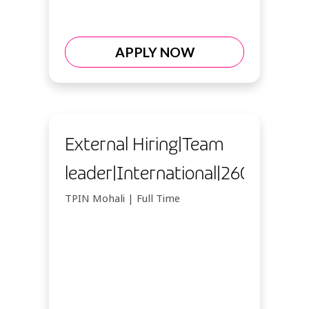
APPLY NOW
External Hiring|Team
leader|International|26092026
TPIN Mohali | Full Time