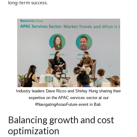
long-term success.
Industry leaders Dave Rizzo and Shirley Hung sharing their
expertise on the APAC services sector at our
#NavigatingAsiasFuture event in Bali.
Balancing growth and cost
optimization