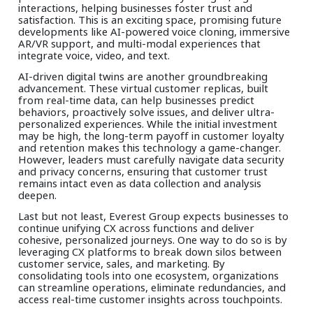
interactions, helping businesses foster trust and
satisfaction. This is an exciting space, promising future
developments like AI-powered voice cloning, immersive
AR/VR support, and multi-modal experiences that
integrate voice, video, and text.
AI-driven digital twins are another groundbreaking
advancement. These virtual customer replicas, built
from real-time data, can help businesses predict
behaviors, proactively solve issues, and deliver ultra-
personalized experiences. While the initial investment
may be high, the long-term payoff in customer loyalty
and retention makes this technology a game-changer.
However, leaders must carefully navigate data security
and privacy concerns, ensuring that customer trust
remains intact even as data collection and analysis
deepen.
Last but not least, Everest Group expects businesses to
continue unifying CX across functions and deliver
cohesive, personalized journeys. One way to do so is by
leveraging CX platforms to break down silos between
customer service, sales, and marketing. By
consolidating tools into one ecosystem, organizations
can streamline operations, eliminate redundancies, and
access real-time customer insights across touchpoints.