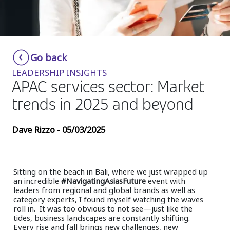
Insurance
Media
Retail and e-commerce
Go back
LEADERSHIP INSIGHTS
Technology
APAC services sector: Market
Travel, hospitality, and cargo
trends in 2025 and beyond
Dave Rizzo - 05/03/2025
Sitting on the beach in Bali, where we just wrapped up
an incredible
#NavigatingAsiasFuture
event with
leaders from regional and global brands as well as
category experts, I found myself watching the waves
roll in. It was too obvious to not see—just like the
tides, business landscapes are constantly shifting.
Every rise and fall brings new challenges, new