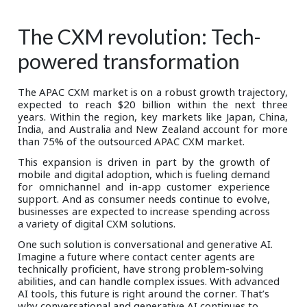
The CXM revolution: Tech-
powered transformation
The APAC CXM market is on a robust growth trajectory,
expected to reach $20 billion within the next three
years. Within the region, key markets like Japan, China,
India, and Australia and New Zealand account for more
than 75% of the outsourced APAC CXM market.
This expansion is driven in part by the growth of
mobile and digital adoption, which is fueling demand
for omnichannel and in-app customer experience
support. And as consumer needs continue to evolve,
businesses are expected to increase spending across
a variety of digital CXM solutions.
One such solution is conversational and generative AI.
Imagine a future where contact center agents are
technically proficient, have strong problem-solving
abilities, and can handle complex issues. With advanced
AI tools, this future is right around the corner. That’s
why conversational and generative AI continues to