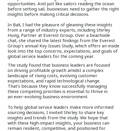
opportunities. And just like sailors reading the ocean
before setting sail, businesses need to gather the right
insights before making critical decisions.
In Bali, I had the pleasure of gleaning these insights
from a range of industry experts, including Shirley
Hung, Partner at Everest Group. Over a beachside
chat, she shared the latest findings from the Everest
Group’s annual Key Issues Study, which offers an inside
look into the top concerns, expectations, and goals of
global service leaders for the coming year.
The study found that business leaders are focused
on driving profitable growth amidst a complex
landscape of rising costs, evolving customer
expectations, and rapid technological change.
That’s because they know successfully managing
these competing priorities is essential to thrive in
an ever-evolving business environment.
To help global service leaders make more informed
sourcing decisions, I invited Shirley to share key
insights and trends from the study. We hope that
with these high-impact insights, your business can
remain resilient, competitive, and positioned for