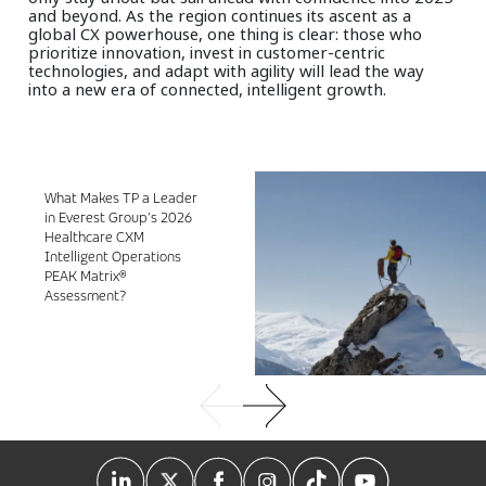
and beyond. As the region continues its ascent as a
global CX powerhouse, one thing is clear: those who
prioritize innovation, invest in customer-centric
technologies, and adapt with agility will lead the way
into a new era of connected, intelligent growth.
What Makes TP a Leader
in Everest Group’s 2026
Healthcare CXM
Intelligent Operations
PEAK Matrix®
Assessment?