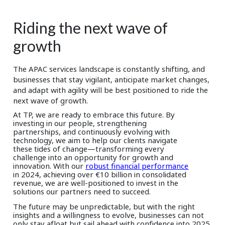
Riding the next wave of
growth
The APAC services landscape is constantly shifting, and
businesses that stay vigilant, anticipate market changes,
and adapt with agility will be best positioned to ride the
next wave of growth.
At TP, we are ready to embrace this future. By
investing in our people, strengthening
partnerships, and continuously evolving with
technology, we aim to help our clients navigate
these tides of change—transforming every
challenge into an opportunity for growth and
innovation. With our
robust financial performance
in 2024, achieving over €10 billion in consolidated
revenue, we are well-positioned to invest in the
solutions our partners need to succeed.
The future may be unpredictable, but with the right
insights and a willingness to evolve, businesses can not
only stay afloat but sail ahead with confidence into 2025