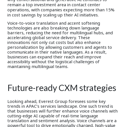
remain a top investment area in contact center
operations, with companies expecting more than 15%
in cost savings by scaling up their AI initiatives.
Voice-to-voice translation and accent softening
technologies are also breaking down language
barriers, reducing the need for multilingual hubs, and
accelerating global service delivery. These
innovations not only cut costs but also enhance
personalization by allowing customers and agents to
communicate in their native languages. As a result,
businesses can expand their reach and improve
accessibility without the logistical challenges of
maintaining multilingual teams.
Future-ready CXM strategies
Looking ahead, Everest Group foresees some key
trends in APAC’s services landscape. One such trend is
that businesses will further enhance voice channels with
cutting-edge AI capable of real-time language
translation and sentiment analysis. Voice channels are a
powerful tool to drive emotionally charged, high-value