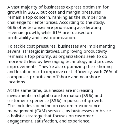
A vast majority of businesses express optimism for
growth in 2025, but cost and margin pressures
remain a top concern, ranking as the number one
challenge for enterprises. According to the study,
66% of enterprises are prioritizing accelerating
revenue growth, while 61% are focused on
profitability and cost optimization.
To tackle cost pressures, businesses are implementing
several strategic initiatives. Improving productivity
remains a top priority, as organizations seek to do
more with less by leveraging technology and process
improvements. They’re also optimizing their shoring
and location mix to improve cost efficiency, with 76% of
companies prioritizing offshore and nearshore
locations.
At the same time, businesses are increasing
investments in digital transformation (89%) and
customer experience (85%) in pursuit of growth.
This includes spending on customer experience
management (CXM) services, as businesses embrace
a holistic strategy that focuses on customer
engagement, satisfaction, and experience.