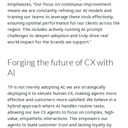
emphasizes, “Our focus on continuous improvement
means we are constantly refining our AI models and
training our teams to leverage these tools effectively,
ensuring optimal performance for our clients across the
region. This includes actively running AI prompt
challenges to deepen adoption and truly drive real
world impact for the brands we support."
Forging the future of CX with
AI
TP is not merely adopting AI; we are strategically
deploying it to elevate human CX, making agents more
effective and customers more satisfied. We believe in a
hybrid approach where AI handles routine tasks,
allowing our live CX agents to focus on complex, high-
value, empathetic interactions. This empowers our
agents to build customer trust and lasting loyalty by