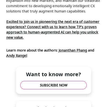
expansion into new markets, and maintain our steadfast
commitment to developing emotionally intelligent CX
solutions that truly augment human capabilities.
Excited to join us in pioneering the next era of customer
experience? Connect with us to learn how TP’s proven
approach to human-augmented AI can help you unlock
new value.
Learn more about the authors:
Jonanthan Phang
and
Andy Rangel
Want to know more?
SUBSCRIBE NOW