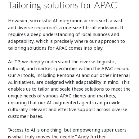
Tailoring solutions for APAC
However, successful AI integration across such a vast
and diverse region isn't a one-size-fits-all endeavor. It
requires a deep understanding of local nuances and
adaptability, which is precisely where our approach to
tailoring solutions for APAC comes into play.
At TP, we deeply understand the diverse linguistic,
cultural, and market specificities within the APAC region.
Our AI tools, including Persona AI and our other internal
AI initiatives, are designed with adaptability in mind. This
enables us to tailor and scale these solutions to meet the
unique needs of various APAC clients and markets,
ensuring that our AI-augmented agents can provide
culturally relevant and effective support across diverse
customer bases.
“Access to AI is one thing, but empowering super users
is what truly moves the needle.” Andy further