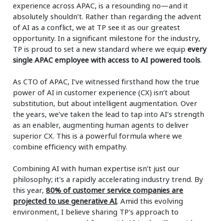
experience across APAC, is a resounding no—and it
absolutely shouldn’t. Rather than regarding the advent
of AI as a conflict, we at TP see it as our greatest
opportunity. In a significant milestone for the industry,
TP is proud to set a new standard where we equip
every
single APAC employee with access to AI powered tools
.
As CTO of APAC, I’ve witnessed firsthand how the true
power of AI in customer experience (CX) isn’t about
substitution, but about intelligent augmentation. Over
the years, we’ve taken the lead to tap into AI’s strength
as an enabler, augmenting human agents to deliver
superior CX. This is a powerful formula where we
combine efficiency with empathy.
Combining AI with human expertise isn’t just our
philosophy; it's a rapidly accelerating industry trend. By
this year,
80% of customer service companies are
projected to use generative AI
. Amid this evolving
environment, I believe sharing TP's approach to