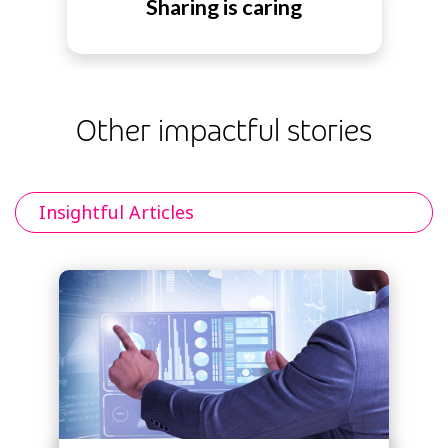
Sharing is caring
Other impactful stories
Insightful Articles