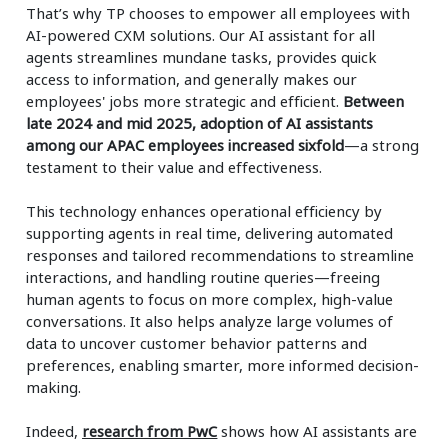
That’s why TP chooses to empower all employees with
AI-powered CXM solutions. Our AI assistant for all
agents streamlines mundane tasks, provides quick
access to information, and generally makes our
employees' jobs more strategic and efficient.
Between
late 2024 and mid 2025, adoption of AI assistants
among our APAC employees increased sixfold
—a strong
testament to their value and effectiveness.
This technology enhances operational efficiency by
supporting agents in real time, delivering automated
responses and tailored recommendations to streamline
interactions, and handling routine queries—freeing
human agents to focus on more complex, high-value
conversations. It also helps analyze large volumes of
data to uncover customer behavior patterns and
preferences, enabling smarter, more informed decision-
making.
Indeed,
research from PwC
shows how AI assistants are