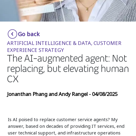
Insurance
Media
Retail and e-commerce
Go back
ARTIFICIAL INTELLIGENCE & DATA, CUSTOMER
Technology
EXPERIENCE STRATEGY
The AI-augmented agent: Not
Travel, hospitality, and cargo
replacing, but elevating human
CX
Jonanthan Phang and Andy Rangel - 04/08/2025
Is AI poised to replace customer service agents? My
answer, based on decades of providing IT services, end
user technical support, and infrastructure operations