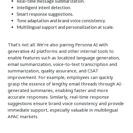
Real-time message summarization.
Intelligent intent detection.
Smart response suggestions.
Tone adaptation and brand voice consistency.
Multilingual support and personalization at scale.
That’s not all. We’re also pairing Persona AI with
generative AI platforms and other internal tools to
enable features such as localized language generation,
email summarization, voice-to-text transcription and
summarization, quality assurance, and CSAT
improvement. For example, employees can quickly
grasp the essence of lengthy email threads through AI-
generated summaries, enabling faster and more
accurate responses. Similarly, real-time response
suggestions ensure brand voice consistency and provide
immediate support, especially valuable in multilingual
APAC markets.