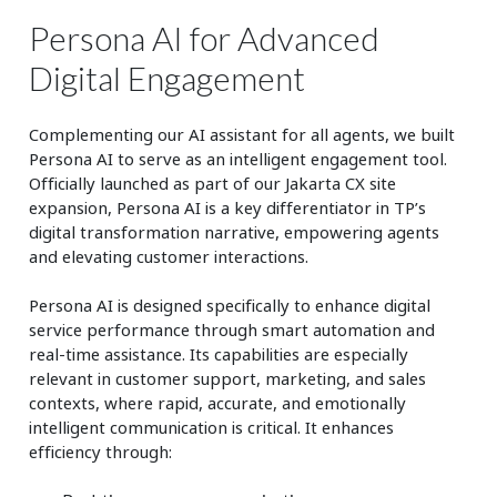
Persona AI for Advanced
Digital Engagement
Complementing our AI assistant for all agents, we built
Persona AI to serve as an intelligent engagement tool.
Officially launched as part of our Jakarta CX site
expansion, Persona AI is a key differentiator in TP’s
digital transformation narrative, empowering agents
and elevating customer interactions.
Persona AI is designed specifically to enhance digital
service performance through smart automation and
real-time assistance. Its capabilities are especially
relevant in customer support, marketing, and sales
contexts, where rapid, accurate, and emotionally
intelligent communication is critical. It enhances
efficiency through: