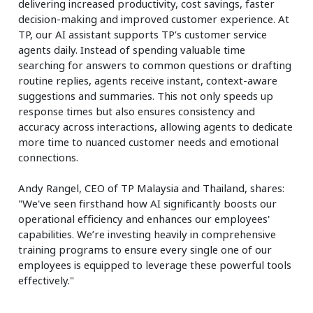
delivering increased productivity, cost savings, faster
decision-making and improved customer experience. At
TP, our AI assistant supports TP’s customer service
agents daily. Instead of spending valuable time
searching for answers to common questions or drafting
routine replies, agents receive instant, context-aware
suggestions and summaries. This not only speeds up
response times but also ensures consistency and
accuracy across interactions, allowing agents to dedicate
more time to nuanced customer needs and emotional
connections.
Andy Rangel, CEO of TP Malaysia and Thailand, shares:
"We've seen firsthand how AI significantly boosts our
operational efficiency and enhances our employees'
capabilities. We’re investing heavily in comprehensive
training programs to ensure every single one of our
employees is equipped to leverage these powerful tools
effectively."