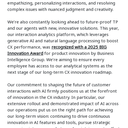
empathizing, personalizing interactions, and resolving
complex issues with nuanced judgment and creativity.
We’re also constantly looking ahead to future-proof TP
and our agents with new, innovative solutions. This year,
our interaction analytics platform, which leverages
generative AI and natural language processing to boost
CX performance, was
recognized with a 2025 BIG
Innovation Award
for product innovation by Business
Intelligence Group. We’re aiming to ensure every
employee has access to our analytical systems as the
next stage of our long-term CX innovation roadmap.
Our commitment to shaping the future of customer
interactions with AI firmly positions us at the forefront
of innovation in the CX industry. In particular, our
extensive rollout and demonstrated impact of AI across
our operations put us on the right path for achieving
our long-term vision: continuing to drive continuous
innovation in AI features and tools, pursue strategic