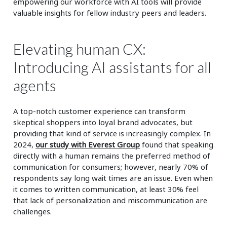
empowering our workforce with AI tools will provide
valuable insights for fellow industry peers and leaders.
Elevating human CX:
Introducing AI assistants for all
agents
A top-notch customer experience can transform
skeptical shoppers into loyal brand advocates, but
providing that kind of service is increasingly complex. In
2024,
our study with Everest Group
found that speaking
directly with a human remains the preferred method of
communication for consumers; however, nearly 70% of
respondents say long wait times are an issue. Even when
it comes to written communication, at least 30% feel
that lack of personalization and miscommunication are
challenges.