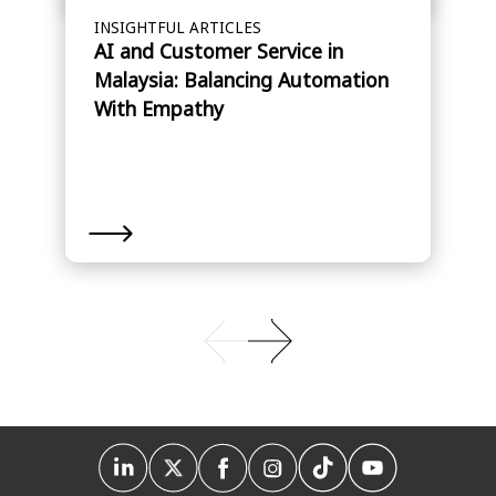
INSIGHTFUL ARTICLES
AI and Customer Service in
Malaysia: Balancing Automation
With Empathy