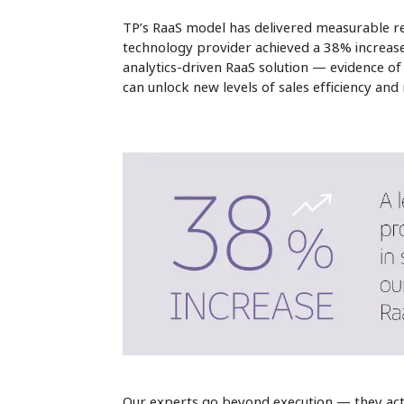
TP’s RaaS model has delivered measurable re
technology provider achieved a 38% increase 
analytics-driven RaaS solution — evidence o
can unlock new levels of sales efficiency and 
Our experts go beyond execution — they ac