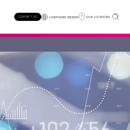
OUR LOCATIONS
CONTACT US
CORPORATE WEBSITE