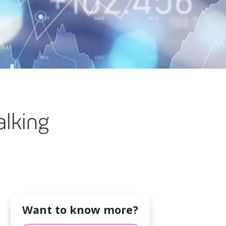
alking
Want to know more?