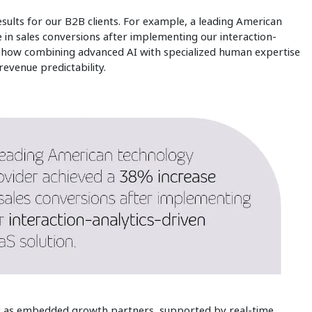
sults for our B2B clients. For example, a leading American
in sales conversions after implementing our interaction-
f how combining advanced AI with specialized human expertise
revenue predictability.
t as embedded growth partners, supported by real‑time