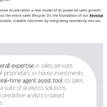
Revenue Acceleration: a new model of AI-powered sales growth
s the entire sales lifecycle. It’s the foundation of our
Revenue
ctable, scalable outcomes by integrating seamlessly into our