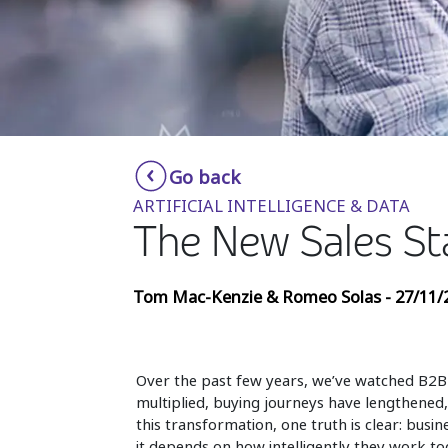
Go back
ARTIFICIAL INTELLIGENCE & DATA
The New Sales St
Tom Mac-Kenzie & Romeo Solas - 27/11/
Over the past few years, we’ve watched B2B
multiplied, buying journeys have lengthene
this transformation, one truth is clear: bu
it depends on how intelligently they work to