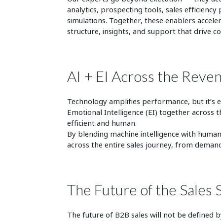
analytics, prospecting tools, sales efficien
simulations. Together, these enablers accel
structure, insights, and support that drive c
AI + EI Across the Reven
Technology amplifies performance, but it’s e
Emotional Intelligence (EI) together across t
efficient an
By blending machine intelligence with human 
across the entire sales journey, from demand
The Future of the Sales 
The future of
B2B sales
will not be defined