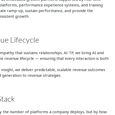
cy platforms, performance experience systems, and training
erate ramp‑up, sustain performance, and provide the
onsistent growth.
ue Lifecycle
mpathy that sustains relationships. At TP, we bring AI and
he revenue lifecycle — ensuring that every interaction is both
d human.
insight, we deliver predictable, scalable revenue outcomes
 generation to revenue strategies.
Stack
 by the number of platforms a company deploys, but by how