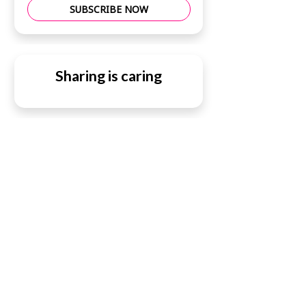
SUBSCRIBE NOW
Sharing is caring