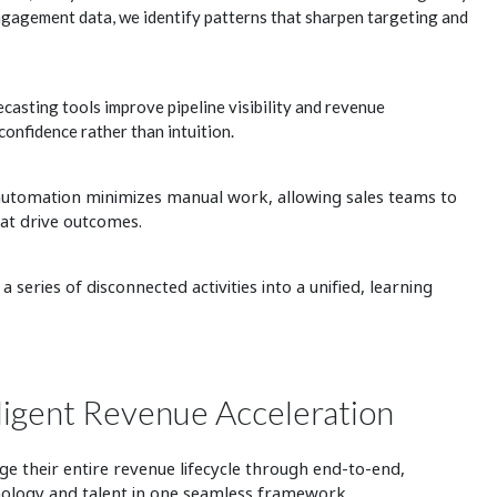
ngagement data, we identify patterns that sharpen targeting and
casting tools improve pipeline visibility and revenue
 confidence rather than intuition.
 automation
minimizes manual work, allowing sales teams to
hat drive outcomes.
series of disconnected activities into a unified, learning
ligent Revenue Acceleration
 their entire revenue lifecycle through end-to-end,
hnology and talent in one seamless framework.