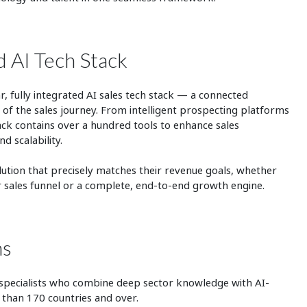
d AI Tech Stack
r, fully integrated AI sales tech stack — a connected
of the sales journey. From intelligent prospecting platforms
stack contains over a hundred tools to enhance sales
d scalability.
olution that precisely matches their revenue goals, whether
ir sales funnel or a complete, end-to-end growth engine.
ms
 specialists who combine deep sector knowledge with AI-
 than 170 countries and over.