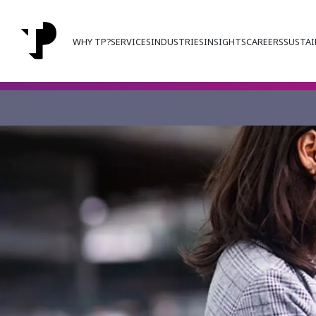
WHY TP?
SERVICES
INDUSTRIES
INSIGHTS
CAREERS
SUSTAI