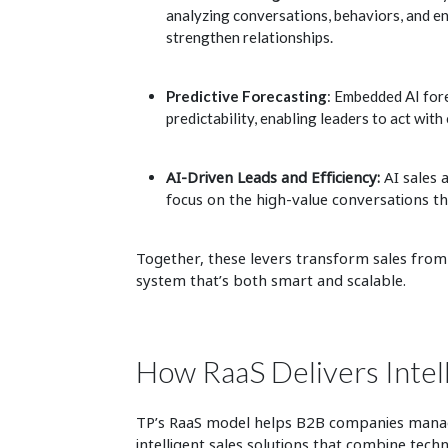
analyzing conversations, behaviors, and e
strengthen relationships.
Predictive Forecasting
: Embedded AI fore
predictability, enabling leaders to act with
AI-Driven Leads and Efficiency:
AI sales
focus on the high-value conversations t
Together, these levers transform sales from a 
system that’s both smart and scalable.
How RaaS Delivers Intel
TP’s RaaS model helps B2B companies manage
intelligent sales solutions that combine tec