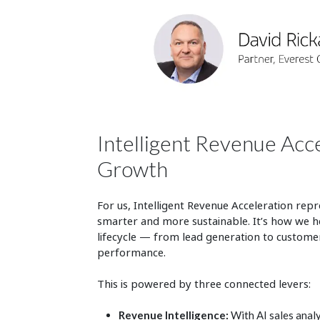
Intelligent Revenue Acc
Growth
For us, Intelligent Revenue Acceleration repre
smarter and more sustainable. It’s how we h
lifecycle — from lead generation to customer
performance.
This is powered by three connected levers:
Revenue Intelligence:
With AI sales analy