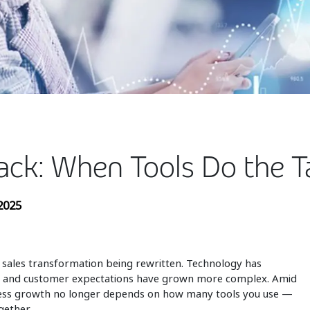
ack: When Tools Do the T
2025
 sales transformation being rewritten. Technology has
d, and customer expectations have grown more complex. Amid
siness growth no longer depends on how many tools you use —
gether.