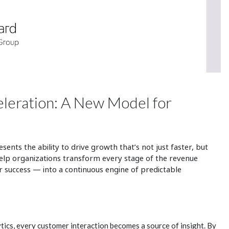
eleration: A New Model for
sents the ability to drive growth that’s not just faster, but
elp organizations transform every stage of the revenue
 success — into a continuous engine of predictable
tics, every customer interaction becomes a source of insight. By