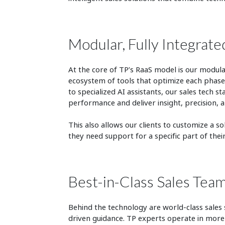
Modular, Fully Integrate
At the core of TP’s RaaS model is our modula
ecosystem of tools that optimize each phase 
to specialized AI assistants, our sales tech 
performance and deliver insight, precision, an
This also allows our clients to customize a s
they need support for a specific part of the
Best-in-Class Sales Tea
Behind the technology are world-class sales
driven guidance. TP experts operate in more