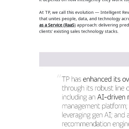
At TP, we call this evolution — Intelligent 
that unites people, data, and technology acros
as a Service (RaaS
)
approach: delivering predi
clients’ existing sales technology stacks.