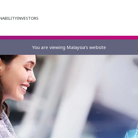
NABILITY
INVESTORS
You are viewing Malaysia’s website