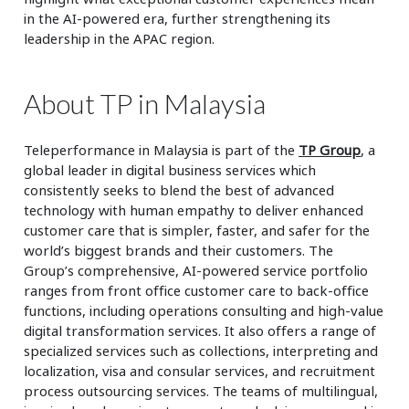
in the AI-powered era, further strengthening its
leadership in the APAC region.
About TP in Malaysia
Teleperformance in Malaysia is part of the
TP Group
, a
global leader in digital business services which
consistently seeks to blend the best of advanced
technology with human empathy to deliver enhanced
customer care that is simpler, faster, and safer for the
world’s biggest brands and their customers. The
Group’s comprehensive, AI-powered service portfolio
ranges from front office customer care to back-office
functions, including operations consulting and high-value
digital transformation services. It also offers a range of
specialized services such as collections, interpreting and
localization, visa and consular services, and recruitment
process outsourcing services. The teams of multilingual,