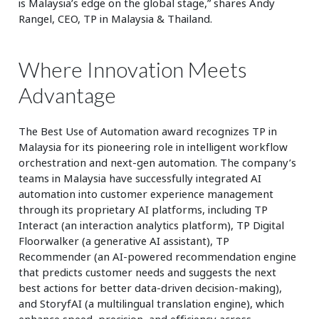
is Malaysia’s edge on the global stage,” shares Andy
Rangel, CEO, TP in Malaysia & Thailand.
Where Innovation Meets
Advantage
The Best Use of Automation award recognizes TP in
Malaysia for its pioneering role in intelligent workflow
orchestration and next-gen automation. The company’s
teams in Malaysia have successfully integrated AI
automation into customer experience management
through its proprietary AI platforms, including TP
Interact (an interaction analytics platform), TP Digital
Floorwalker (a generative AI assistant), TP
Recommender (an AI-powered recommendation engine
that predicts customer needs and suggests the next
best actions for better data-driven decision-making),
and StoryfAI (a multilingual translation engine), which
enhance speed, precision, and efficiency across