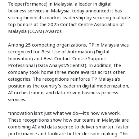
Teleperformance) in Malaysia
, a leader in digital
business services in Malaysia, today announced it has
strengthened its market leadership by securing multiple
top honors at the 2025 Contact Centre Association of
Malaysia (CCAM) Awards.
Among 25 competing organizations, TP in Malaysia was
recognized for Best Use of Automation (Digital
Innovation) and Best Contact Centre Support
Professional (Data Analyst/Scientist). In addition, the
company took home three more awards across other
categories. The recognitions reinforce TP Malaysia’s
position as the country’s leader in digital modernization,
AI orchestration, and data-driven business process
services.
“Innovation isn’t just what we do—it’s how we work.
These recognitions show how our teams in Malaysia are
combining AI and data science to deliver smarter, faster
performance and facilitate better decision-making. This