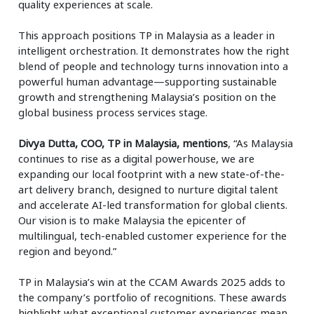
quality experiences at scale.
This approach positions TP in Malaysia as a leader in
intelligent orchestration. It demonstrates how the right
blend of people and technology turns innovation into a
powerful human advantage—supporting sustainable
growth and strengthening Malaysia’s position on the
global business process services stage.
Divya Dutta, COO, TP in Malaysia, mentions
, “As Malaysia
continues to rise as a digital powerhouse, we are
expanding our local footprint with a new state-of-the-
art delivery branch, designed to nurture digital talent
and accelerate AI-led transformation for global clients.
Our vision is to make Malaysia the epicenter of
multilingual, tech-enabled customer experience for the
region and beyond.”
TP in Malaysia’s win at the CCAM Awards 2025 adds to
the company’s portfolio of recognitions. These awards
highlight what exceptional customer experiences mean