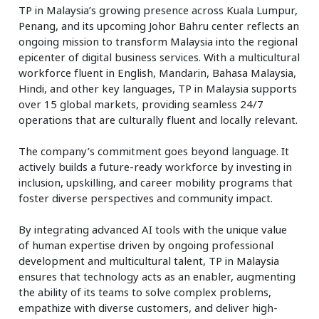
TP in Malaysia’s growing presence across Kuala Lumpur,
Penang, and its upcoming Johor Bahru center reflects an
ongoing mission to transform Malaysia into the regional
epicenter of digital business services. With a multicultural
workforce fluent in English, Mandarin, Bahasa Malaysia,
Hindi, and other key languages, TP in Malaysia supports
over 15 global markets, providing seamless 24/7
operations that are culturally fluent and locally relevant.
The company’s commitment goes beyond language. It
actively builds a future-ready workforce by investing in
inclusion, upskilling, and career mobility programs that
foster diverse perspectives and community impact.
By integrating advanced AI tools with the unique value
of human expertise driven by ongoing professional
development and multicultural talent, TP in Malaysia
ensures that technology acts as an enabler, augmenting
the ability of its teams to solve complex problems,
empathize with diverse customers, and deliver high-