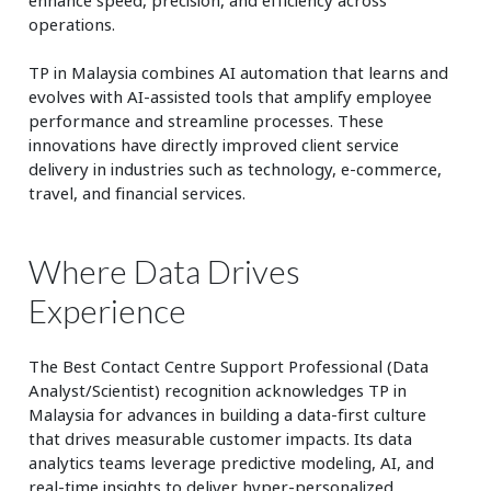
operations.
TP in Malaysia combines AI automation that learns and
evolves with AI-assisted tools that amplify employee
performance and streamline processes. These
innovations have directly improved client service
delivery in industries such as technology, e-commerce,
travel, and financial services.
Where Data Drives
Experience
The Best Contact Centre Support Professional (Data
Analyst/Scientist) recognition acknowledges TP in
Malaysia for advances in building a data-first culture
that drives measurable customer impacts. Its data
analytics teams leverage predictive modeling, AI, and
real-time insights to deliver hyper-personalized,