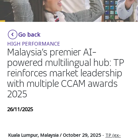
Insurance
Media
Retail and e-commerce
Go back
HIGH PERFORMANCE
Technology
Malaysia’s premier AI-
Travel, hospitality, and cargo
powered multilingual hub: TP
reinforces market leadership
with multiple CCAM awards
2025
26/11/2025
Kuala Lumpur, Malaysia / October 29, 2025
-
TP (ex-