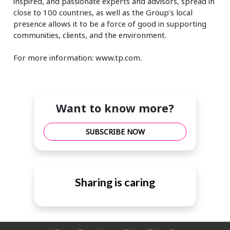
inspired, and passionate experts and advisors, spread in
close to 100 countries, as well as the Group’s local
presence allows it to be a force of good in supporting
communities, clients, and the environment.
For more information: www.tp.com.
Want to know more?
SUBSCRIBE NOW
Sharing is caring