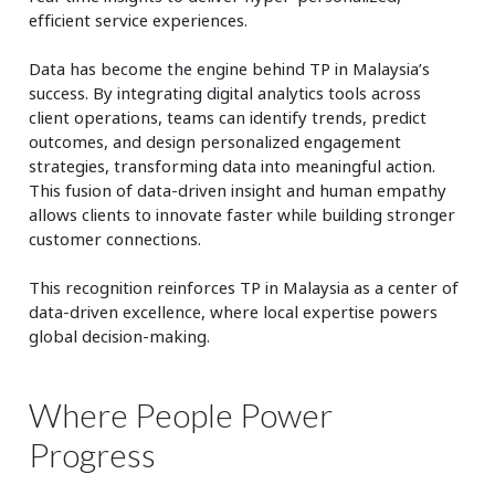
efficient service experiences.
Data has become the engine behind TP in Malaysia’s
success. By integrating digital analytics tools across
client operations, teams can identify trends, predict
outcomes, and design personalized engagement
strategies, transforming data into meaningful action.
This fusion of data-driven insight and human empathy
allows clients to innovate faster while building stronger
customer connections.
This recognition reinforces TP in Malaysia as a center of
data-driven excellence, where local expertise powers
global decision-making.
Where People Power
Progress