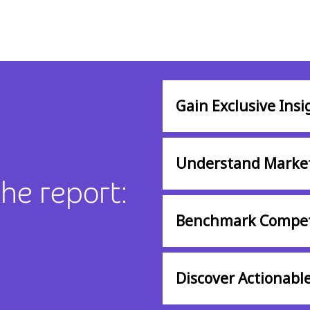
Gain Exclusive Insi
Understand Marke
the report:
Benchmark Compet
Discover Actionable