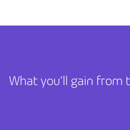
What you’ll gain from 