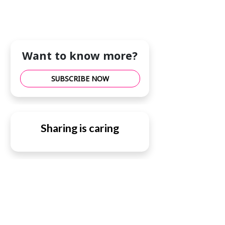
Want to know more?
SUBSCRIBE NOW
Sharing is caring