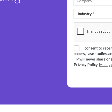
I consent to recei
papers, case studies, 
TP will never share or 
Privacy Policy.
Manage 