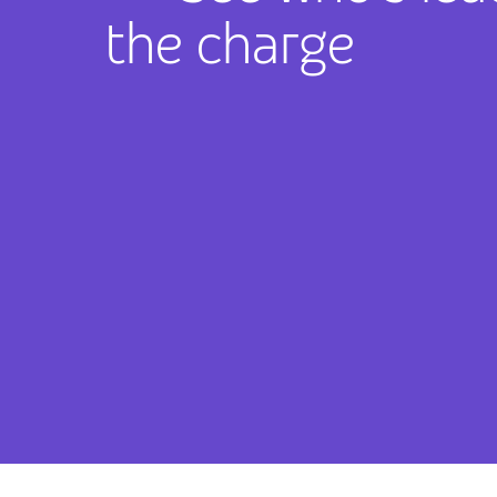
the charge