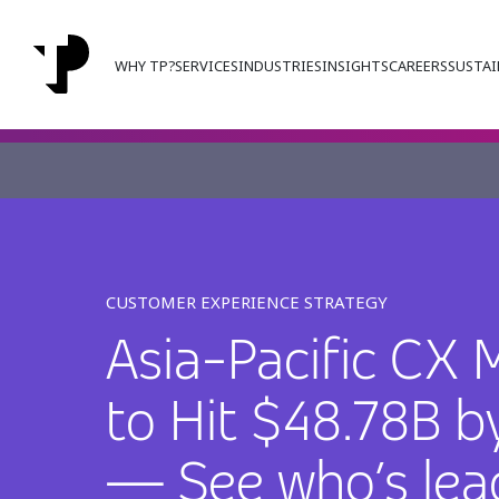
WHY TP?
SERVICES
INDUSTRIES
INSIGHTS
CAREERS
SUSTAI
CUSTOMER EXPERIENCE STRATEGY
Asia-Pacific CX 
to Hit $48.78B b
— See who’s lea