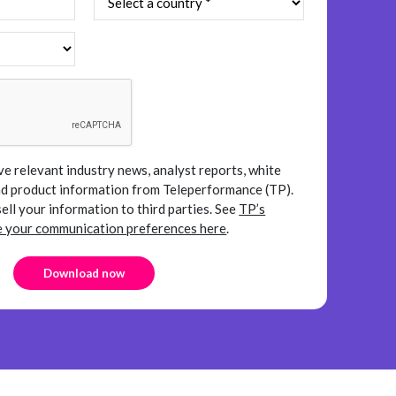
ve relevant industry news, analyst reports, white
and product information from Teleperformance (TP).
sell your information to third parties.
See
TP’s
your communication preferences here
.