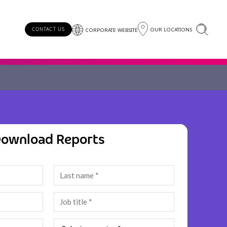
OUR LOCATIONS
CONTACT US
CORPORATE WEBSITE
ownload Reports