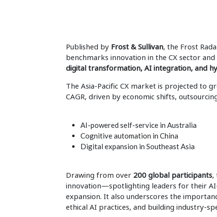
Published by
Frost & Sullivan
, the Frost Rad
benchmarks innovation in the CX sector and 
digital transformation, AI integration, and 
The Asia-Pacific CX market is projected to 
CAGR, driven by economic shifts, outsourcin
AI-powered self-service in Australia
Cognitive automation in China
Digital expansion in Southeast Asia
Drawing from over
200 global participants
,
innovation—spotlighting leaders for their A
expansion. It also underscores the importan
ethical AI practices, and building industry-sp