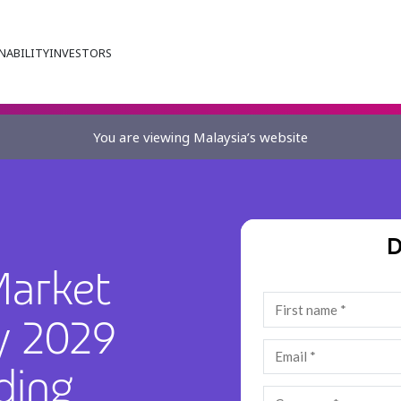
NABILITY
INVESTORS
You are viewing Malaysia’s website
D
Market
y 2029
ding