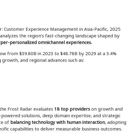
ar: Customer Experience Management in Asia-Pacific, 2025
analyzes the region’s fast-changing landscape shaped by
hyper-personalized omnichannel experiences.
grow from $39.80B in 2023 to $48.78B by 2029 at a 3.4%
g growth, and regional advances such as:
 the Frost Radar evaluates
18 top providers
on growth and
I-powered solutions, deep domain expertise, and strategic
ce of
balancing technology with human interaction
, adopting
ecific capabilities to deliver measurable business outcomes.