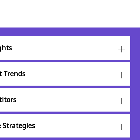
ghts
t Trends
itors
 Strategies