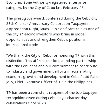
Economic Zone Authority-registered enterprise
category, by the City of Cebu last February 28.
The prestigious award, conferred during the Cebu City
88th Charter Anniversary Celebration Taxpayers
Appreciation Night, lauds TP’s significant role as one of
the city’s “leading investors who bring in global
opportunities and strengthen Cebu's position in
international trade.”
“We thank the City of Cebu for honoring TP with this
distinction. This affirms our longstanding partnership
with the Cebuanos and our commitment to contribute
to industry and government efforts in accelerating
economic growth and development in Cebu,” said Rahul
Jolly, Chief Executive Officer of TP in the Philippines.
TP has been a consistent recipient of the top taxpayer
recognition given during Cebu City’s charter day
celebrations since 2020.