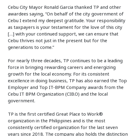
Cebu City Mayor Ronald Garcia thanked TP and other
awardees saying, “On behalf of the city government of
Cebu I extend my deepest gratitude. Your responsibility
as taxpayers is your testament for the love of this city
[…] with your continued support, we can ensure that
Cebu thrives not just in the present but for the
generations to come.”
For nearly three decades, TP continues to be a leading
force in bringing rewarding careers and energizing
growth for the local economy. For its consistent
excellence in doing business, TP has also earned the Top
Employer and Top IT-BPM Company awards from the
Cebu IT BPM Organization (CIB.O) and the local
government.
TP is the first certified Great Place to Work®
organization in the Philippines and is the most
consistently certified organization for the last seven
years since 2018. The company also holds the distinction