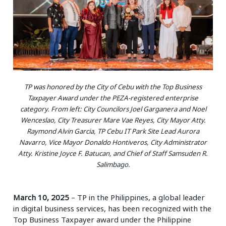
TP was honored by the City of Cebu with the Top Business
Taxpayer Award under the PEZA-registered enterprise
category. From left: City Councilors Joel Garganera and Noel
Wenceslao, City Treasurer Mare Vae Reyes, City Mayor Atty.
Raymond Alvin Garcia, TP Cebu IT Park Site Lead Aurora
Navarro, Vice Mayor Donaldo Hontiveros, City Administrator
Atty. Kristine Joyce F. Batucan, and Chief of Staff Samsuden R.
Salimbago.
March 10, 2025
– TP in the Philippines, a global leader
in digital business services, has been recognized with the
Top Business Taxpayer award under the Philippine