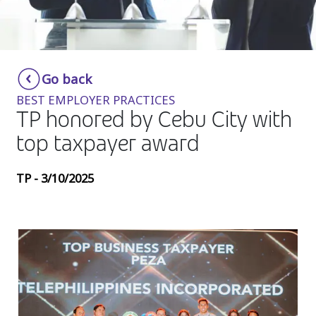
Insurance
Media
Retail and e-commerce
Go back
BEST EMPLOYER PRACTICES
Technology
TP honored by Cebu City with
Travel, hospitality, and cargo
top taxpayer award
TP - 3/10/2025