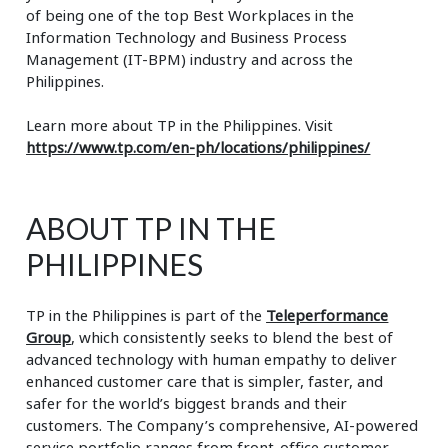
of being one of the top Best Workplaces in the
Information Technology and Business Process
Management (IT-BPM) industry and across the
Philippines.
Learn more about TP in the Philippines. Visit
https://www.tp.com/en-ph/locations/philippines/
ABOUT TP IN THE
PHILIPPINES
TP in the Philippines is part of the
Teleperformance
Group
, which consistently seeks to blend the best of
advanced technology with human empathy to deliver
enhanced customer care that is simpler, faster, and
safer for the world’s biggest brands and their
customers. The Company’s comprehensive, AI-powered
service portfolio ranges from front-office customer