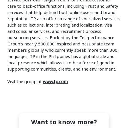
care to back-office functions, including Trust and Safety
services that help defend both online users and brand
reputation. TP also offers a range of specialized services
such as collections, interpreting and localization, visa
and consular services, and recruitment process
outsourcing services. Backed by the Teleperformance
Group’s nearly 500,000 inspired and passionate team
members globally who currently speak more than 300
languages, TP in the Philippines has a global scale and
local presence which allows it to be a force of good in
supporting communities, clients, and the environment.
Visit the group at
www.tp.com
.
Want to know more?