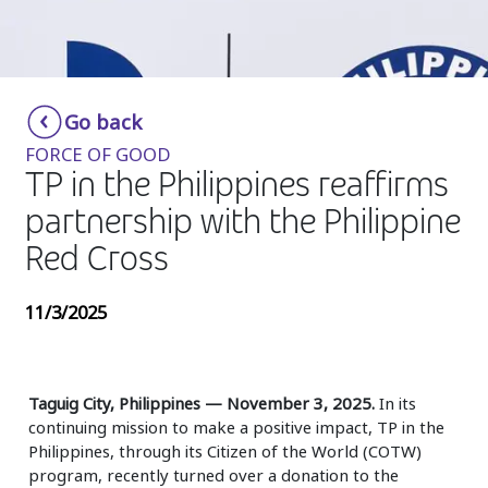
Insurance
Media
Retail and e-commerce
Go back
FORCE OF GOOD
Technology
TP in the Philippines reaffirms
Travel, hospitality, and cargo
partnership with the Philippine
Red Cross
11/3/2025
Taguig City, Philippines — November 3, 2025.
In its
continuing mission to make a positive impact, TP in the
Philippines, through its Citizen of the World (COTW)
program, recently turned over a donation to the