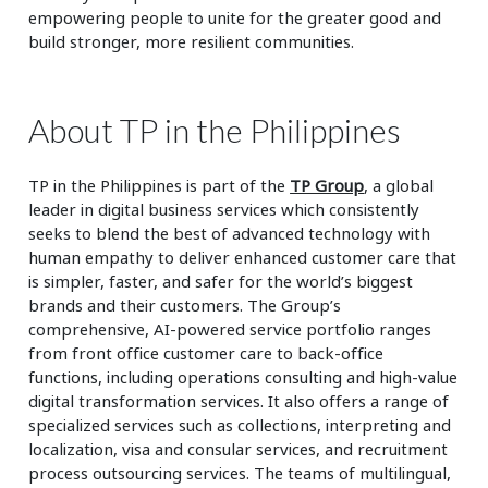
empowering people to unite for the greater good and
build stronger, more resilient communities.
About TP in the Philippines
TP in the Philippines is part of the
TP Group
, a global
leader in digital business services which consistently
seeks to blend the best of advanced technology with
human empathy to deliver enhanced customer care that
is simpler, faster, and safer for the world’s biggest
brands and their customers. The Group’s
comprehensive, AI-powered service portfolio ranges
from front office customer care to back-office
functions, including operations consulting and high-value
digital transformation services. It also offers a range of
specialized services such as collections, interpreting and
localization, visa and consular services, and recruitment
process outsourcing services. The teams of multilingual,