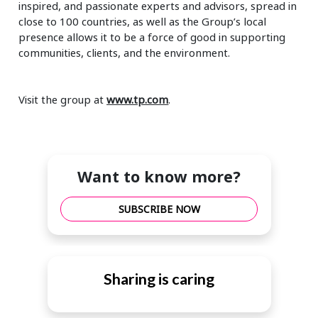
inspired, and passionate experts and advisors, spread in
close to 100 countries, as well as the Group’s local
presence allows it to be a force of good in supporting
communities, clients, and the environment.
Visit the group at
www.tp.com
.
Want to know more?
SUBSCRIBE NOW
Sharing is caring