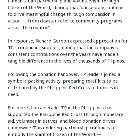
humanitarian partnership and volunteerism through
Citizen of the World, sharing that “our people continue
to drive meaningful change through compassion in
action — from disaster relief to community programs
across the country.”
In response, Richard Gordon expressed appreciation for
TP’s continuous support, noting that the company’s
consistent contributions over the years have made a
tangible difference in the lives of thousands of Filipinos.
Following the donation handover, TP leaders joined a
symbolic packing activity, preparing relief kits to be
distributed by the Philippine Red Cross to families in
need.
For more than a decade, TP in the Philippines has
supported the Philippine Red Cross through monetary
aid, volunteer initiatives, and blood donation drives
nationwide. This enduring partnership continues to
embody the spirit of Citizen of the World —