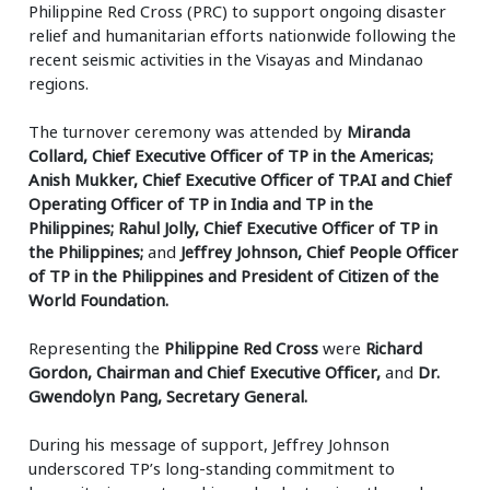
Philippine Red Cross (PRC) to support ongoing disaster
relief and humanitarian efforts nationwide following the
recent seismic activities in the Visayas and Mindanao
regions.
The turnover ceremony was attended by
Miranda
Collard, Chief Executive Officer of TP in the Americas;
Anish Mukker, Chief Executive Officer of TP.AI and Chief
Operating Officer of TP in India and TP in the
Philippines; Rahul Jolly, Chief Executive Officer of TP in
the Philippines;
and
Jeffrey Johnson, Chief People Officer
of TP in the Philippines and President of Citizen of the
World Foundation.
Representing the
Philippine Red Cross
were
Richard
Gordon, Chairman and Chief Executive Officer,
and
Dr.
Gwendolyn Pang, Secretary General.
During his message of support, Jeffrey Johnson
underscored TP’s long-standing commitment to