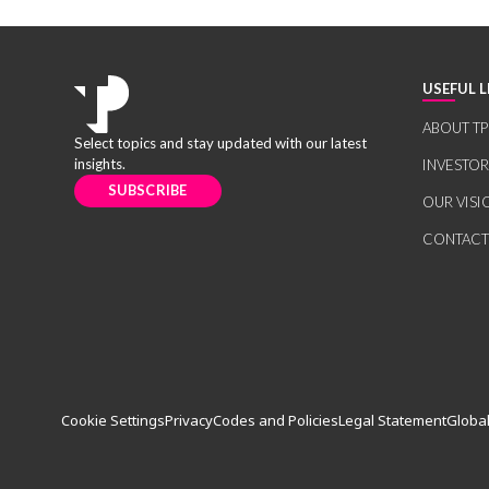
USEFUL L
ABOUT TP
Select topics and stay updated with our latest
insights.
INVESTO
SUBSCRIBE
OUR VISI
CONTACT
Cookie Settings
Privacy
Codes and Policies
Legal Statement
Global