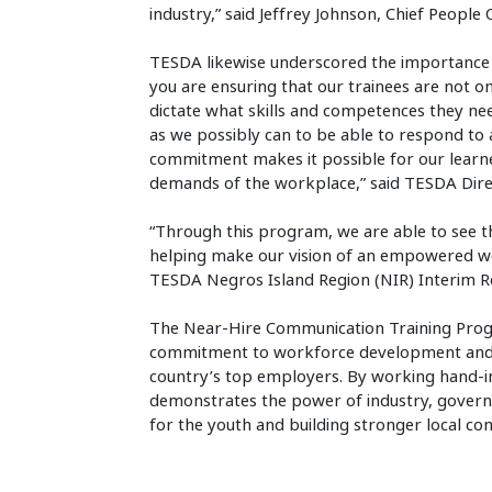
industry,” said Jeffrey Johnson, Chief People O
TESDA likewise underscored the importance 
you are ensuring that our trainees are not o
dictate what skills and competences they ne
as we possibly can to be able to respond to 
commitment makes it possible for our learn
demands of the workplace,” said TESDA Direc
“Through this program, we are able to see t
helping make our vision of an empowered wo
TESDA Negros Island Region (NIR) Interim Re
The Near-Hire Communication Training Progra
commitment to workforce development and t
country’s top employers. By working hand-i
demonstrates the power of industry, gover
for the youth and building stronger local co