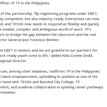
fficer of TP in the Philippines.
of this partnership. “By registering programs under EBET,
nly competent, but also industry-ready. Enterprises can now
ed, and TESDA now needs to respond as flexibly and quickly
a volatile, complex, and ambiguous world of work. TP’s
ers to bridge the gap between the classroom and the real
tor General Jose Francisco Benitez.
he EBET in motion, and we are grateful to our partners for
rk-ready youth come to life,” added Niña Connie Dodd,
gional Director.
m, among other initiatives, reaffirms TP in the Philippines’
alent empowerment, upholding its position as one of the
n-hand with TESDA and Bacolod City College, TP
nment, and academe collaboration in opening career pathways
mmunities.