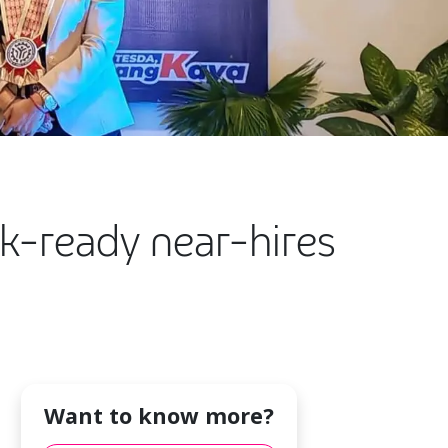
rk-ready near-hires
Want to know more?