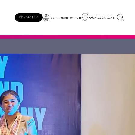
OUR LOCATIONS
CONTACT US
CORPORATE WEBSITE