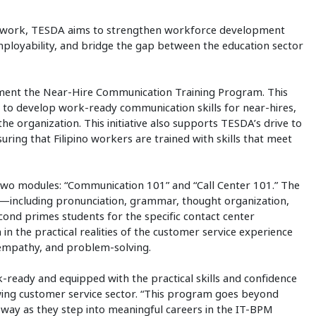
ework, TESDA aims to strengthen workforce development
mployability, and bridge the gap between the education sector
lement the Near-Hire Communication Training Program. This
 to develop work-ready communication skills for near-hires,
he organization. This initiative also supports TESDA’s drive to
uring that Filipino workers are trained with skills that meet
two modules: “Communication 101” and “Call Center 101.” The
on—including pronunciation, grammar, thought organization,
ond primes students for the specific contact center
 the practical realities of the customer service experience
g, empathy, and problem-solving.
eady and equipped with the practical skills and confidence
wing customer service sector. “This program goes beyond
ateway as they step into meaningful careers in the IT-BPM