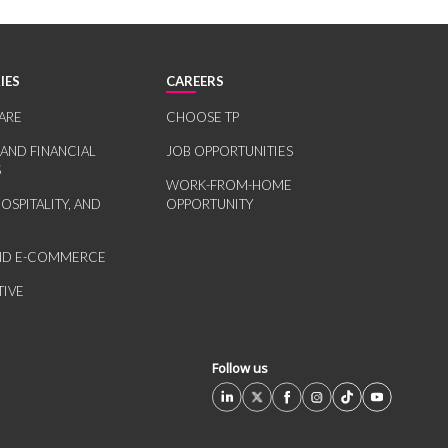
IES
CAREERS
ARE
CHOOSE TP
 AND FINANCIAL
JOB OPPORTUNITIES
S
WORK-FROM-HOME
HOSPITALITY, AND
OPPORTUNITY
AND E-COMMERCE
IVE
Follow us