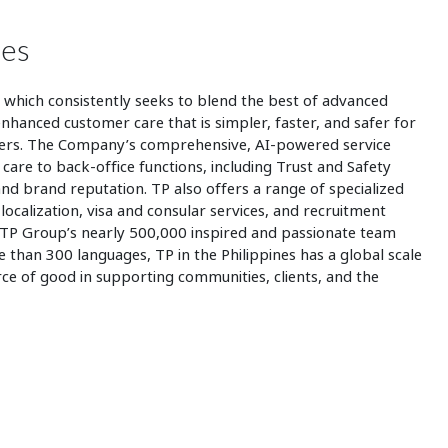
nes
,
which consistently seeks to blend the best of advanced
hanced customer care that is simpler, faster, and safer for
mers. The Company’s comprehensive, AI-powered service
care to back-office functions, including Trust and Safety
and brand reputation. TP also offers a range of specialized
 localization, visa and consular services, and recruitment
 TP Group’s nearly 500,000 inspired and passionate team
han 300 languages, TP in the Philippines has a global scale
rce of good in supporting communities, clients, and the