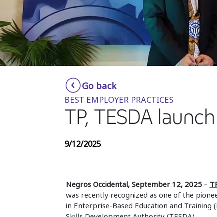
Go back
BEST EMPLOYER PRACTICES
TP, TESDA launch
9/12/2025
Negros Occidental, September 12, 2025
–
T
was recently recognized as one of the pionee
in Enterprise-Based Education and Training 
Skills Development Authority (TESDA).