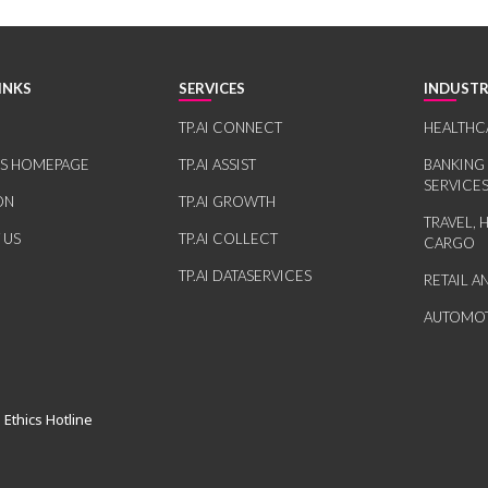
INKS
SERVICES
INDUSTR
TP.AI CONNECT
HEALTHC
RS HOMEPAGE
TP.AI ASSIST
BANKING
SERVICE
ON
TP.AI GROWTH
TRAVEL, 
 US
TP.AI COLLECT
CARGO
TP.AI DATASERVICES
RETAIL 
AUTOMOT
 Ethics Hotline