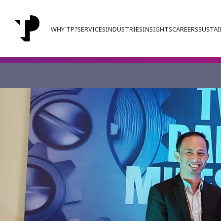
WHY TP?
SERVICES
INDUSTRIES
INSIGHTS
CAREERS
SUSTAI