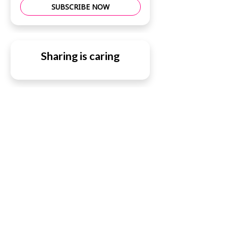
SUBSCRIBE NOW
Sharing is caring