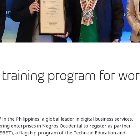
 training program for wo
P
in the Philippines, a global leader in digital business services,
ring enterprises in Negros Occidental to register as partner
(EBET), a flagship program of the Technical Education and