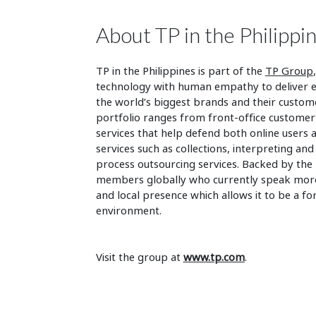
About TP in the Philippi
TP in the Philippines is part of the
TP Group
technology with human empathy to deliver en
the world’s biggest brands and their custo
portfolio ranges from front-office customer 
services that help defend both online users 
services such as collections, interpreting and
process outsourcing services. Backed by the
members globally who currently speak more t
and local presence which allows it to be a fo
environment.
Visit the group at
www.tp.com
.