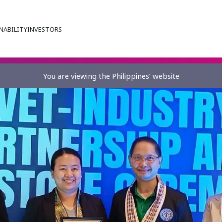
NABILITY
INVESTORS
You are viewing the Philippines’ website