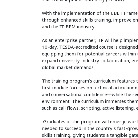
With the implementation of the EBET Fram
through enhanced skills training, improve e
and the IT-BPM industry.
As an enterprise partner, TP will help imp
10-day, TESDA-accredited course is designed
equipping them for potential careers within t
expand university-industry collaboration, ens
global market demands.
The training program’s curriculum features 
first module focuses on technical articulati
and conversational confidence—while the sec
environment. The curriculum immerses them in
such as call flows, scripting, active listenin
Graduates of the program will emerge work-r
needed to succeed in the country’s fast-gro
skills training, giving students a tangible g