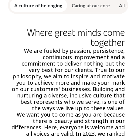
A culture of belonging
Caring at our core
All abou
Where great minds come
together
We are fueled by passion, persistence,
continuous improvement and a
commitment to deliver nothing but the
very best for our clients. True to our
philosophy, we aim to inspire and motivate
you to achieve more and make your mark
on our customers' businesses. Building and
nurturing a diverse, inclusive culture that
best represents who we serve, is one of
the ways we live up to these values.
We want you to come as you are because
there is beauty and strength in our
differences. Here, everyone is welcome and
all voices are valid. In 2023, we ranked