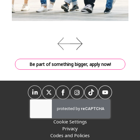
Be part of something bigger, apply now!
Cookie Settings
Privacy
Codes and Policies