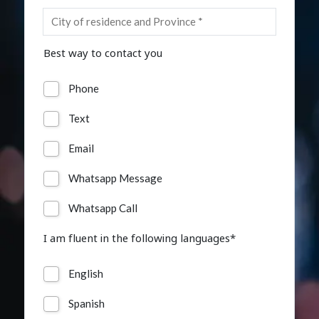
Insurance
Media
Best way to contact you
Retail and e-commerce
Phone
Technology
Text
Travel, hospitality, and cargo
Email
Whatsapp Message
Whatsapp Call
I am fluent in the following languages*
English
Spanish