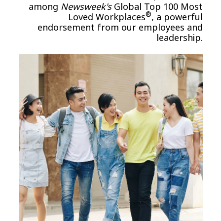
among
Newsweek's
Global Top 100 Most
®
Loved Workplaces
, a powerful
endorsement from our employees and
leadership.