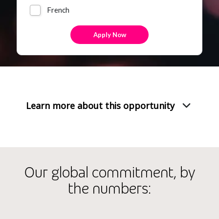
French
Learn more about this opportunity
Our global commitment, by
the numbers: