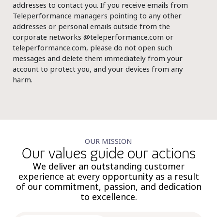
addresses to contact you. If you receive emails from
Teleperformance managers pointing to any other
addresses or personal emails outside from the
corporate networks @teleperformance.com or
teleperformance.com, please do not open such
messages and delete them immediately from your
account to protect you, and your devices from any
harm.
OUR MISSION
Our values guide our actions
We deliver an outstanding customer
experience at every opportunity as a result
of our commitment, passion, and dedication
to excellence.