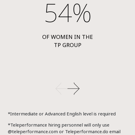
54%
OF WOMEN IN THE
TP GROUP
*Intermediate or Advanced English level is required
*Teleperformance hiring personnel will only use
@teleperformance.com or Teleperformance.do email