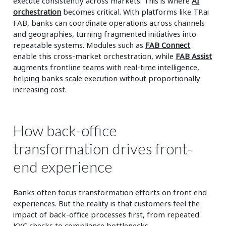
execute consistently across markets. This is where
AI
orchestration
becomes critical. With platforms like TP.ai
FAB, banks can coordinate operations across channels
and geographies, turning fragmented initiatives into
repeatable systems. Modules such as
FAB Connect
enable this cross-market orchestration, while
FAB Assist
augments frontline teams with real-time intelligence,
helping banks scale execution without proportionally
increasing cost.
How back-office
transformation drives front-
end experience
Banks often focus transformation efforts on front end
experiences. But the reality is that customers feel the
impact of back-office processes first, from repeated
KYC checks to compliance bottlenecks.