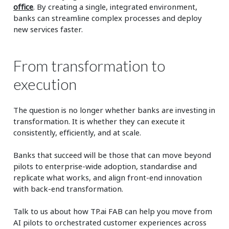
office
. By creating a single, integrated environment,
banks can streamline complex processes and deploy
new services faster.
From transformation to
execution
The question is no longer whether banks are investing in
transformation. It is whether they can execute it
consistently, efficiently, and at scale.
Banks that succeed will be those that can move beyond
pilots to enterprise-wide adoption, standardise and
replicate what works, and align front-end innovation
with back-end transformation.
Talk to us about how TP.ai FAB can help you move from
AI pilots to orchestrated customer experiences across