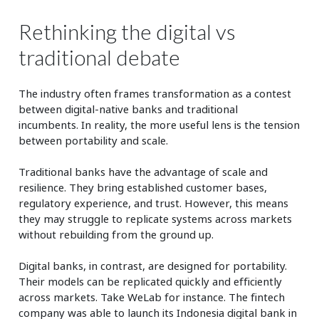
Rethinking the digital vs
traditional debate
The industry often frames transformation as a contest
between digital-native banks and traditional
incumbents. In reality, the more useful lens is the tension
between portability and scale.
Traditional banks have the advantage of scale and
resilience. They bring established customer bases,
regulatory experience, and trust. However, this means
they may struggle to replicate systems across markets
without rebuilding from the ground up.
Digital banks, in contrast, are designed for portability.
Their models can be replicated quickly and efficiently
across markets. Take WeLab for instance. The fintech
company was able to launch its Indonesia digital bank in