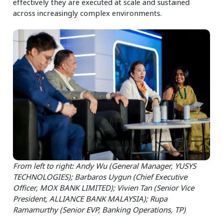
effectively they are executed at scale and sustained
across increasingly complex environments.
From left to right: Andy Wu (General Manager, YUSYS
TECHNOLOGIES); Barbaros Uygun (Chief Executive
Officer, MOX BANK LIMITED); Vivien Tan (Senior Vice
President, ALLIANCE BANK MALAYSIA); Rupa
Ramamurthy (Senior EVP, Banking Operations, TP)