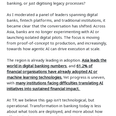
banking, or just digitising legacy processes?
As I moderated a panel of leaders spanning digital
banks, fintech platforms, and traditional institutions, it
became clear that the conversation has shifted. Across
Asia, banks are no longer experimenting with AI or
launching isolated digital pilots. The focus is moving
from proof-of-concept to production, and increasingly,
towards how agentic AI can drive execution at scale.
The region is already leading in adoption.
Asia leads the
world in digital banking numbers
, and
61.2% of
financial
organisations have already adopted AI or
machine learning technologies.
Yet progress is uneven,
with
many institutions facing difficulties translating AI
initiatives into sustained financial impact.
At TP, we believe this gap isn’t technological, but
operational. Transformation in banking today is less
about what tools are deployed, and more about how