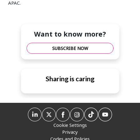
APAC.
Want to know more?
SUBSCRIBE NOW
Sharing is caring
Cookie Settings
Privacy
Codes and Policies