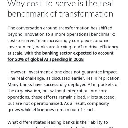
Why cost-to-serve is the real
benchmark of transformation
The conversation around transformation has shifted
beyond innovation to a more operational benchmark:
cost-to-serve. In an increasingly complex economic
environment, banks are turning to AI to drive efficiency
at scale, with
the banking sector expected to account
for 20% of
global AI spending in 2028
.
However, investment alone does not guarantee impact.
The real challenge, as discussed earlier, lies in replication.
Many banks have successfully deployed AI in pockets of
the organisation, but without integration into core
operations, these efforts remain siloed. Pilots succeed,
but are not operationalised. As a result, complexity
grows while efficiencies remain out of reach.
What differentiates leading banks is their ability to