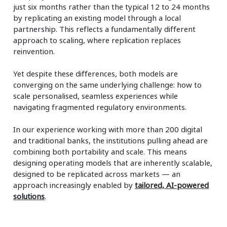
just six months rather than the typical 12 to 24 months
by replicating an existing model through a local
partnership. This reflects a fundamentally different
approach to scaling, where replication replaces
reinvention.
Yet despite these differences, both models are
converging on the same underlying challenge: how to
scale personalised, seamless experiences while
navigating fragmented regulatory environments.
In our experience working with more than 200 digital
and traditional banks, the institutions pulling ahead are
combining both portability and scale. This means
designing operating models that are inherently scalable,
designed to be replicated across markets — an
approach increasingly enabled by
tailored, AI-powered
solutions
.