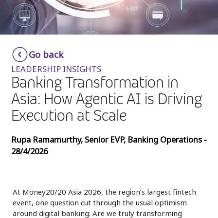
Insurance
Media
Retail and e-commerce
Go back
LEADERSHIP INSIGHTS
Technology
Banking Transformation in
Travel, hospitality, and cargo
Asia: How Agentic AI is Driving
Execution at Scale
Rupa Ramamurthy, Senior EVP, Banking Operations -
28/4/2026
At Money20/20 Asia 2026, the region’s largest fintech
event, one question cut through the usual optimism
around digital banking: Are we truly transforming