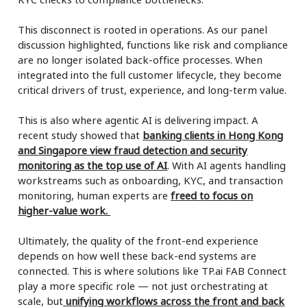
This disconnect is rooted in operations. As our panel
discussion highlighted, functions like risk and compliance
are no longer isolated back-office processes. When
integrated into the full customer lifecycle, they become
critical drivers of trust, experience, and long-term value.
This is also where agentic AI is delivering impact. A
recent study showed that
banking clients in Hong Kong
and Singapore view fraud detection and security
monitoring as the top use of AI
. With AI agents handling
workstreams such as onboarding, KYC, and transaction
monitoring, human experts are
freed to focus on
higher-value work.
Ultimately, the quality of the front-end experience
depends on how well these back-end systems are
connected. This is where solutions like TP.ai FAB Connect
play a more specific role — not just orchestrating at
scale, but
unifying workflows across the front and back