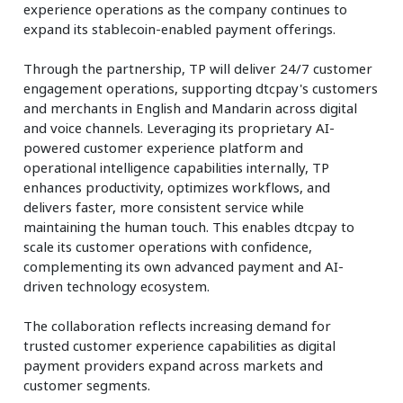
experience operations as the company continues to
expand its stablecoin-enabled payment offerings.
Through the partnership, TP will deliver 24/7 customer
engagement operations, supporting dtcpay's customers
and merchants in English and Mandarin across digital
and voice channels. Leveraging its proprietary AI-
powered customer experience platform and
operational intelligence capabilities internally, TP
enhances productivity, optimizes workflows, and
delivers faster, more consistent service while
maintaining the human touch. This enables dtcpay to
scale its customer operations with confidence,
complementing its own advanced payment and AI-
driven technology ecosystem.
The collaboration reflects increasing demand for
trusted customer experience capabilities as digital
payment providers expand across markets and
customer segments.