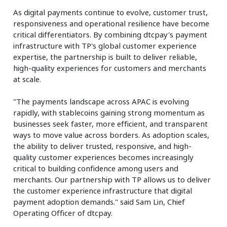
As digital payments continue to evolve, customer trust,
responsiveness and operational resilience have become
critical differentiators. By combining dtcpay's payment
infrastructure with TP's global customer experience
expertise, the partnership is built to deliver reliable,
high-quality experiences for customers and merchants
at scale.
"The payments landscape across APAC is evolving
rapidly, with stablecoins gaining strong momentum as
businesses seek faster, more efficient, and transparent
ways to move value across borders. As adoption scales,
the ability to deliver trusted, responsive, and high-
quality customer experiences becomes increasingly
critical to building confidence among users and
merchants. Our partnership with TP allows us to deliver
the customer experience infrastructure that digital
payment adoption demands." said Sam Lin, Chief
Operating Officer of dtcpay.