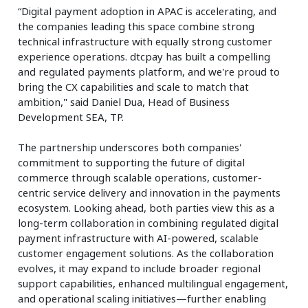
“Digital payment adoption in APAC is accelerating, and
the companies leading this space combine strong
technical infrastructure with equally strong customer
experience operations. dtcpay has built a compelling
and regulated payments platform, and we're proud to
bring the CX capabilities and scale to match that
ambition," said Daniel Dua, Head of Business
Development SEA, TP.
The partnership underscores both companies'
commitment to supporting the future of digital
commerce through scalable operations, customer-
centric service delivery and innovation in the payments
ecosystem. Looking ahead, both parties view this as a
long-term collaboration in combining regulated digital
payment infrastructure with AI-powered, scalable
customer engagement solutions. As the collaboration
evolves, it may expand to include broader regional
support capabilities, enhanced multilingual engagement,
and operational scaling initiatives—further enabling