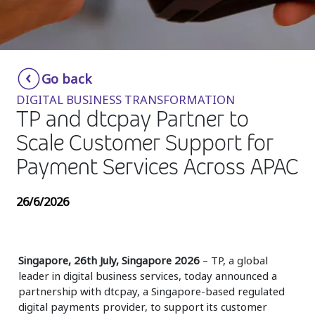
Insurance
Media
Retail and e-commerce
Go back
DIGITAL BUSINESS TRANSFORMATION
Technology
TP and dtcpay Partner to
Travel, hospitality, and cargo
Scale Customer Support for
Payment Services Across APAC
26/6/2026
Singapore, 26th July, Singapore 2026
– TP, a global
leader in digital business services, today announced a
partnership with dtcpay, a Singapore-based regulated
digital payments provider, to support its customer