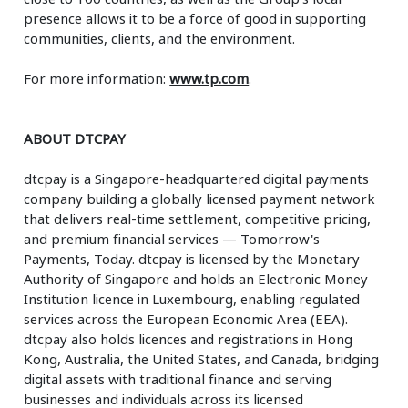
presence allows it to be a force of good in supporting
communities, clients, and the environment.
For more information:
www.tp.com
.
ABOUT DTCPAY
dtcpay is a Singapore-headquartered digital payments
company building a globally licensed payment network
that delivers real-time settlement, competitive pricing,
and premium financial services — Tomorrow's
Payments, Today. dtcpay is licensed by the Monetary
Authority of Singapore and holds an Electronic Money
Institution licence in Luxembourg, enabling regulated
services across the European Economic Area (EEA).
dtcpay also holds licences and registrations in Hong
Kong, Australia, the United States, and Canada, bridging
digital assets with traditional finance and serving
businesses and individuals across its licensed