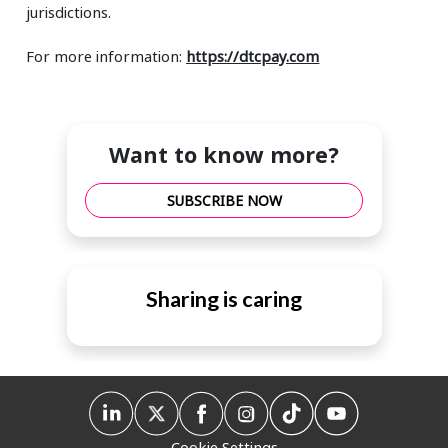
jurisdictions.
For more information:
https://dtcpay.com
Want to know more?
SUBSCRIBE NOW
Sharing is caring
Cookie Settings