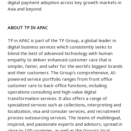
digital payment adoption across key growth markets in
Asia and beyond.
ABOUT TP IN APAC
TP in APAC is part of the TP Group, a global leader in
digital business services which consistently seeks to
blend the best of advanced technology with human
empathy to deliver enhanced customer care that is
simpler, faster, and safer for the world’s biggest brands
and their customers. The Group’s comprehensive, AI-
powered service portfolio ranges from front office
customer care to back-office functions, including
operations consulting and high-value digital
transformation services. It also offers a range of
specialized services such as collections, interpreting and
localization, visa and consular services, and recruitment
process outsourcing services. The teams of multilingual,
inspired, and passionate experts and advisors, spread in
close to 100 countries, as well as the Group’s local