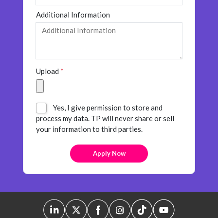
Insurance
Additional Information
Media
Retail and e-commerce
Technology
Upload
*
Travel, hospitality, and cargo
Yes, I give permission to store and
process my data. TP will never share or sell
your information to third parties.