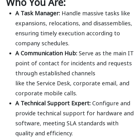
Who You Are:
A Task Manager:
Handle massive tasks like
expansions, relocations, and disassemblies,
ensuring timely execution according to
company schedules.
A Communication Hub:
Serve as the main IT
point of contact for incidents and requests
through established channels
like
the
Service Desk, corporate email, and
corporate mobile
calls.
A Technical Support Expert:
Configure and
provide technical support for hardware and
software, meeting SLA standards with
quality and
efficiency.