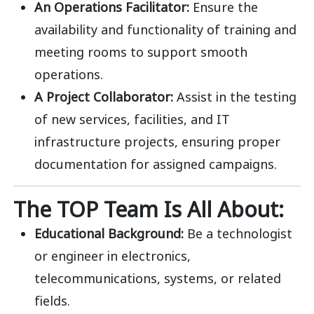
An Operations Facilitator:
Ensure the
availability and functionality of training and
meeting rooms to support smooth
operations.
A Project Collaborator:
Assist in the testing
of new services, facilities, and IT
infrastructure projects, ensuring proper
documentation for assigned campaigns.
The TOP Team Is All About:
Educational Background:
Be a technologist
or engineer in electronics,
telecommunications, systems, or related
fields.