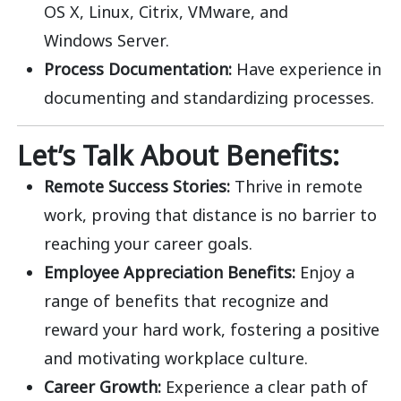
OS X, Linux, Citrix, VMware, and
Windows
Server.
Process Documentation:
Have experience in
documenting and standardizing processes.
Let’s Talk About Benefits:
Remote Success Stories:
Thrive in remote
work, proving that distance is no barrier to
reaching your career goals.
Employee Appreciation Benefits:
Enjoy a
range of benefits that recognize and
reward your hard work, fostering a positive
and motivating workplace culture.
Career Growth:
Experience a clear path of