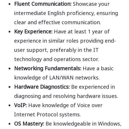
Fluent Communication:
Showcase
your
intermediate English
proficiency, ensuring
clear and effective
communication.
Key Experience:
Have at
least 1 year
of
experience
in similar roles providing end-
user support, preferably in the IT
technology and operations
sector.
Networking Fundamentals:
Have a basic
knowledge of LAN/WAN networks.
Hardware Diagnostics:
Be experienced in
diagnosing and resolving hardware issues.
VoIP:
Have knowledge of Voice over
Internet Protocol systems.
OS Mastery:
Be knowledgeable in
Windows,