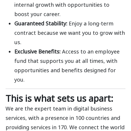
internal growth with opportunities to
boost your career.
Guaranteed Stability:
Enjoy a long-term
contract because we want you to grow with
us.
Exclusive Benefits:
Access to an employee
fund that supports you at all times, with
opportunities and benefits designed for
you.
This is what sets us apart:
We are the expert team in digital business
services, with a presence in 100 countries and
providing services in 170. We connect the world