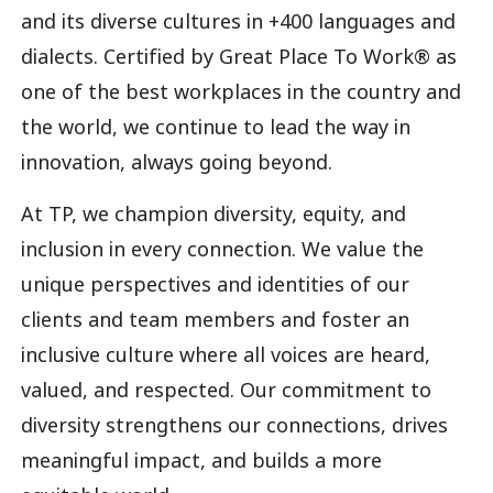
and its diverse cultures in +400 languages and
dialects. Certified by Great Place To Work® as
one of the best workplaces in the country and
the world, we continue to lead the way in
innovation, always going beyond.
At TP, we champion diversity, equity, and
inclusion in every connection. We value the
unique perspectives and identities of our
clients and team members and foster an
inclusive culture where all voices are heard,
valued, and respected. Our commitment to
diversity strengthens our connections, drives
meaningful impact, and builds a more