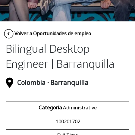
Insurance
Media
Retail and e-commerce
Volver a Oportunidades de empleo
Technology
Bilingual Desktop
Travel, hospitality, and cargo
Engineer | Barranquilla
Colombia · Barranquilla
Categoría
Administrative
100201702