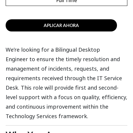
Full Time
APLICAR AHORA
We’re
looking for a
Bilingual Desktop
Engineer
to ensure
the
timely
resolution and
management of incidents, requests, and
requirements received through the IT Service
Desk. This role
will
provid
e
first and second
-
level
support with a focus on quality, efficiency,
and continuous improvement within the
Technology Services
framework.