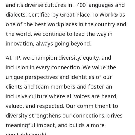
and its diverse cultures in +400 languages and
dialects. Certified by Great Place To Work® as
one of the best workplaces in the country and
the world, we continue to lead the way in
innovation, always going beyond.
At TP, we champion diversity, equity, and
inclusion in every connection. We value the
unique perspectives and identities of our
clients and team members and foster an
inclusive culture where all voices are heard,
valued, and respected. Our commitment to
diversity strengthens our connections, drives
meaningful impact, and builds a more
equitable world.