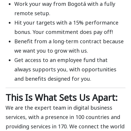
Work your way from Bogotá with a fully
remote setup.
Hit your targets with a 15% performance
bonus. Your commitment does pay off!
Benefit from a long-term contract because
we want you to grow with us.
Get access to an employee fund that
always supports you, with opportunities
and benefits designed for you.
This Is What Sets Us Apart:
We are the expert team in digital business
services, with a presence in 100 countries and
providing services in 170. We connect the world