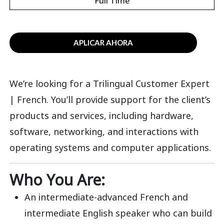
Full Time
APLICAR AHORA
We’re looking for a Trilingual Customer Expert
| French. You’ll provide support for the client’s
products and services, including hardware,
software, networking, and interactions with
operating systems and computer applications.
Who You Are:
An intermediate-advanced French and
intermediate English speaker who can build