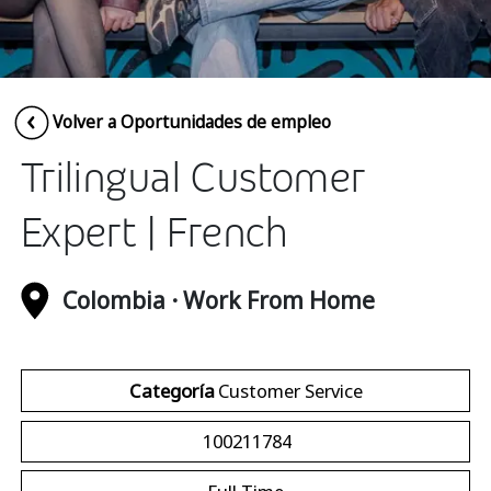
Insurance
Media
Retail and e-commerce
Volver a Oportunidades de empleo
Technology
Trilingual Customer
Travel, hospitality, and cargo
Expert | French
Colombia · Work From Home
Categoría
Customer Service
100211784