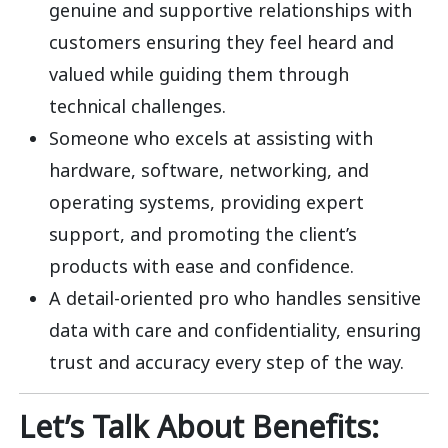
genuine and supportive relationships with
customers ensuring they feel heard and
valued while guiding them through
technical challenges.
Someone who excels at assisting with
hardware, software, networking, and
operating systems, providing expert
support, and promoting the client’s
products with ease and confidence.
A detail-oriented pro who handles sensitive
data with care and confidentiality, ensuring
trust and accuracy every step of the way.
Let’s Talk About Benefits: