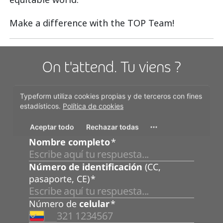
Make a difference with the TOP Team!
On t'attend. Tu viens ?