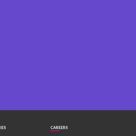
IES
CAREERS