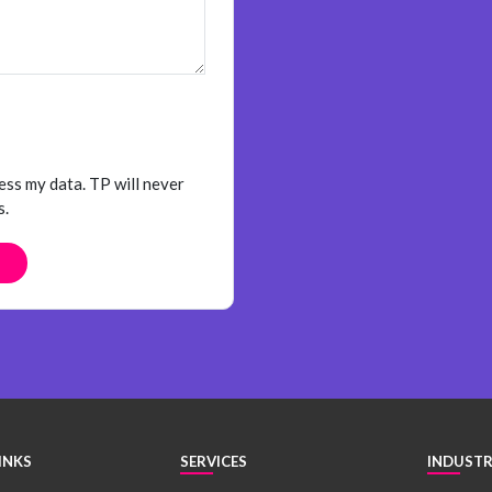
ess my data. TP will never
s.
INKS
SERVICES
INDUSTR