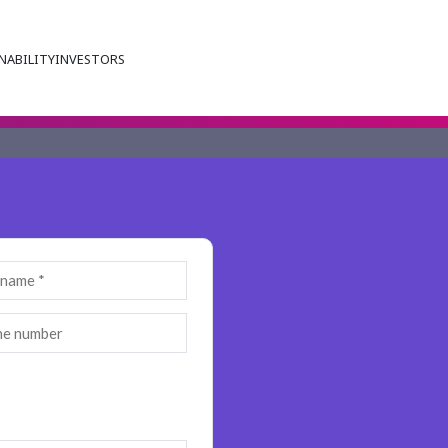
NABILITY
INVESTORS