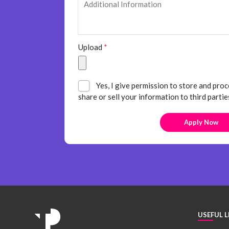
Upload
*
Yes, I give permission to store and proc
share or sell your information to third partie
USEFUL L