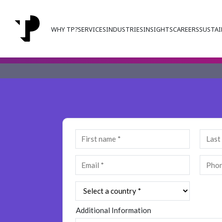
WHY TP?
SERVICES
INDUSTRIES
INSIGHTS
CAREERS
SUSTAI
Additional Information