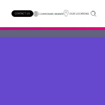
OUR LOCATIONS
CONTACT US
CORPORATE WEBSITE