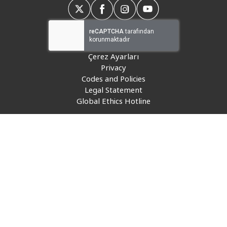
Insurance
Media
Retail and e-commerce
Çerez Ayarları
Privacy
Technology
Codes and Policies
Legal Statement
Travel, hospitality, and cargo
Global Ethics Hotline