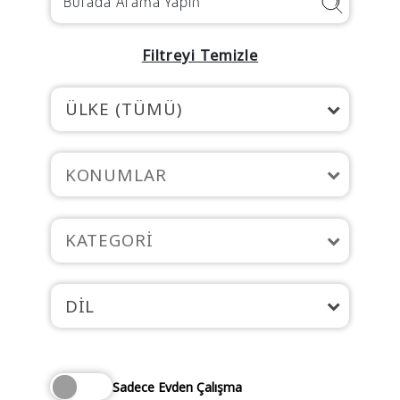
Filtreyi Temizle
ÜLKE (TÜMÜ)
KONUMLAR
KATEGORI
DIL
Sadece Evden Çalışma