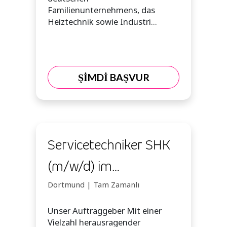
Familienunternehmens, das
Heiztechnik sowie Industri...
ŞİMDİ BAŞVUR
Servicetechniker SHK
(m/w/d) im
Homeoffice
Dortmund | Tam Zamanlı
Unser Auftraggeber Mit einer
Vielzahl herausragender