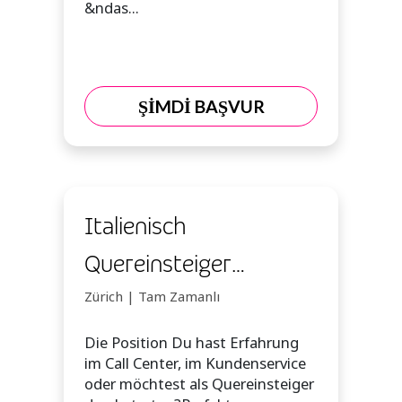
&ndas...
ŞİMDİ BAŞVUR
Italienisch
Quereinsteiger
Kundenberater
Zürich | Tam Zamanlı
(m/w/d)
Die Position Du hast Erfahrung
im Call Center, im Kundenservice
oder möchtest als Quereinsteiger