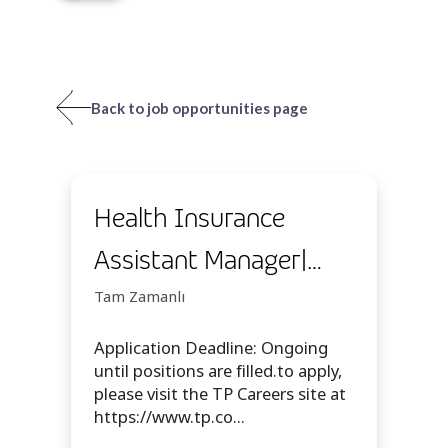
Back to job opportunities page
Health Insurance
Assistant Manager|
WAH | Temp
Tam Zamanlı
Application Deadline: Ongoing
until positions are filled.to apply,
please visit the TP Careers site at
https://www.tp.co...