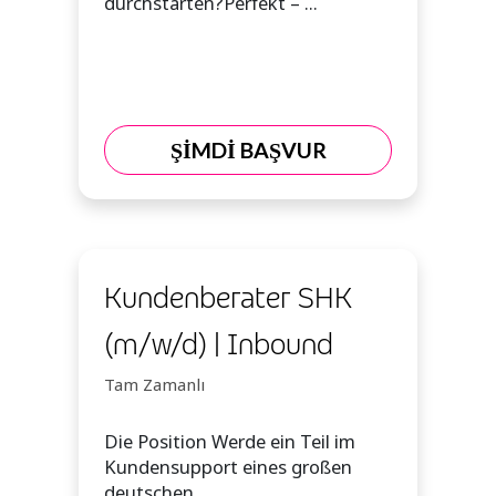
durchstarten?Perfekt – ...
ŞİMDİ BAŞVUR
Kundenberater SHK
(m/w/d) | Inbound
Tam Zamanlı
Die Position Werde ein Teil im
Kundensupport eines großen
deutschen