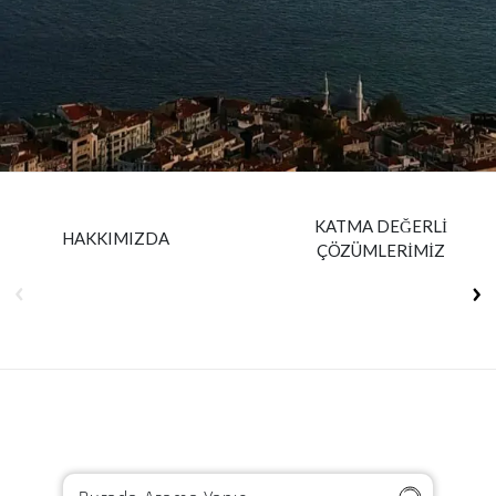
Insurance
Media
Retail and e-commerce
Technology
Travel, hospitality, and cargo
KATMA DEĞERLİ
HAKKIMIZDA
ÇÖZÜMLERİMİZ