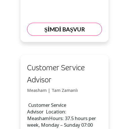
ŞİMDİ BAŞVUR
Customer Service
Advisor
Measham | Tam Zamanlı
Customer Service
Advisor Location:
MeashamHours: 37.5 hours per
week, Monday – Sunday 07:00