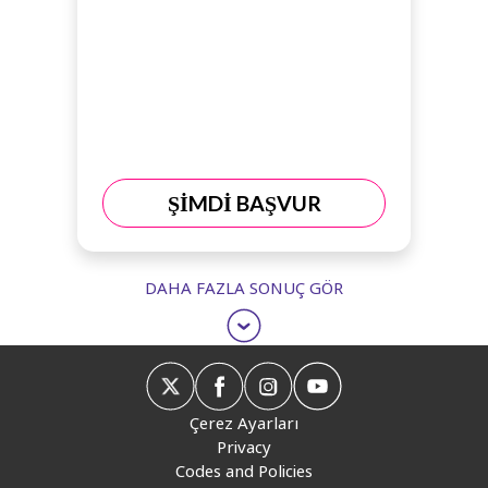
ŞİMDİ BAŞVUR
DAHA FAZLA SONUÇ GÖR
Çerez Ayarları
Privacy
Codes and Policies