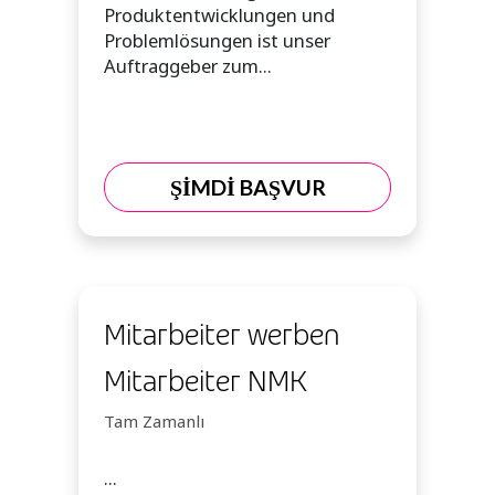
Produktentwicklungen und
Problemlösungen ist unser
Auftraggeber zum...
ŞİMDİ BAŞVUR
Mitarbeiter werben
Mitarbeiter NMK
Tam Zamanlı
...