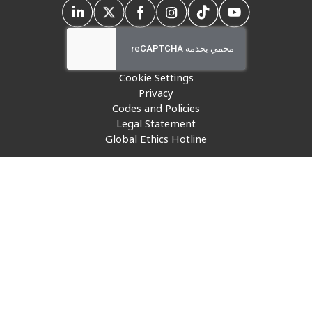
Insurance
Media
Retail and e-commerce
Cookie Settings
Privacy
Technology
Codes and Policies
Legal Statement
Travel, hospitality, and cargo
Global Ethics Hotline