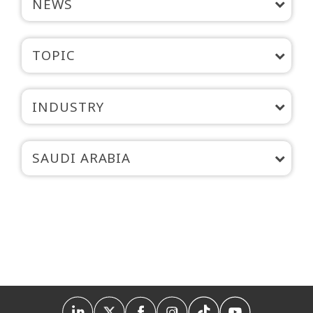
NEWS
TOPIC
INDUSTRY
SAUDI ARABIA