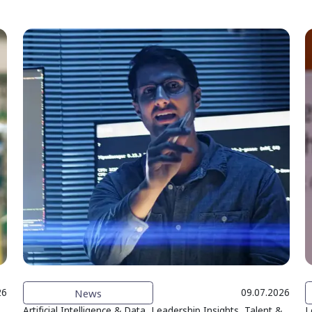
News
26
09.07.2026
Artificial Intelligence & Data, Leadership Insights, Talent &
L