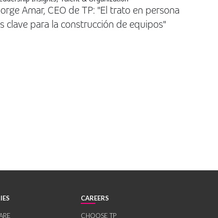
orge Amar, CEO de TP: "El trato en persona
s clave para la construcción de equipos"
IES
CAREERS
ARE
CHOOSE TP