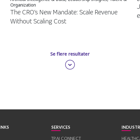
Organization
J
The CRO’s New Mandate: Scale Revenue
e
Without Scaling Cost
Se flere resultater
INKS
SERVICES
INDUSTR
TP.AI CONNECT
HEALTHC