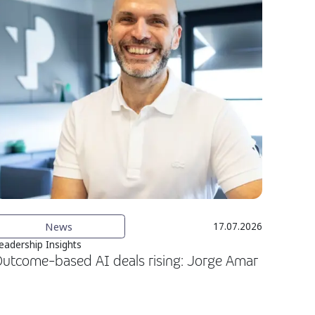
News
17.07.2026
eadership Insights
utcome-based AI deals rising: Jorge Amar