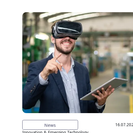
News
16.07.20
Innovation & Emerging Technology