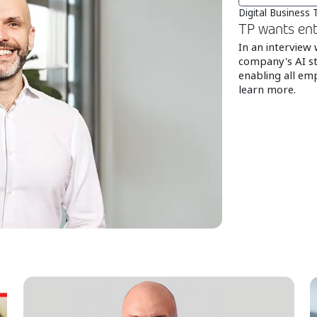
Digital Business
TP wants ent
In an interview
company's AI st
enabling all emp
learn more.