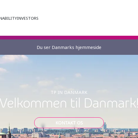
NABILITY
INVESTORS
Du ser Danmarks hjemmeside
TP IN DANMARK
Velkommen til Danmark
KONTAKT OS