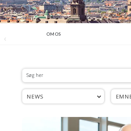
OM OS
NEWS
EMN