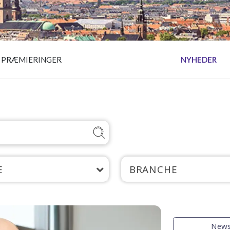
PRÆMIERINGER
NYHEDER
E
BRANCHE
New