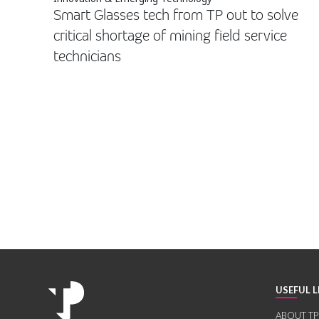
Smart Glasses tech from TP out to solve
critical shortage of mining field service
technicians
USEFUL L
ABOUT TP