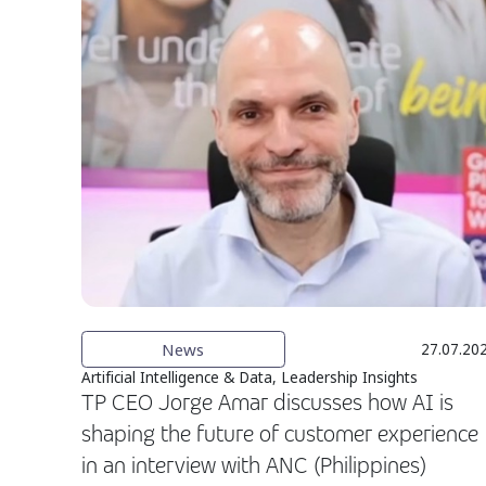
News
27.07.20
Artificial Intelligence & Data, Leadership Insights
TP CEO Jorge Amar discusses how AI is
shaping the future of customer experience
in an interview with ANC (Philippines)