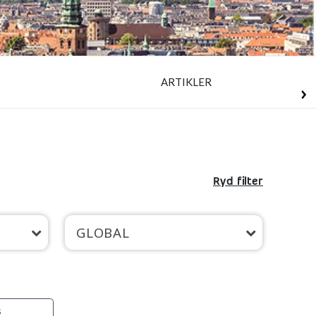
ARTIKLER
Ryd filter
GLOBAL
s