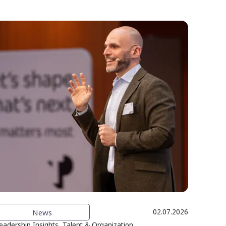
News
02.07.2026
eadership Insights, Talent & Organization