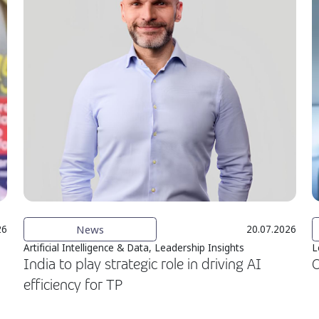
News
26
20.07.2026
Artificial Intelligence & Data, Leadership Insights
L
India to play strategic role in driving AI
O
efficiency for TP