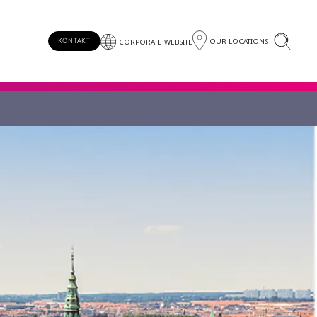
OUR LOCATIONS
KONTAKT
CORPORATE WEBSITE
!