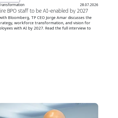
 Transformation
28.07.2026
ire BPO staff to be AI-enabled by 2027
 with Bloomberg, TP CEO Jorge Amar discusses the
rategy, workforce transformation, and vision for
loyees with AI by 2027. Read the full interview to