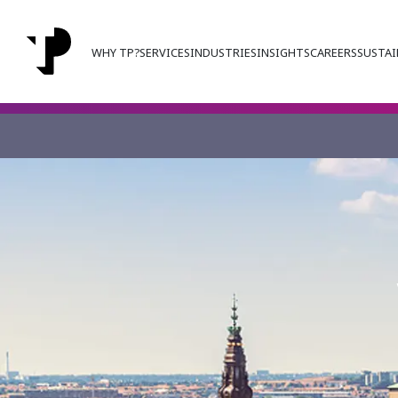
WHY TP?
SERVICES
INDUSTRIES
INSIGHTS
CAREERS
SUSTAI