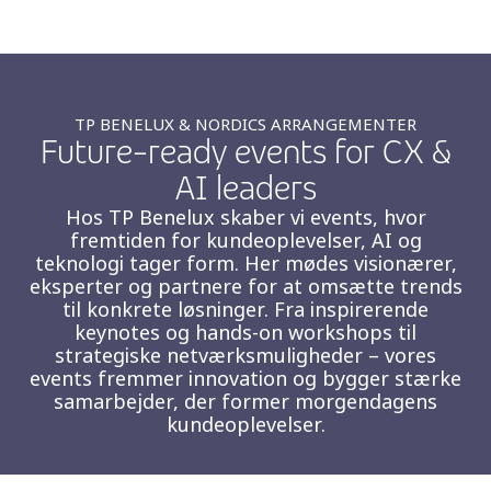
Insurance
Media
Retail and e-commerce
TP BENELUX & NORDICS ARRANGEMENTER
Future-ready events for CX &
Technology
AI leaders
Travel, hospitality, and cargo
Hos TP Benelux skaber vi events, hvor
fremtiden for kundeoplevelser, AI og
teknologi tager form. Her mødes visionærer,
eksperter og partnere for at omsætte trends
til konkrete løsninger. Fra inspirerende
keynotes og hands-on workshops til
strategiske netværksmuligheder – vores
events fremmer innovation og bygger stærke
samarbejder, der former morgendagens
kundeoplevelser.