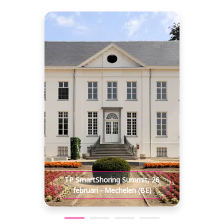
TP SmartShoring Summit, 26
februari - Mechelen (BE)