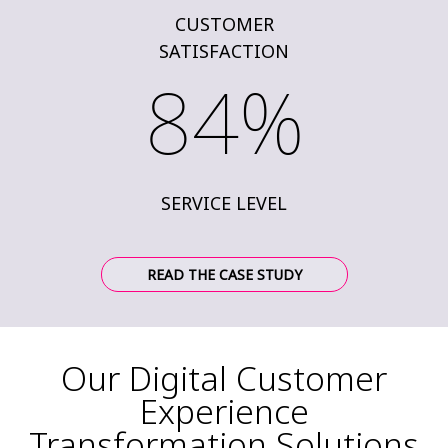
CUSTOMER
SATISFACTION
84%
SERVICE LEVEL
READ THE CASE STUDY
Our Digital Customer
Experience
Transformation Solutions