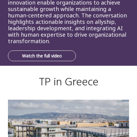
innovation enable organizations to achieve
sustainable growth while maintaining a
human-centered approach. The conversation
highlights actionable insights on allyship,
leadership development, and integrating AI
with human expertise to drive organizational
transformation.
Watch the full video
TP in Greece