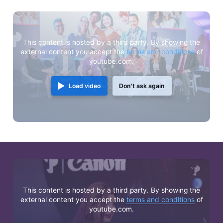
This content is hosted by a third party. By showing the
external content you accept the
terms and conditions
of
youtube.com.
Load video
Don't ask again
This content is hosted by a third party. By showing the
external content you accept the
terms and conditions
of
youtube.com.