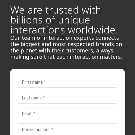
We are trusted with
billions of unique
interactions worldwide.
Our team of interaction experts connects
the biggest and most respected brands on
the planet with their customers, always
making sure that each interaction matters.