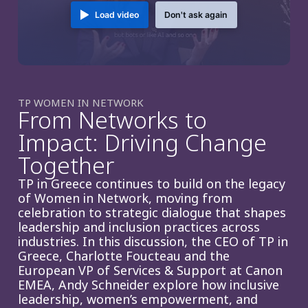
Load video
Don't ask again
TP WOMEN IN NETWORK
From Networks to
Impact: Driving Change
Together
TP in Greece continues to build on the legacy
of Women in Network, moving from
celebration to strategic dialogue that shapes
leadership and inclusion practices across
industries. In this discussion, the CEO of TP in
Greece, Charlotte Foucteau and the
European VP of Services & Support at Canon
EMEA, Andy Schneider explore how inclusive
leadership, women’s empowerment, and