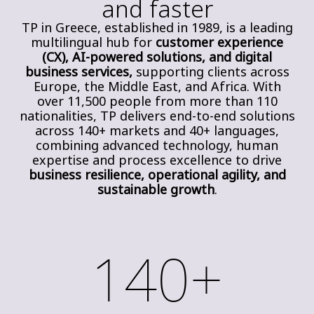
and faster
TP in Greece, established in 1989, is a leading
multilingual hub for
customer experience
(CX), AI-powered solutions, and digital
business services,
supporting clients across
Europe, the Middle East, and Africa. With
over 11,500 people from more than 110
nationalities, TP delivers end-to-end solutions
across 140+ markets and 40+ languages,
combining advanced technology, human
expertise and process excellence to drive
business resilience, operational agility, and
sustainable growth
.
140+