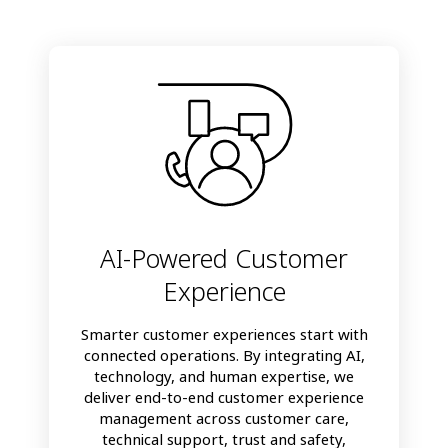
AI-Powered Customer
Experience
Smarter customer experiences start with
connected operations. By integrating AI,
technology, and human expertise, we
deliver end-to-end customer experience
management across customer care,
technical support, trust and safety,