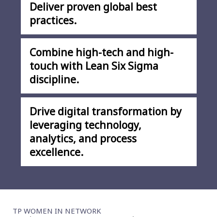
Deliver proven global best
practices.
Combine high-tech and high-
touch with Lean Six Sigma
discipline.
Drive digital transformation by
leveraging technology,
analytics, and process
excellence.
TP WOMEN IN NETWORK