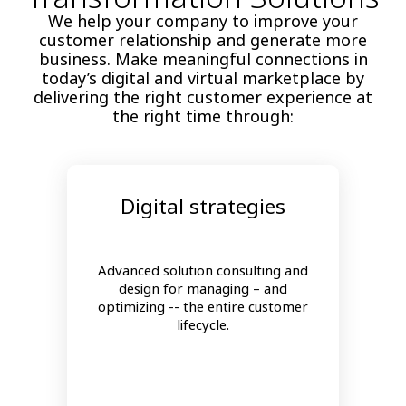
We help your company to improve your
customer relationship and generate more
business. Make meaningful connections in
today’s digital and virtual marketplace by
delivering the right customer experience at
the right time through:
Digital strategies
Advanced solution consulting and
design for managing – and
optimizing -- the entire customer
lifecycle.