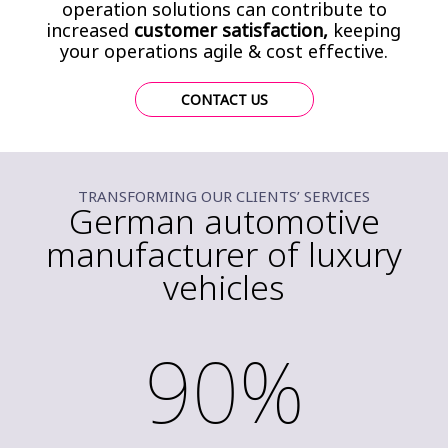
operation solutions can contribute to
increased
customer satisfaction,
keeping
your operations agile & cost effective.
CONTACT US
TRANSFORMING OUR CLIENTS’ SERVICES
German automotive
manufacturer of luxury
vehicles
90%