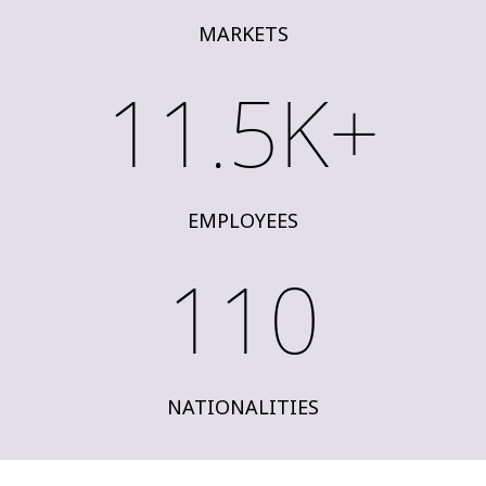
MARKETS
11.5K+
EMPLOYEES
110
NATIONALITIES