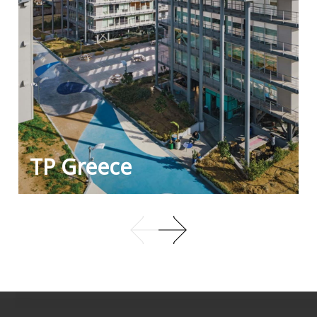
TP Greece