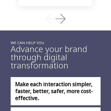
WE CAN HELP YOU
Advance your brand
through digital
transformation
Make each interaction simpler,
faster, better, safer, more cost-
effective.