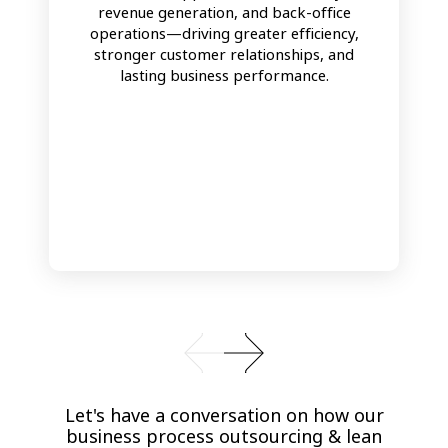
revenue generation, and back-office
operations—driving greater efficiency,
stronger customer relationships, and
lasting business performance.
Let's have a conversation on how our
business process outsourcing & lean