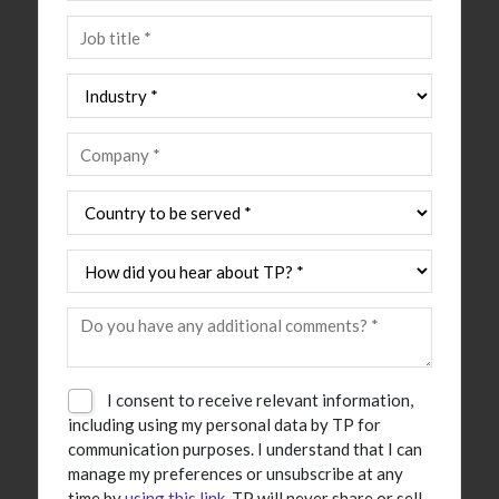
I consent to receive relevant information,
including using my personal data by TP for
communication purposes. I understand that I can
manage my preferences or unsubscribe at any
time by
using this link
. TP will never share or sell