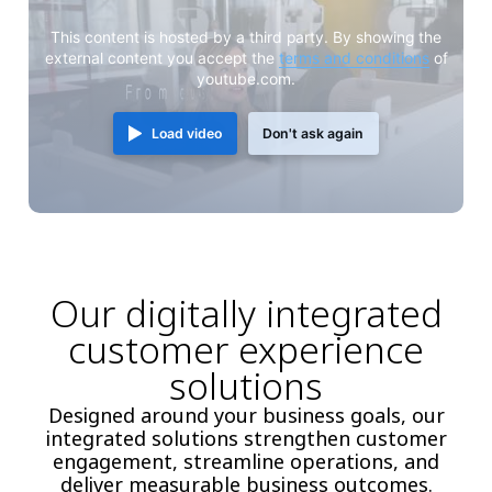
This content is hosted by a third party. By showing the
external content you accept the
terms and conditions
of
youtube.com.
Load video
Don't ask again
Our digitally integrated
customer experience
solutions
Designed around your business goals, our
integrated solutions strengthen customer
engagement, streamline operations, and
deliver measurable business outcomes.