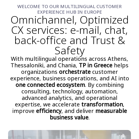
WELCOME TO OUR MULTILINGUAL CUSTOMER
EXPERIENCE HUB IN EUROPE
Omnichannel, Optimized
CX services: e-mail, chat,
back-office and Trust &
Safety
With multilingual operations across Athens,
Thessaloniki, and Chania,
TP in Greece
helps
organizations
orchestrate
customer
experience, business operations, and AI into
one connected ecosystem
. By combining
consulting, technology, automation,
advanced analytics, and operational
expertise, we accelerate
transformation
,
improve
efficiency
, and deliver
measurable
business value
.