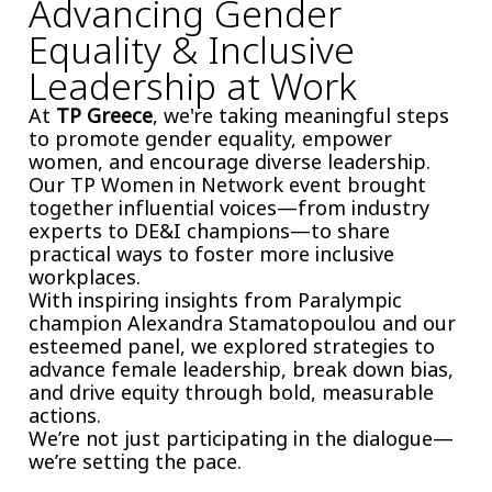
Advancing Gender
Equality & Inclusive
Leadership at Work
At
TP Greece
, we're taking meaningful steps
to promote gender equality, empower
women, and encourage diverse leadership.
Our TP Women in Network event brought
together influential voices—from industry
experts to DE&I champions—to share
practical ways to foster more inclusive
workplaces.
With inspiring insights from Paralympic
champion Alexandra Stamatopoulou and our
esteemed panel, we explored strategies to
advance female leadership, break down bias,
and drive equity through bold, measurable
actions.
We’re not just participating in the dialogue—
we’re setting the pace.