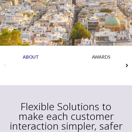
Insurance
Media
Retail and e-commerce
Technology
Travel, hospitality, and cargo
ABOUT
AWARDS
Flexible Solutions to
make each customer
interaction simpler, safer