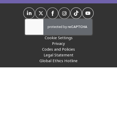
Insurance
Media
Retail and e-commerce
Cookie Settings
Technology
Privacy
Codes and Policies
Travel, hospitality, and cargo
Legal Statement
Global Ethics Hotline