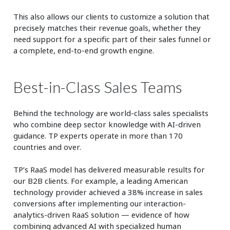
This also allows our clients to customize a solution that
precisely matches their revenue goals, whether they
need support for a specific part of their sales funnel or
a complete, end-to-end growth engine.
Best-in-Class Sales Teams
Behind the technology are world-class sales specialists
who combine deep sector knowledge with AI-driven
guidance. TP experts operate in more than 170
countries and over.
TP’s RaaS model has delivered measurable results for
our B2B clients. For example, a leading American
technology provider achieved a 38% increase in sales
conversions after implementing our interaction-
analytics-driven RaaS solution — evidence of how
combining advanced AI with specialized human