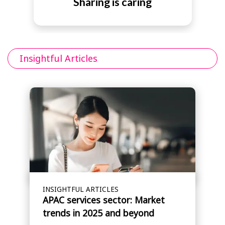
Sharing is caring
Insightful Articles
INSIGHTFUL ARTICLES
APAC services sector: Market
trends in 2025 and beyond