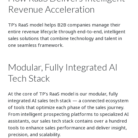
Revenue Acceleration
TP’s RaaS model helps B2B companies manage their
entire revenue lifecycle through end-to-end, intelligent
sales solutions that combine technology and talent in
one seamless framework.
Modular, Fully Integrated AI
Tech Stack
At the core of TP’s RaaS model is our modular, fully
integrated AI sales tech stack — a connected ecosystem
of tools that optimize each phase of the sales journey.
From intelligent prospecting platforms to specialized AI
assistants, our sales tech stack contains over a hundred
tools to enhance sales performance and deliver insight,
precision, and scalability.