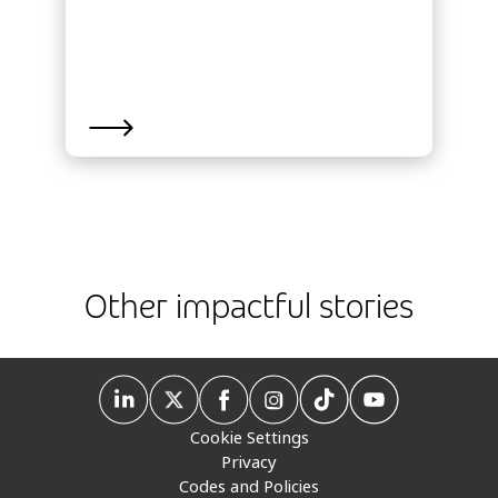
Other impactful stories
Cookie Settings
Privacy
Codes and Policies