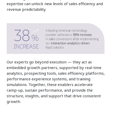
expertise can unlock new levels of sales efficiency and
revenue predictability.
Our experts go beyond execution — they act as
embedded growth partners, supported by real‑time
analytics, prospecting tools, sales efficiency platforms,
performance experience systems, and training
simulations. Together, these enablers accelerate
ramp‑up, sustain performance, and provide the
structure, insights, and support that drive consistent
growth.