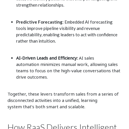
strengthen relationships.
Predictive Forecasting
: Embedded AI forecasting
tools improve pipeline visibility and revenue
predictability, enabling leaders to act with confidence
rather than intuition.
AI-Driven Leads and Efficiency:
AI sales
automation
minimizes manual work, allowing sales
teams to focus on the high-value conversations that
drive outcomes.
Together, these levers transform sales from a series of
disconnected activities into a unified, learning
system that’s both smart and scalable.
How RaaS Delivers Intelligent