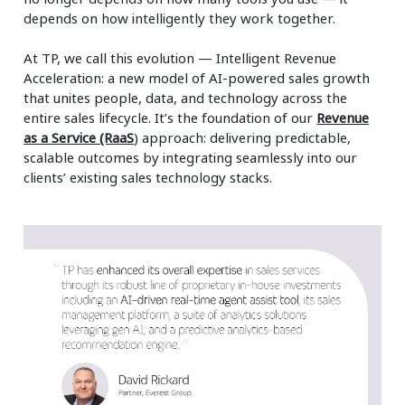
depends on how intelligently they work together.
At TP, we call this evolution — Intelligent Revenue
Acceleration: a new model of AI-powered sales growth
that unites people, data, and technology across the
entire sales lifecycle. It’s the foundation of our
Revenue
as a Service (RaaS
)
approach: delivering predictable,
scalable outcomes by integrating seamlessly into our
clients’ existing sales technology stacks.