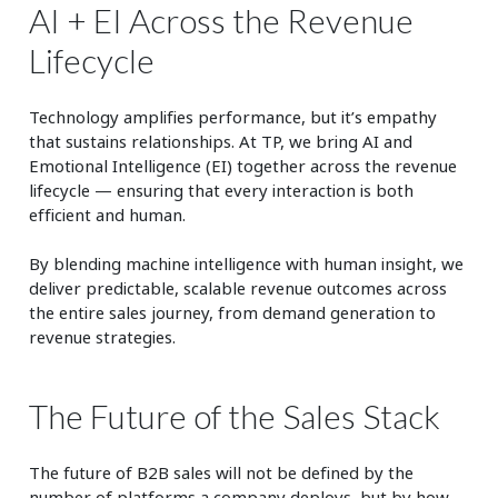
AI + EI Across the Revenue
Lifecycle
Technology amplifies performance, but it’s empathy
that sustains relationships. At TP, we bring AI and
Emotional Intelligence (EI) together across the revenue
lifecycle — ensuring that every interaction is both
efficient and human.
By blending machine intelligence with human insight, we
deliver predictable, scalable revenue outcomes across
the entire sales journey, from demand generation to
revenue strategies.
The Future of the Sales Stack
The future of
B2B sales
will not be defined by the
number of platforms a company deploys, but by how