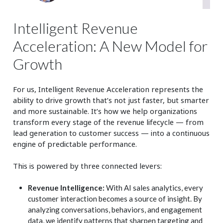
Intelligent Revenue
Acceleration: A New Model for
Growth
For us, Intelligent Revenue Acceleration represents the
ability to drive growth that’s not just faster, but smarter
and more sustainable. It’s how we help organizations
transform every stage of the revenue lifecycle — from
lead generation to customer success — into a continuous
engine of predictable performance.
This is powered by three connected levers:
Revenue Intelligence:
With AI sales analytics, every
customer interaction becomes a source of insight. By
analyzing conversations, behaviors, and engagement
data, we identify patterns that sharpen targeting and