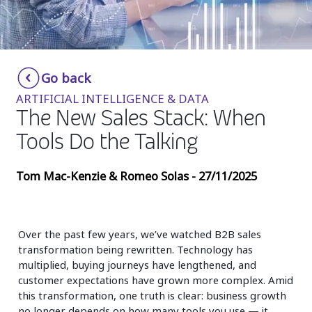
Insurance
Media
Retail and e-commerce
Go back
ARTIFICIAL INTELLIGENCE & DATA
Technology
The New Sales Stack: When
Travel, hospitality, and cargo
Tools Do the Talking
Tom Mac-Kenzie & Romeo Solas - 27/11/2025
Over the past few years, we’ve watched B2B sales
transformation being rewritten. Technology has
multiplied, buying journeys have lengthened, and
customer expectations have grown more complex. Amid
this transformation, one truth is clear: business growth
no longer depends on how many tools you use — it