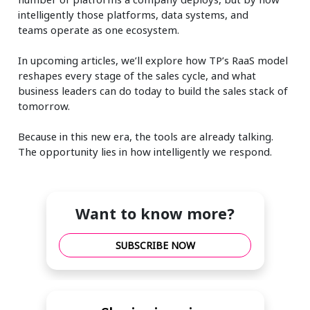
intelligently those platforms, data systems, and
teams
operate
as one ecosystem.
In upcoming articles,
we’ll
explore how TP’s RaaS model
reshapes every stage of the sales cycle, and what
business leaders can do today to build the sales stack of
tomorrow.
Because in this new era, the tools are already talking.
The opportunity lies in how intelligently we respond.
Want to know more?
SUBSCRIBE NOW