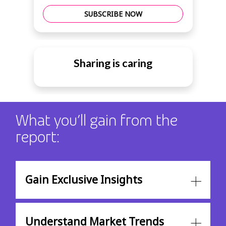
SUBSCRIBE NOW
Sharing is caring
What you’ll gain from the
report:
Gain Exclusive Insights
Understand Market Trends