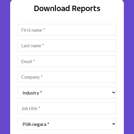
Insurance
Download Reports
Media
Retail and e-commerce
Technology
Travel, hospitality, and cargo