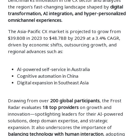
benchmarks innovation in the CX sector and analyzes
the region’s fast-changing landscape shaped by
digital
transformation, AI integration, and hyper-personalized
omnichannel experiences.
The Asia-Pacific CX market is projected to grow from
$39.80B in 2023 to $48.78B by 2029 at a 3.4% CAGR,
driven by economic shifts, outsourcing growth, and
regional advances such as:
AI-powered self-service in Australia
Cognitive automation in China
Digital expansion in Southeast Asia
Drawing from over
200 global participants
, the Frost
Radar evaluates
18 top providers
on growth and
innovation—spotlighting leaders for their AI-powered
solutions, deep domain expertise, and strategic
expansion. It also underscores the importance of
balancing technology with human interaction
, adopting