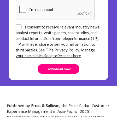
I consent to receive relevant industry news,
analyst reports, white papers, case studies, and
product information from Teleperformance (TP).
TP will never share or sell your information to
third parties.
See
TP’s
Privacy Policy.
Manage
your communication preferences here
.
Published by
Frost & Sullivan
, the Frost Radar: Customer
Experience Management in Asia-Pacific, 2025