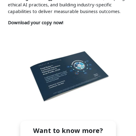
ethical AI practices, and building industry-specific
capabilities to deliver measurable business outcomes.
Download your copy now!
Want to know more?