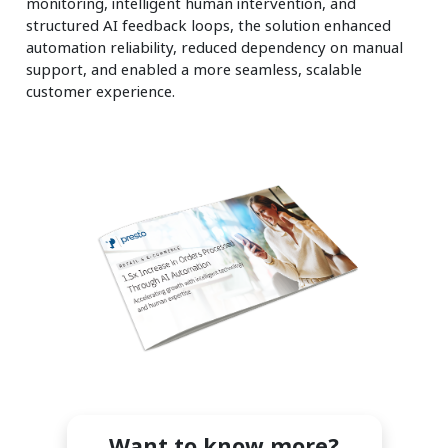
monitoring, intelligent human intervention, and
structured AI feedback loops, the solution enhanced
automation reliability, reduced dependency on manual
support, and enabled a more seamless, scalable
customer experience.
Want to know more?