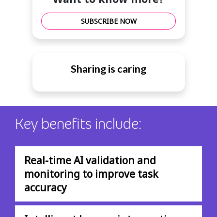
SUBSCRIBE NOW
Sharing is caring
Key benefits include:
Real-time AI validation and
monitoring to improve task
accuracy