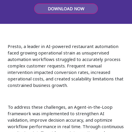
Insurance
DOWNLOAD NOW
Media
Retail and e-commerce
Technology
Presto, a leader in AI-powered restaurant automation
faced growing operational strain as unsupervised
Travel, hospitality, and cargo
automation workflows struggled to accurately process
complex customer requests. Frequent manual
intervention impacted conversion rates, increased
operational costs, and created scalability limitations that
constrained business growth.
To address these challenges, an Agent-in-the-Loop
framework was implemented to strengthen AI
validation, improve decision accuracy, and optimize
workflow performance in real time. Through continuous