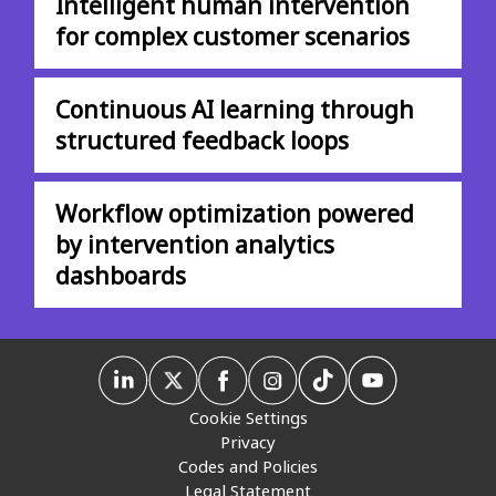
Intelligent human intervention
for complex customer scenarios
Continuous AI learning through
structured feedback loops
Workflow optimization powered
by intervention analytics
dashboards
Cookie Settings
Privacy
Codes and Policies
Legal Statement