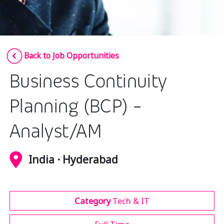
Insurance
Media
Retail and e-commerce
Back to Job Opportunities
Technology
Business Continuity
Travel, hospitality, and cargo
Planning (BCP) -
Analyst/AM
India · Hyderabad
Category
Tech & IT