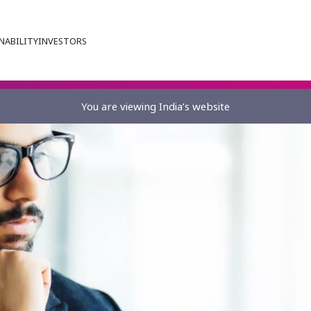
NABILITY
INVESTORS
You are viewing India’s website