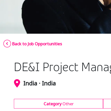
Back to Job Opportunities
DE&I Project Mana
India · India
Category
Other