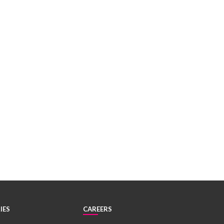
IES
CAREERS