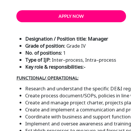
APPLY NOW
Designation / Position title: Manager
Grade of position:
Grade IV
No. of positions:
1
Type of IJP:
Inter–process, Intra–process
Key role & responsibilities:-
FUNCTIONAL/ OPERATIONAL:
Research and understand the specific DE&I regu
Create process document/SOPs, policies in line
Create and manage project charter, projects plan
Create and implement a communication and pr
Coordinate with business and support functions
Implement and oversee awareness and training i
Establish processes to measure and forecast pe