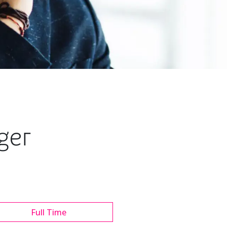
ger
Full Time