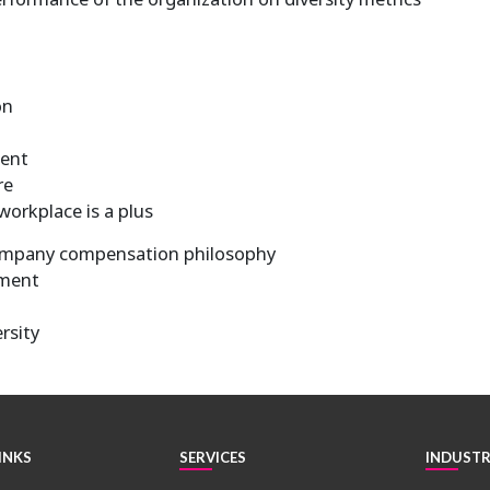
on
ment
re
workplace is a plus
ompany compensation philosophy
ement
rsity
INKS
SERVICES
INDUSTR