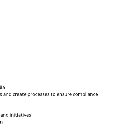
dia
es and create processes to ensure compliance
nd initiatives
on