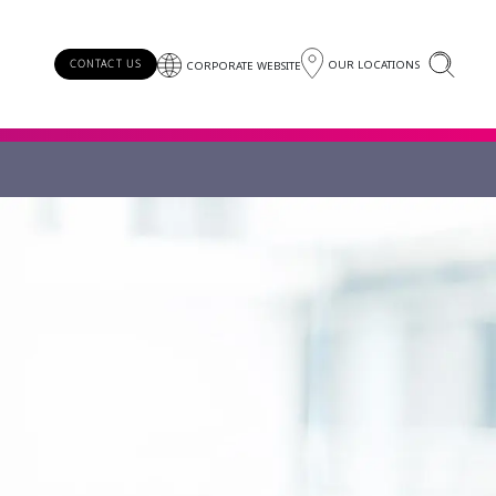
OUR LOCATIONS
CONTACT US
CORPORATE WEBSITE