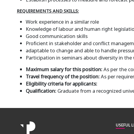
REQUIREMENTS AND SKILLS:
Work experience in a similar role
Knowledge of labour and human right legislati
Good communication skills
Proficient in stakeholder and conflict manage
adaptable to change and able to handle pressu
Participation in seminars about diversity in the 
Maximum salary for this position:
As per the c
Travel frequency of the position:
As per requir
Eligibility criteria for applicants:
Qualification:
Graduate from a recognized unive
USEFUL L