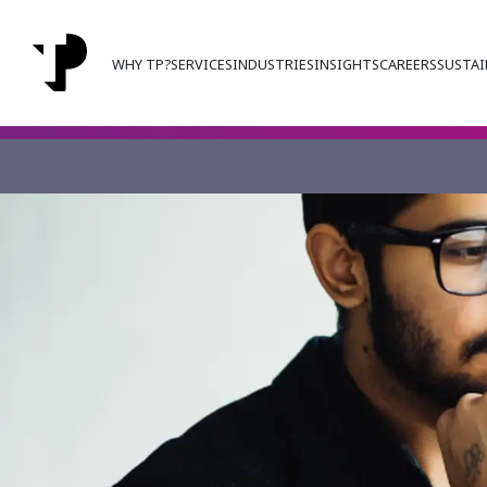
WHY TP?
SERVICES
INDUSTRIES
INSIGHTS
CAREERS
SUSTAI