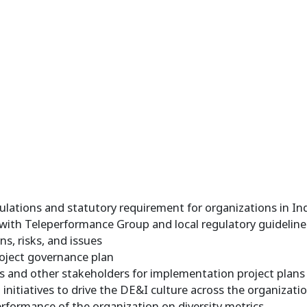
lations and statutory requirement for organizations in In
 with Teleperformance Group and local regulatory guidelin
s, risks, and issues
oject governance plan
 and other stakeholders for implementation project plans a
nitiatives to drive the DE&I culture across the organizati
rformance of the organization on diversity metrics