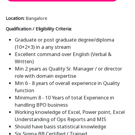
Location:
Bangalore
Qualification / Eligibility Criteria:
Graduate or post graduate degree/diploma
(10+2+3) in a any stream
Excellent command over English (Verbal &
Written)
Min 2 years as Quality Sr. Manager / or director
role with domain expertise
Min 6 - 8 years of overall experience in Quality
function
Minimum 8 - 10 Years of total Experience in
handling BPO business
Working knowledge of Excel, Power point, Excel
Understanding of Ops Reports and MIS
Should have basis statistical knowledge
Six Sigma BB Certified / Trained