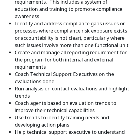
requirements. This includes a system of
education and training to promote compliance
awareness
Identify and address compliance gaps (issues or
processes where compliance risk exposure exists
or accountability is not clear), particularly where
such issues involve more than one functional unit
Create and manage all reporting requirement for
the program for both internal and external
requirements
Coach Technical Support Executives on the
evaluations done
Run analysis on contact evaluations and highlight
trends
Coach agents based on evaluation trends to
improve their technical capabilities
Use trends to identify training needs and
developing action plans
Help technical support executive to understand