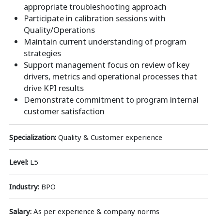
appropriate troubleshooting approach
Participate in calibration sessions with
Quality/Operations
Maintain current understanding of program
strategies
Support management focus on review of key
drivers, metrics and operational processes that
drive KPI results
Demonstrate commitment to program internal
customer satisfaction
Specialization:
Quality & Customer experience
Level:
L5
Industry:
BPO
Salary:
As per experience & company norms