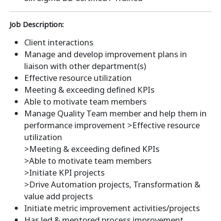
Job Description:
Client interactions
Manage and develop improvement plans in
liaison with other department(s)
Effective resource utilization
Meeting & exceeding defined KPIs
Able to motivate team members
Manage Quality Team member and help them in
performance improvement >Effective resource
utilization
>Meeting & exceeding defined KPIs
>Able to motivate team members
>Initiate KPI projects
>Drive Automation projects, Transformation &
value add projects
Initiate metric improvement activities/projects
Has led & mentored process improvement