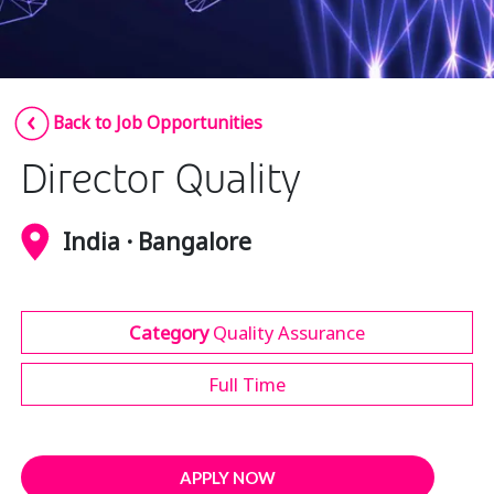
Insurance
Media
Retail and e-commerce
Back to Job Opportunities
Technology
Director Quality
Travel, hospitality, and cargo
India · Bangalore
Category
Quality Assurance
Full Time
APPLY NOW