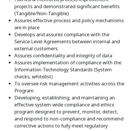
projects and demonstrated significant benefits
(Tangible/Non-Tangible)
Assures effective process and policy mechanisms
are in place
Develops and assures compliance with the
Service Level Agreements between internal and
external customers
Assures confidentiality and integrity of data
Assures implementation of compliance with the
Information Technology Standards (System
checks, whitelist)
To oversee risk management activities across the
Program
Developing, establishing, and maintaining an
effective system-wide compliance and ethics
program designed to prevent, monitor, detect,
and respond to non-compliance and recommend
corrective actions to fully meet regulatory