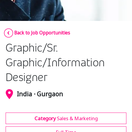
Insurance
Media
Retail and e-commerce
Back to Job Opportunities
Technology
Graphic/Sr.
Travel, hospitality, and cargo
Graphic/Information
Designer
India · Gurgaon
Category
Sales & Marketing