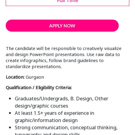
Full Time
APPLY NOW
The candidate will be responsible to creatively visualize
and design PowerPoint presentations. Use raw data to
create infographics, follow brand guidelines to
standardize presentations.
Location:
Gurgaon
Qualification / Eligibility Criteria:
Graduates/Undergrads, B. Design, Other
design/graphic courses
At least 1.5+ years of experience in
graphic/information design
Strong communication, conceptual thinking,
typography and design skills