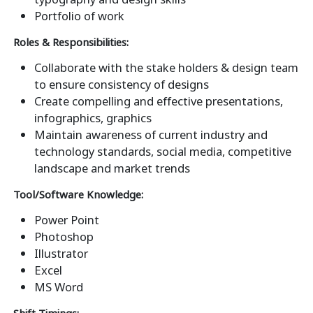
Portfolio of work
Roles & Responsibilities:
Collaborate with the stake holders & design team
to ensure consistency of designs
Create compelling and effective presentations,
infographics, graphics
Maintain awareness of current industry and
technology standards, social media, competitive
landscape and market trends
Tool/Software Knowledge:
Power Point
Photoshop
Illustrator
Excel
MS Word