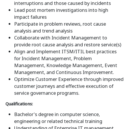
interruptions and those caused by incidents
Lead post mortem investigations into high
impact failures
Participate in problem reviews, root cause
analysis and trend analysis
Collaborate with Incident Management to
provide root cause analysis and restore service(s)
Align and Implement ITSM/ITIL best practices
for Incident Management, Problem
Management, Knowledge Management, Event
Management, and Continuous Improvement.
Optimize Customer Experience through improved
customer journeys and effective execution of
service governance programs.
Qualifications:
Bachelor's degree in computer science,
engineering or related technical training
Understanding of Enterprise IT management