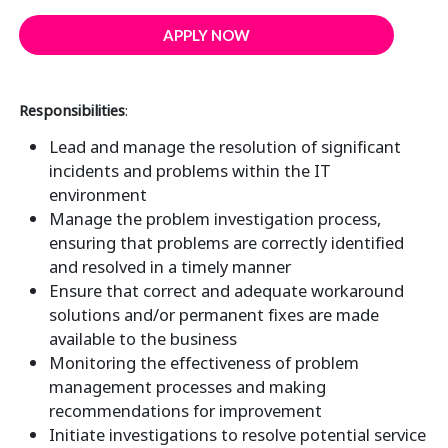
APPLY NOW
Responsibilities
:
Lead and manage the resolution of significant
incidents and problems within the IT
environment
Manage the problem investigation process,
ensuring that problems are correctly identified
and resolved in a timely manner
Ensure that correct and adequate workaround
solutions and/or permanent fixes are made
available to the business
Monitoring the effectiveness of problem
management processes and making
recommendations for improvement
Initiate investigations to resolve potential service