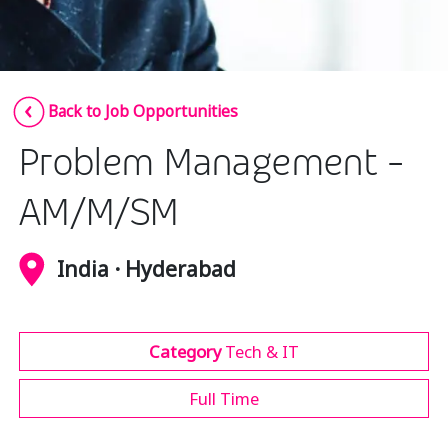
Insurance
Media
Retail and e-commerce
Back to Job Opportunities
Technology
Problem Management -
Travel, hospitality, and cargo
AM/M/SM
India · Hyderabad
Category
Tech & IT
Full Time