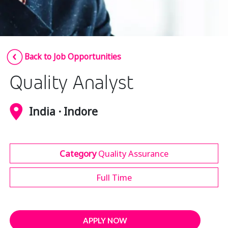
Insurance
Media
Retail and e-commerce
Back to Job Opportunities
Technology
Quality Analyst
Travel, hospitality, and cargo
India · Indore
Category
Quality Assurance
Full Time
APPLY NOW