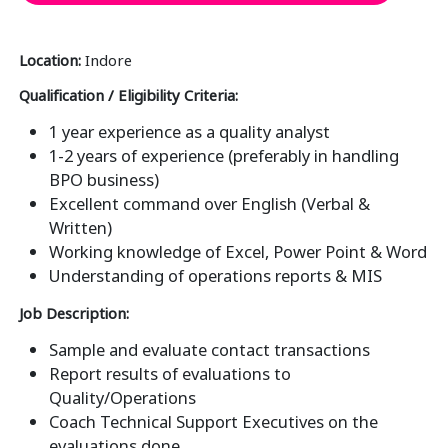
Location:
Indore
Qualification / Eligibility Criteria:
1 year experience as a quality analyst
1-2 years of experience (preferably in handling
BPO business)
Excellent command over English (Verbal &
Written)
Working knowledge of Excel, Power Point & Word
Understanding of operations reports & MIS
Job Description:
Sample and evaluate contact transactions
Report results of evaluations to
Quality/Operations
Coach Technical Support Executives on the
evaluations done