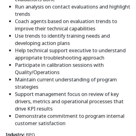
Run analysis on contact evaluations and highlight
trends
Coach agents based on evaluation trends to
improve their technical capabilities
Use trends to identify training needs and
developing action plans
Help technical support executive to understand
appropriate troubleshooting approach
Participate in calibration sessions with
Quality/Operations
Maintain current understanding of program
strategies
Support management focus on review of key
drivers, metrics and operational processes that
drive KPI results
Demonstrate commitment to program internal
customer satisfaction
Industry:
BPO